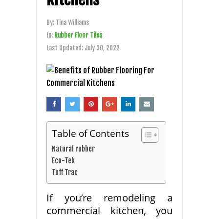
By:
Tina Williams
In:
Rubber Floor Tiles
Last Updated:
July 30, 2022
Table of Contents
Natural rubber
Eco-Tek
Tuff Trac
If you’re remodeling a
commercial kitchen, you