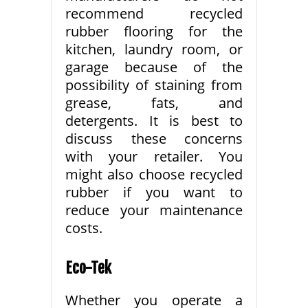
recommend recycled
rubber flooring for the
kitchen, laundry room, or
garage because of the
possibility of staining from
grease, fats, and
detergents. It is best to
discuss these concerns
with your retailer. You
might also choose recycled
rubber if you want to
reduce your maintenance
costs.
Eco-Tek
Whether you operate a