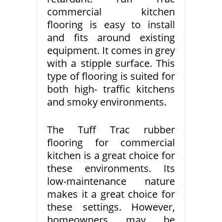
commercial kitchen
flooring is easy to install
and fits around existing
equipment. It comes in grey
with a stipple surface. This
type of flooring is suited for
both high- traffic kitchens
and smoky environments.
The Tuff Trac rubber
flooring for commercial
kitchen is a great choice for
these environments. Its
low-maintenance nature
makes it a great choice for
these settings. However,
homeowners may be