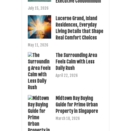
Executive Condominium
July 15, 2026
Lucerne Grand, Island
Residences, Everyday
Living Details that Shape
Real Comfort Choices
May 11, 2026
The Surrounding Area
Feels Calm with Less
Daily Rush
April 22, 2026
Midtown Bay Buying
Guide for Prime Urban
Property in Singapore
March 18, 2026