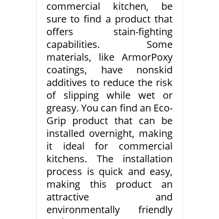
commercial kitchen, be
sure to find a product that
offers stain-fighting
capabilities. Some
materials, like ArmorPoxy
coatings, have nonskid
additives to reduce the risk
of slipping while wet or
greasy. You can find an Eco-
Grip product that can be
installed overnight, making
it ideal for commercial
kitchens. The installation
process is quick and easy,
making this product an
attractive and
environmentally friendly