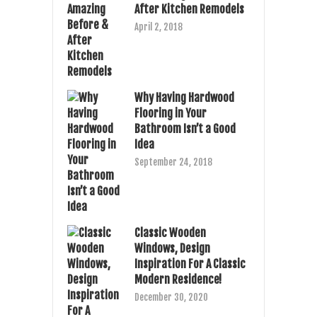
After Kitchen Remodels
April 2, 2018
Why Having Hardwood
Flooring in Your
Bathroom Isn’t a Good
Idea
September 24, 2018
Classic Wooden
Windows, Design
Inspiration For A Classic
Modern Residence!
December 30, 2020