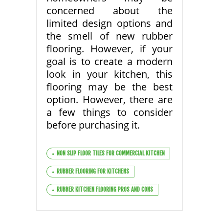
concerned about the
limited design options and
the smell of new rubber
flooring. However, if your
goal is to create a modern
look in your kitchen, this
flooring may be the best
option. However, there are
a few things to consider
before purchasing it.
NON SLIP FLOOR TILES FOR COMMERCIAL KITCHEN
RUBBER FLOORING FOR KITCHENS
RUBBER KITCHEN FLOORING PROS AND CONS