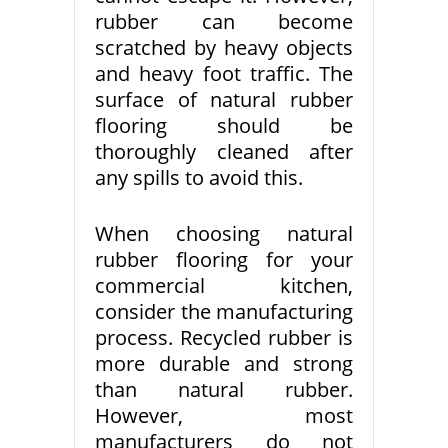
rubber can become
scratched by heavy objects
and heavy foot traffic. The
surface of natural rubber
flooring should be
thoroughly cleaned after
any spills to avoid this.
When choosing natural
rubber flooring for your
commercial kitchen,
consider the manufacturing
process. Recycled rubber is
more durable and strong
than natural rubber.
However, most
manufacturers do not