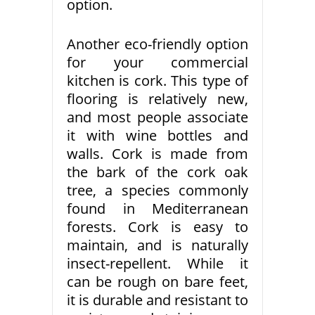
option.
Another eco-friendly option
for your commercial
kitchen is cork. This type of
flooring is relatively new,
and most people associate
it with wine bottles and
walls. Cork is made from
the bark of the cork oak
tree, a species commonly
found in Mediterranean
forests. Cork is easy to
maintain, and is naturally
insect-repellent. While it
can be rough on bare feet,
it is durable and resistant to