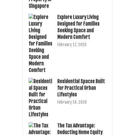
Explore Luxury Living
Designed for Families
Seeking Space and
Modern Comfort
February 17, 2026
Residential Spaces Built
for Practical Urban
Lifestyles
February 10, 2026
The Tax Advantage:
Deducting Home Equity