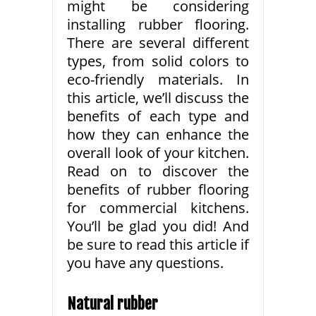
might be considering
installing rubber flooring.
There are several different
types, from solid colors to
eco-friendly materials. In
this article, we’ll discuss the
benefits of each type and
how they can enhance the
overall look of your kitchen.
Read on to discover the
benefits of rubber flooring
for commercial kitchens.
You’ll be glad you did! And
be sure to read this article if
you have any questions.
Natural rubber