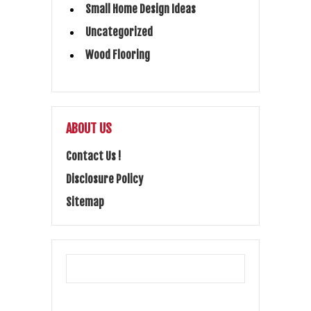
Small Home Design Ideas
Uncategorized
Wood Flooring
ABOUT US
Contact Us !
Disclosure Policy
Sitemap