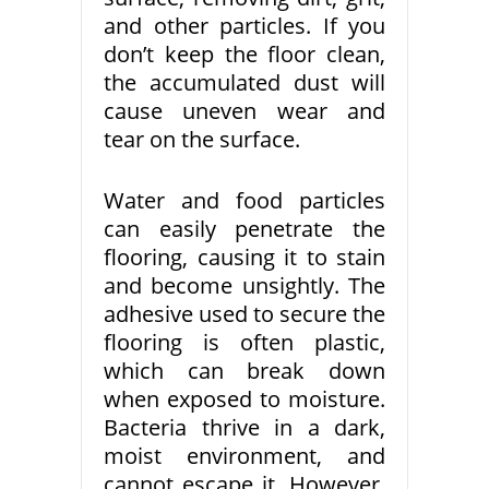
and other particles. If you
don’t keep the floor clean,
the accumulated dust will
cause uneven wear and
tear on the surface.
Water and food particles
can easily penetrate the
flooring, causing it to stain
and become unsightly. The
adhesive used to secure the
flooring is often plastic,
which can break down
when exposed to moisture.
Bacteria thrive in a dark,
moist environment, and
cannot escape it. However,