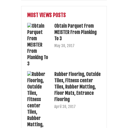
MOST VIEWS POSTS
Obtain Parquet From
MEISTER From Planking
To 3
May 30, 2017
Rubber Flooring, Outside
Tiles, Fitness center
Tiles, Rubber Matting,
Floor Mats, Entrance
Flooring
April 30, 2017