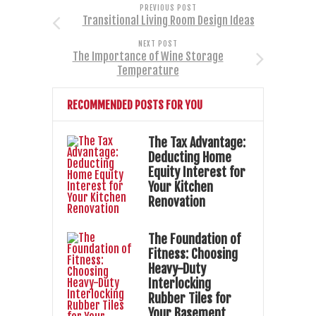
PREVIOUS POST
Transitional Living Room Design Ideas
NEXT POST
The Importance of Wine Storage
Temperature
RECOMMENDED POSTS FOR YOU
The Tax Advantage:
Deducting Home
Equity Interest for
Your Kitchen
Renovation
The Foundation of
Fitness: Choosing
Heavy-Duty
Interlocking
Rubber Tiles for
Your Basement