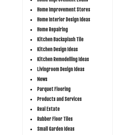
Home Improvement Stores
Home Interior Design Ideas
Home Repairing
Kitchen Backsplash Tile
Kitchen Design Ideas
Kitchen Remodelling Ideas
Livingroom Design Ideas
News
Parquet Flooring
Products and Services
Real Estate
Rubber Floor Tiles
Small Garden Ideas