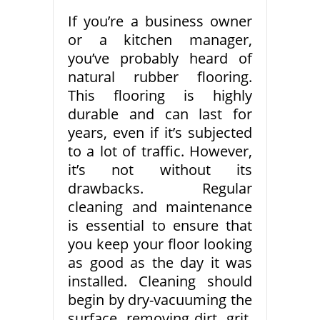
If you’re a business owner
or a kitchen manager,
you’ve probably heard of
natural rubber flooring.
This flooring is highly
durable and can last for
years, even if it’s subjected
to a lot of traffic. However,
it’s not without its
drawbacks. Regular
cleaning and maintenance
is essential to ensure that
you keep your floor looking
as good as the day it was
installed. Cleaning should
begin by dry-vacuuming the
surface, removing dirt, grit,