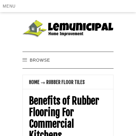
MENU
BROWSE
HOME
→
RUBBER FLOOR TILES
Benefits of Rubber
Flooring For
Commercial
Kitchens