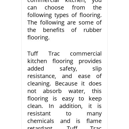
can choose from the
following types of flooring.
The following are some of
the benefits of rubber
flooring.
Tuff Trac commercial
kitchen flooring provides
added safety, slip
resistance, and ease of
cleaning. Because it does
not absorb water, this
flooring is easy to keep
clean. In addition, it is
resistant to many
chemicals and is flame
retardant. Tuff Trac