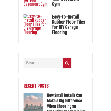
Gym
Easy-to-Install
Rubber Floor Tiles
for DIY Garage
Flooring
RECENT POSTS
How Small Details Can
Make a Big Difference
When Choosing an