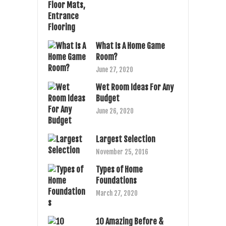
What Is A Home Game
Room?
June 27, 2020
Wet Room Ideas For Any
Budget
June 26, 2020
Largest Selection
November 25, 2016
Types of Home
Foundations
March 27, 2020
10 Amazing Before &