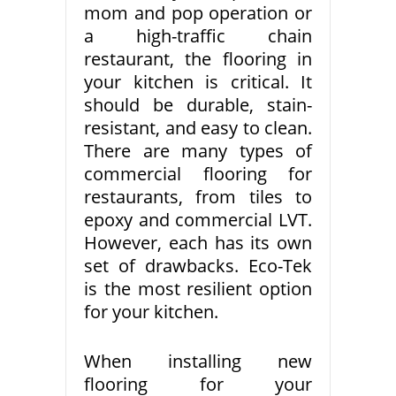
mom and pop operation or
a high-traffic chain
restaurant, the flooring in
your kitchen is critical. It
should be durable, stain-
resistant, and easy to clean.
There are many types of
commercial flooring for
restaurants, from tiles to
epoxy and commercial LVT.
However, each has its own
set of drawbacks. Eco-Tek
is the most resilient option
for your kitchen.
When installing new
flooring for your