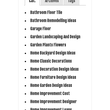
Cat.
Archives
Tags
Bathroom Floor Tile
Bathroom Remodelling Ideas
Garage Floor
Garden Landscaping And Design
Garden Plants Flowers
Home Backyard Design Ideas
Home Classic Decorations
Home Decoration Design Ideas
Home Furniture Design Ideas
Home Garden Design Ideas
Home Improvement Cost
Home Improvement Designer
Home Improvement Loans