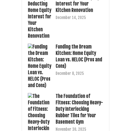
Interest for Your
Kitchen Renovation
December 14, 2025
Funding the Dream
Kitchen: Home Equity
Loan vs. HELOC (Pros and
Cons)
December 8, 2025
The Foundation of
Fitness: Choosing Heavy-
Duty Interlocking
Rubber Tiles for Your
Basement Gym
November 30, 2025