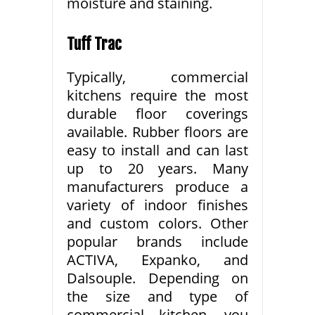
moisture and staining.
Tuff Trac
Typically, commercial
kitchens require the most
durable floor coverings
available. Rubber floors are
easy to install and can last
up to 20 years. Many
manufacturers produce a
variety of indoor finishes
and custom colors. Other
popular brands include
ACTIVA, Expanko, and
Dalsouple. Depending on
the size and type of
commercial kitchen, you