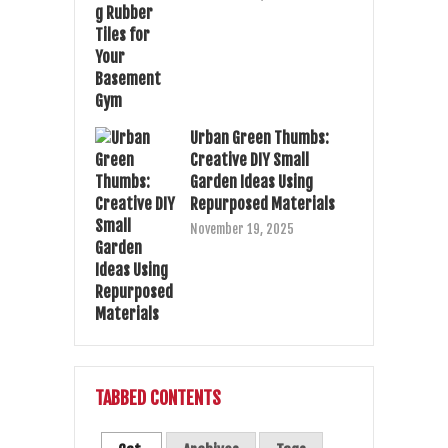
Urban Green Thumbs:
Creative DIY Small
Garden Ideas Using
Repurposed Materials
November 19, 2025
TABBED CONTENTS