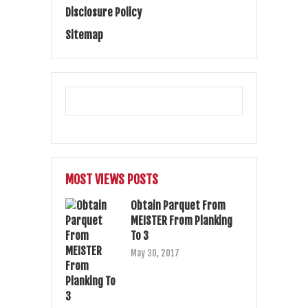
Disclosure Policy
Sitemap
MOST VIEWS POSTS
Obtain Parquet From
MEISTER From Planking
To 3
May 30, 2017