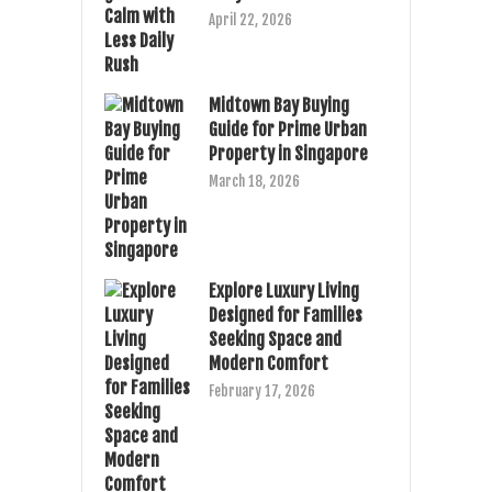
April 22, 2026
Midtown Bay Buying
Guide for Prime Urban
Property in Singapore
March 18, 2026
Explore Luxury Living
Designed for Families
Seeking Space and
Modern Comfort
February 17, 2026