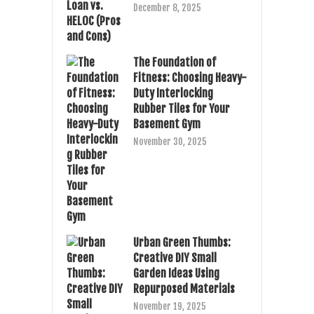
December 8, 2025
The Foundation of
Fitness: Choosing Heavy-
Duty Interlocking
Rubber Tiles for Your
Basement Gym
November 30, 2025
Urban Green Thumbs:
Creative DIY Small
Garden Ideas Using
Repurposed Materials
November 19, 2025