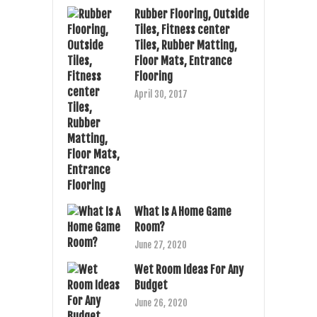
Rubber Flooring, Outside
Tiles, Fitness center
Tiles, Rubber Matting,
Floor Mats, Entrance
Flooring
April 30, 2017
What Is A Home Game
Room?
June 27, 2020
Wet Room Ideas For Any
Budget
June 26, 2020