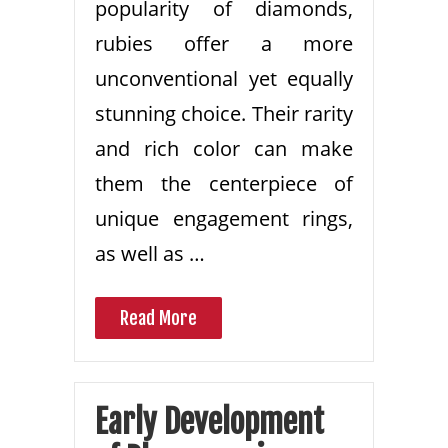
popularity of diamonds,
rubies offer a more
unconventional yet equally
stunning choice. Their rarity
and rich color can make
them the centerpiece of
unique engagement rings,
as well as …
Read More
Early Development