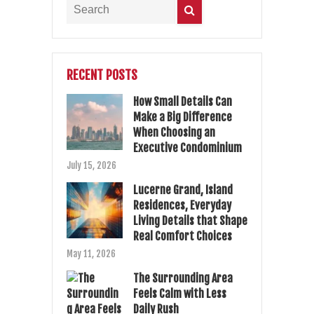
RECENT POSTS
How Small Details Can
Make a Big Difference
When Choosing an
Executive Condominium
July 15, 2026
Lucerne Grand, Island
Residences, Everyday
Living Details that Shape
Real Comfort Choices
May 11, 2026
The Surrounding Area
Feels Calm with Less
Daily Rush