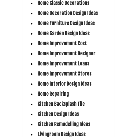
Home Classic Decorations
Home Decoration Design Ideas
Home Furniture Design Ideas
Home Garden Design Ideas
Home Improvement Cost
Home Improvement Designer
Home Improvement Loans
Home Improvement Stores
Home Interior Design Ideas
Home Repairing
Kitchen Backsplash Tile
Kitchen Design Ideas
Kitchen Remodelling Ideas
Livingroom Design Ideas