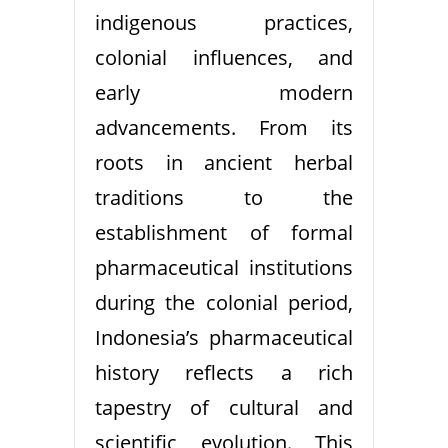
indigenous practices,
colonial influences, and
early modern
advancements. From its
roots in ancient herbal
traditions to the
establishment of formal
pharmaceutical institutions
during the colonial period,
Indonesia’s pharmaceutical
history reflects a rich
tapestry of cultural and
scientific evolution. This