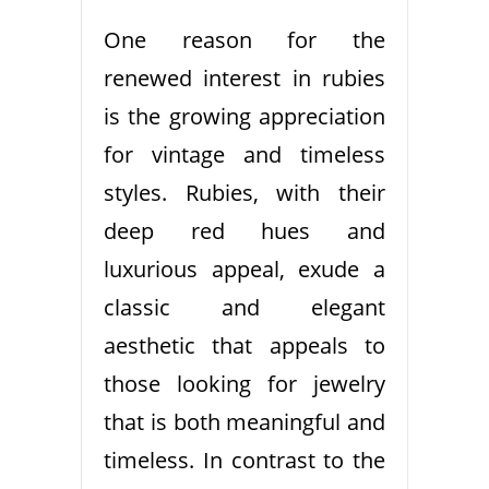
One reason for the
renewed interest in rubies
is the growing appreciation
for vintage and timeless
styles. Rubies, with their
deep red hues and
luxurious appeal, exude a
classic and elegant
aesthetic that appeals to
those looking for jewelry
that is both meaningful and
timeless. In contrast to the