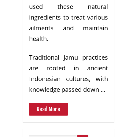
used these natural
ingredients to treat various
ailments and maintain
health.
Traditional Jamu practices
are rooted in ancient
Indonesian cultures, with
knowledge passed down …
Read More