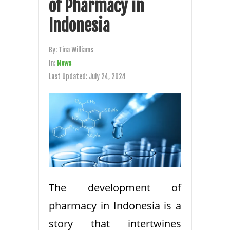
of Pharmacy in
Indonesia
By:
Tina Williams
In:
News
Last Updated:
July 24, 2024
The development of
pharmacy in Indonesia is a
story that intertwines