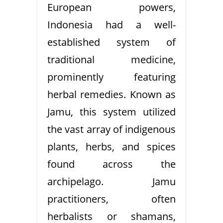
European powers,
Indonesia had a well-
established system of
traditional medicine,
prominently featuring
herbal remedies. Known as
Jamu, this system utilized
the vast array of indigenous
plants, herbs, and spices
found across the
archipelago. Jamu
practitioners, often
herbalists or shamans,