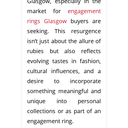
Glasgow, especially in the
market for
engagement
rings Glasgow
buyers are
seeking. This resurgence
isn’t just about the allure of
rubies but also reflects
evolving tastes in fashion,
cultural influences, and a
desire to incorporate
something meaningful and
unique into personal
collections or as part of an
engagement ring.