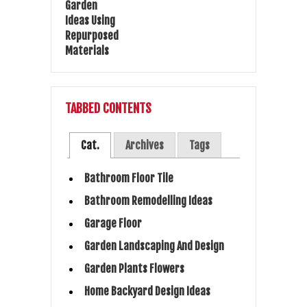
TABBED CONTENTS
Cat.
Archives
Tags
Bathroom Floor Tile
Bathroom Remodelling Ideas
Garage Floor
Garden Landscaping And Design
Garden Plants Flowers
Home Backyard Design Ideas