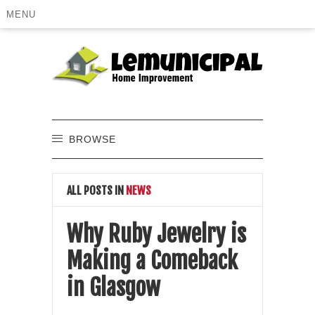
MENU
BROWSE
ALL POSTS IN
NEWS
Why Ruby Jewelry is
Making a Comeback
in Glasgow