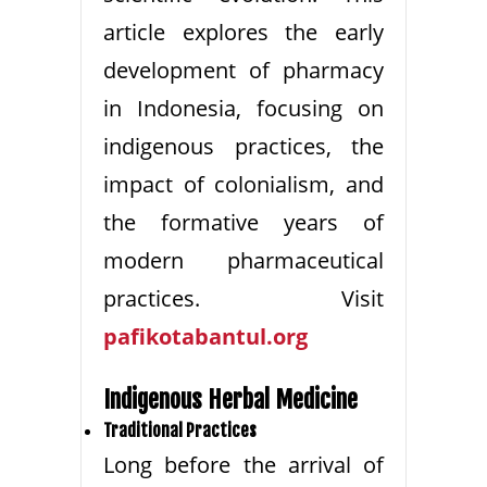
article explores the early
development of pharmacy
in Indonesia, focusing on
indigenous practices, the
impact of colonialism, and
the formative years of
modern pharmaceutical
practices. Visit
pafikotabantul.org
Indigenous Herbal Medicine
Traditional Practices
Long before the arrival of