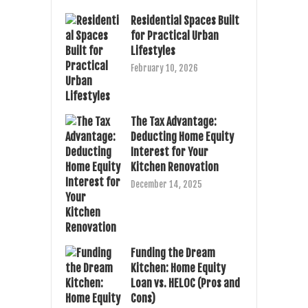
Residential Spaces Built
for Practical Urban
Lifestyles
February 10, 2026
The Tax Advantage:
Deducting Home Equity
Interest for Your
Kitchen Renovation
December 14, 2025
Funding the Dream
Kitchen: Home Equity
Loan vs. HELOC (Pros and
Cons)