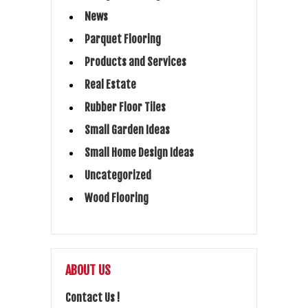
News
Parquet Flooring
Products and Services
Real Estate
Rubber Floor Tiles
Small Garden Ideas
Small Home Design Ideas
Uncategorized
Wood Flooring
ABOUT US
Contact Us !