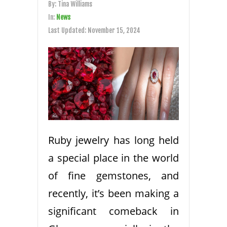
By:
Tina Williams
In:
News
Last Updated:
November 15, 2024
Ruby jewelry has long held
a special place in the world
of fine gemstones, and
recently, it’s been making a
significant comeback in