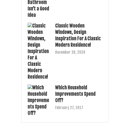
Classic Wooden
Windows, Design
Inspiration For A Classic
Modern Residence!
December 30, 2020
Which Household
Improvements Spend
Off?
February 27, 2017