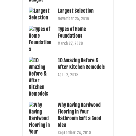
Largest Selection
November 25, 2016
Types of Home
Foundations
March 27, 2020
10 Amazing Before &
After Kitchen Remodels
April 2, 2018
Why Having Hardwood
Flooring in Your
Bathroom Isn’t a Good
Idea
September 24, 2018