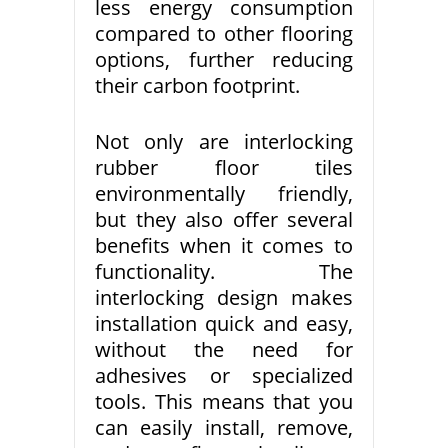
less energy consumption
compared to other flooring
options, further reducing
their carbon footprint.
Not only are interlocking
rubber floor tiles
environmentally friendly,
but they also offer several
benefits when it comes to
functionality. The
interlocking design makes
installation quick and easy,
without the need for
adhesives or specialized
tools. This means that you
can easily install, remove,