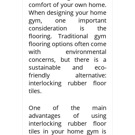
comfort of your own home.
When designing your home
gym, one important
consideration is the
flooring. Traditional gym
flooring options often come
with environmental
concerns, but there is a
sustainable and eco-
friendly alternative:
interlocking rubber floor
tiles.
One of the main
advantages of using
interlocking rubber floor
tiles in your home gym is