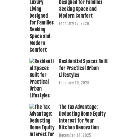
Designed for Families
Seeking Space and
Modern Comfort
February 17, 2026
Residential Spaces Built
for Practical Urban
Lifestyles
February 10, 2026
The Tax Advantage:
Deducting Home Equity
Interest for Your
Kitchen Renovation
December 14, 2025