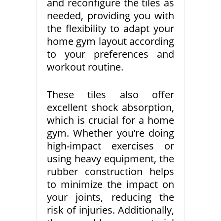
and reconfigure the tiles as
needed, providing you with
the flexibility to adapt your
home gym layout according
to your preferences and
workout routine.
These tiles also offer
excellent shock absorption,
which is crucial for a home
gym. Whether you’re doing
high-impact exercises or
using heavy equipment, the
rubber construction helps
to minimize the impact on
your joints, reducing the
risk of injuries. Additionally,