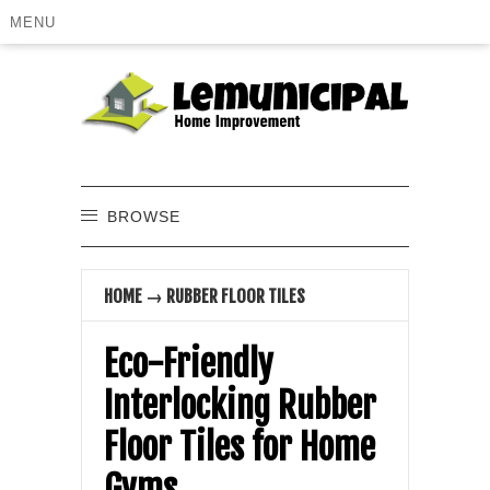
MENU
BROWSE
HOME
→
RUBBER FLOOR TILES
Eco-Friendly
Interlocking Rubber
Floor Tiles for Home
Gyms