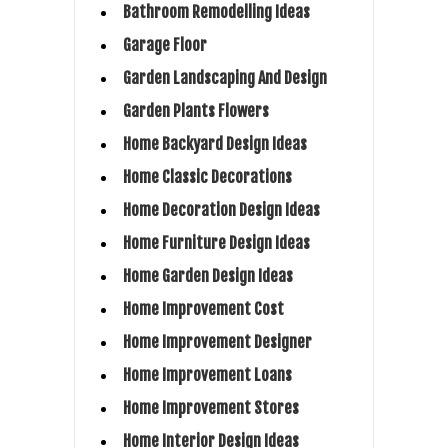
Bathroom Remodelling Ideas
Garage Floor
Garden Landscaping And Design
Garden Plants Flowers
Home Backyard Design Ideas
Home Classic Decorations
Home Decoration Design Ideas
Home Furniture Design Ideas
Home Garden Design Ideas
Home Improvement Cost
Home Improvement Designer
Home Improvement Loans
Home Improvement Stores
Home Interior Design Ideas