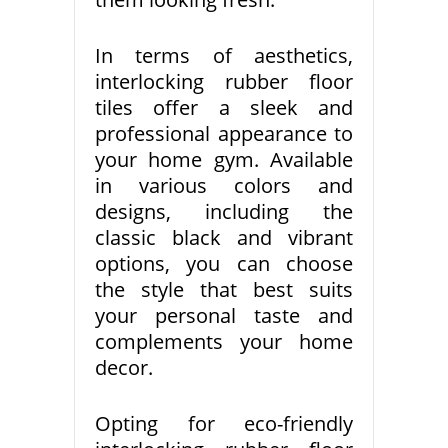
In terms of aesthetics,
interlocking rubber floor
tiles offer a sleek and
professional appearance to
your home gym. Available
in various colors and
designs, including the
classic black and vibrant
options, you can choose
the style that best suits
your personal taste and
complements your home
decor.
Opting for eco-friendly