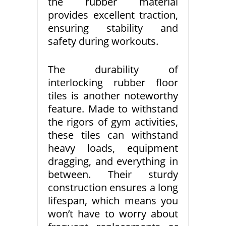
the rubber material
provides excellent traction,
ensuring stability and
safety during workouts.
The durability of
interlocking rubber floor
tiles is another noteworthy
feature. Made to withstand
the rigors of gym activities,
these tiles can withstand
heavy loads, equipment
dragging, and everything in
between. Their sturdy
construction ensures a long
lifespan, which means you
won’t have to worry about