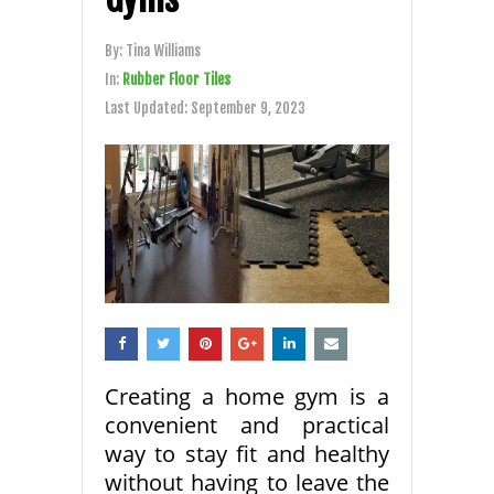
By:
Tina Williams
In:
Rubber Floor Tiles
Last Updated:
September 9, 2023
Creating a home gym is a
convenient and practical
way to stay fit and healthy
without having to leave the