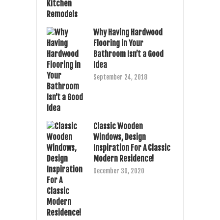
Why Having Hardwood
Flooring in Your
Bathroom Isn’t a Good
Idea
September 24, 2018
Classic Wooden
Windows, Design
Inspiration For A Classic
Modern Residence!
December 30, 2020