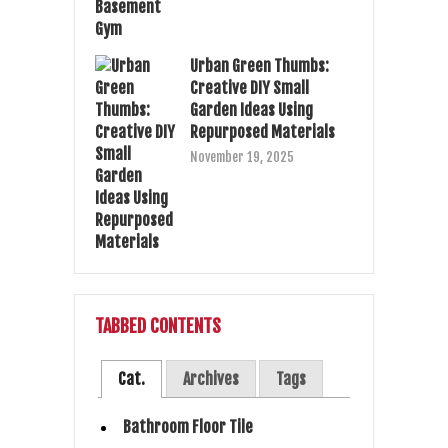
Urban Green Thumbs:
Creative DIY Small
Garden Ideas Using
Repurposed Materials
November 19, 2025
TABBED CONTENTS
Cat.
Archives
Tags
Bathroom Floor Tile