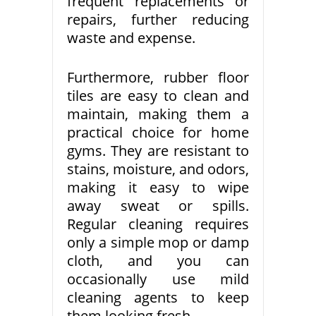
frequent replacements or
repairs, further reducing
waste and expense.
Furthermore, rubber floor
tiles are easy to clean and
maintain, making them a
practical choice for home
gyms. They are resistant to
stains, moisture, and odors,
making it easy to wipe
away sweat or spills.
Regular cleaning requires
only a simple mop or damp
cloth, and you can
occasionally use mild
cleaning agents to keep
them looking fresh.