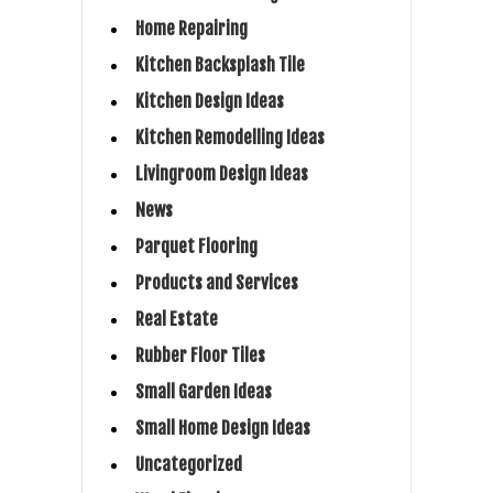
Home Repairing
Kitchen Backsplash Tile
Kitchen Design Ideas
Kitchen Remodelling Ideas
Livingroom Design Ideas
News
Parquet Flooring
Products and Services
Real Estate
Rubber Floor Tiles
Small Garden Ideas
Small Home Design Ideas
Uncategorized