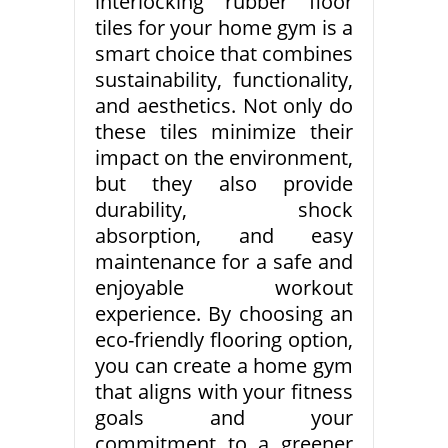
interlocking rubber floor
tiles for your home gym is a
smart choice that combines
sustainability, functionality,
and aesthetics. Not only do
these tiles minimize their
impact on the environment,
but they also provide
durability, shock
absorption, and easy
maintenance for a safe and
enjoyable workout
experience. By choosing an
eco-friendly flooring option,
you can create a home gym
that aligns with your fitness
goals and your
commitment to a greener