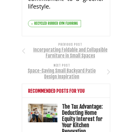
lifestyle.
RECYCLED RUBBER GYM FLOORING
PREVIOUS POST
Incorporating Foldable and Collapsible
Furniture in Small Spaces
NEXT POST
Space-Saving Small Backyard Patio
Design Inspiration
RECOMMENDED POSTS FOR YOU
The Tax Advantage:
Deducting Home
Equity Interest for
Your Kitchen
Renovation