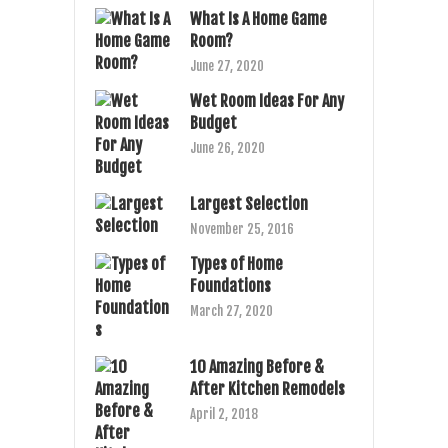
What Is A Home Game
Room?
June 27, 2020
Wet Room Ideas For Any
Budget
June 26, 2020
Largest Selection
November 25, 2016
Types of Home
Foundations
March 27, 2020
10 Amazing Before &
After Kitchen Remodels
April 2, 2018