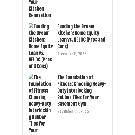
Funding the Dream
Kitchen: Home Equity
Loan vs. HELOC (Pros and
Cons)
December 8, 2025
The Foundation of
Fitness: Choosing Heavy-
Duty Interlocking
Rubber Tiles for Your
Basement Gym
November 30, 2025