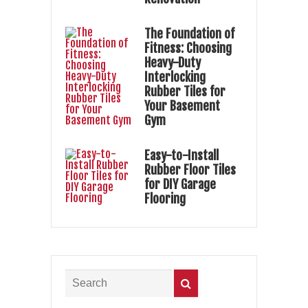
The Foundation of
Fitness: Choosing
Heavy-Duty
Interlocking
Rubber Tiles for
Your Basement
Gym
Easy-to-Install
Rubber Floor Tiles
for DIY Garage
Flooring