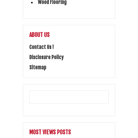
Wood Flooring
ABOUT US
Contact Us !
Disclosure Policy
Sitemap
MOST VIEWS POSTS