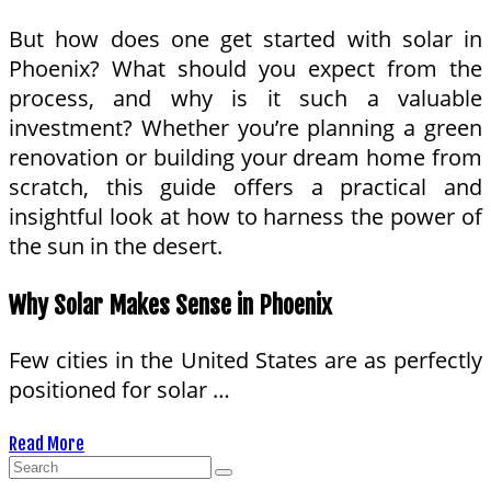
But how does one get started with solar in
Phoenix? What should you expect from the
process, and why is it such a valuable
investment? Whether you’re planning a green
renovation or building your dream home from
scratch, this guide offers a practical and
insightful look at how to harness the power of
the sun in the desert.
Why Solar Makes Sense in Phoenix
Few cities in the United States are as perfectly
positioned for solar …
Read More