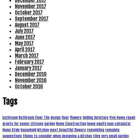
December 2017
November 2017
October 2017
September 2017
August 2017
July 2017
June 2017
May 2017
April 2017
March 2017
February 2017
January 2017
December 2016
November 2016
October 2016
Tags
bathroom
Bathroom Floor Tile
design
floor
flowers
folding furniture
free home repair
grants for senior citizens
garden
Home Construction
home equity loan calculator
Home Style
household
kitchen
most beautiful flowers
remodeling
remodels
suggestions
things to consider when designing a kitchen
tiles
very small garden