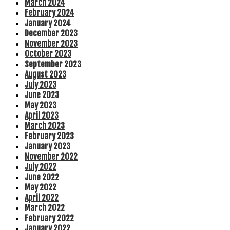
March 2024
February 2024
January 2024
December 2023
November 2023
October 2023
September 2023
August 2023
July 2023
June 2023
May 2023
April 2023
March 2023
February 2023
January 2023
November 2022
July 2022
June 2022
May 2022
April 2022
March 2022
February 2022
January 2022