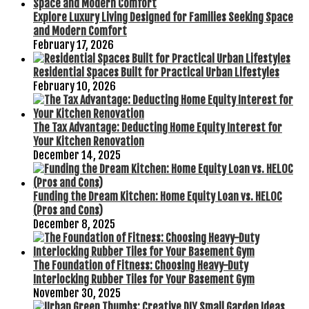
Explore Luxury Living Designed for Families Seeking Space
and Modern Comfort
February 17, 2026
Residential Spaces Built for Practical Urban Lifestyles
February 10, 2026
The Tax Advantage: Deducting Home Equity Interest for
Your Kitchen Renovation
December 14, 2025
Funding the Dream Kitchen: Home Equity Loan vs. HELOC
(Pros and Cons)
December 8, 2025
The Foundation of Fitness: Choosing Heavy-Duty
Interlocking Rubber Tiles for Your Basement Gym
November 30, 2025