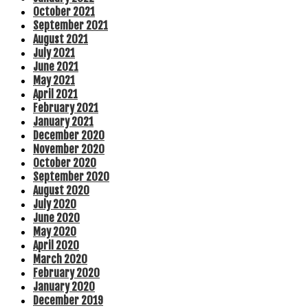
October 2021
September 2021
August 2021
July 2021
June 2021
May 2021
April 2021
February 2021
January 2021
December 2020
November 2020
October 2020
September 2020
August 2020
July 2020
June 2020
May 2020
April 2020
March 2020
February 2020
January 2020
December 2019