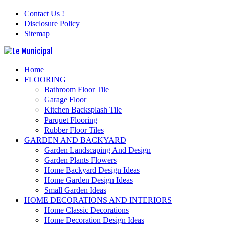
Contact Us !
Disclosure Policy
Sitemap
Home
FLOORING
Bathroom Floor Tile
Garage Floor
Kitchen Backsplash Tile
Parquet Flooring
Rubber Floor Tiles
GARDEN AND BACKYARD
Garden Landscaping And Design
Garden Plants Flowers
Home Backyard Design Ideas
Home Garden Design Ideas
Small Garden Ideas
HOME DECORATIONS AND INTERIORS
Home Classic Decorations
Home Decoration Design Ideas