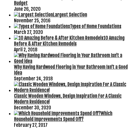
Budget
June 26, 2020
Largest Selection
November 25, 2016
Types of Home Foundations
March 27, 2020
10 Amazing
Before & After Kitchen Remodels
April 2, 2018
Why Having Hardwood Flooring in Your Bathroom Isn’t a Good
Idea
September 24, 2018
Classic Wooden Windows, Design Inspiration For A Classic
Modern Residence!
December 30, 2020
Which
Household Improvements Spend Off?
February 27, 2017