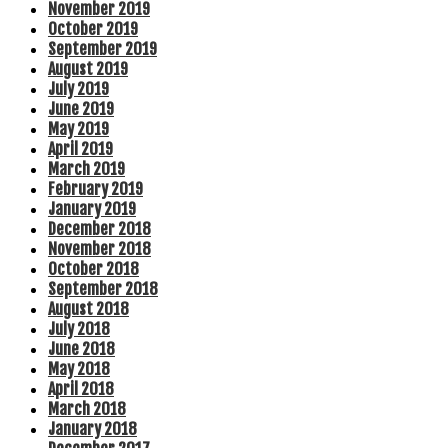
November 2019
October 2019
September 2019
August 2019
July 2019
June 2019
May 2019
April 2019
March 2019
February 2019
January 2019
December 2018
November 2018
October 2018
September 2018
August 2018
July 2018
June 2018
May 2018
April 2018
March 2018
January 2018