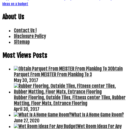
ideas on a budget
About Us
Contact Us !
Disclosure Policy
Sitemap
Most Views Posts
Obtain
Parquet From MEISTER From Planking To 3
May 30, 2017
Rubber Flooring, Outside Tiles, Fitness center Tiles, Rubber
Matting, Floor Mats, Entrance Flooring
April 30, 2017
What Is A Home Game Room?
June 27, 2020
Wet Room Ideas For Any