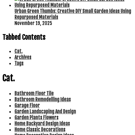
Urban Green Thumbs: Creative DIY Small Garden Ideas Using
Repurposed Materials
November 19, 2025
Tabbed Contents
Cat.
Archives
Tags
Cat.
Bathroom Floor Tile
Bathroom Remodelling Ideas
Garage Floor
Garden Landscaping And Design
Garden Plants Flowers
Home Backyard Design Ideas
Home Classic Decorations