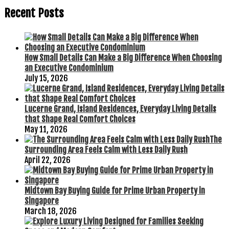
Recent Posts
How Small Details Can Make a Big Difference When Choosing
an Executive Condominium
July 15, 2026
Lucerne Grand, Island Residences, Everyday Living Details
that Shape Real Comfort Choices
May 11, 2026
The
Surrounding Area Feels Calm with Less Daily Rush
April 22, 2026
Midtown Bay Buying Guide for Prime Urban Property in
Singapore
March 18, 2026