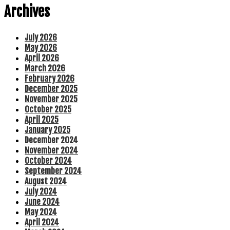
Archives
July 2026
May 2026
April 2026
March 2026
February 2026
December 2025
November 2025
October 2025
April 2025
January 2025
December 2024
November 2024
October 2024
September 2024
August 2024
July 2024
June 2024
May 2024
April 2024