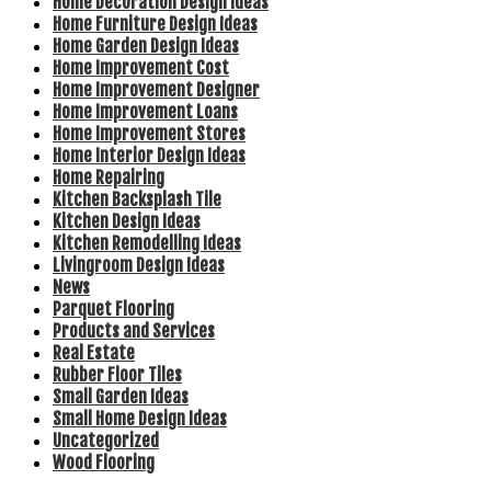
Home Decoration Design Ideas
Home Furniture Design Ideas
Home Garden Design Ideas
Home Improvement Cost
Home Improvement Designer
Home Improvement Loans
Home Improvement Stores
Home Interior Design Ideas
Home Repairing
Kitchen Backsplash Tile
Kitchen Design Ideas
Kitchen Remodelling Ideas
Livingroom Design Ideas
News
Parquet Flooring
Products and Services
Real Estate
Rubber Floor Tiles
Small Garden Ideas
Small Home Design Ideas
Uncategorized
Wood Flooring