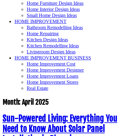
Home Furniture Design Ideas
Home Interior Design Ideas
Small Home Design Ideas
HOME IMPROVEMENT
Bathroom Remodelling Ideas
Home Repairing
Kitchen Design Ideas
Kitchen Remodelling Ideas
Livingroom Design Ideas
HOME IMPROVEMENT BUSINESS
Home Improvement Cost
Home Improvement Designer
Home Improvement Loans
Home Improvement Stores
Real Estate
Month:
April 2025
Sun-Powered Living: Everything You
Need to Know About Solar Panel