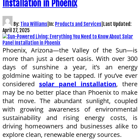
Installation in Phoenix
By:
Tina Williams
|
In:
Products and Services
|
Last Updated:
April 27, 2025
Phoenix, Arizona—the Valley of the Sun—is
more than just a desert oasis. With over 300
days of sunshine a year, it’s an energy
goldmine waiting to be tapped. If you’ve ever
considered
solar panel installation
, there
may be no better place than Phoenix to make
that move. The abundant sunlight, coupled
with growing awareness of environmental
sustainability and rising energy costs, is
driving homeowners and businesses alike to
explore clean, renewable energy sources.