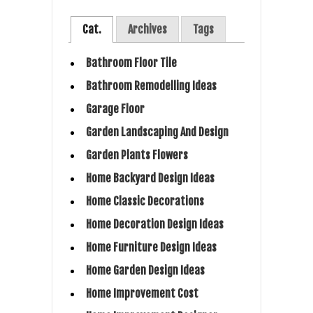
Cat.
Archives
Tags
Bathroom Floor Tile
Bathroom Remodelling Ideas
Garage Floor
Garden Landscaping And Design
Garden Plants Flowers
Home Backyard Design Ideas
Home Classic Decorations
Home Decoration Design Ideas
Home Furniture Design Ideas
Home Garden Design Ideas
Home Improvement Cost