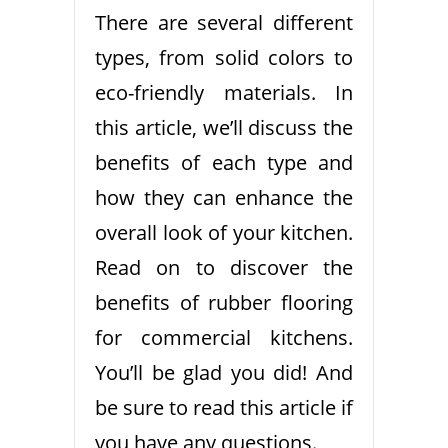
There are several different
types, from solid colors to
eco-friendly materials. In
this article, we’ll discuss the
benefits of each type and
how they can enhance the
overall look of your kitchen.
Read on to discover the
benefits of rubber flooring
for commercial kitchens.
You’ll be glad you did! And
be sure to read this article if
you have any questions.