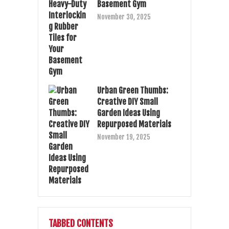
Basement Gym
November 30, 2025
Urban Green Thumbs:
Creative DIY Small
Garden Ideas Using
Repurposed Materials
November 19, 2025
TABBED CONTENTS