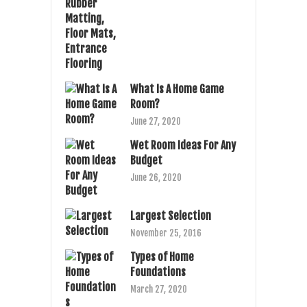
What Is A Home Game
Room?
June 27, 2020
Wet Room Ideas For Any
Budget
June 26, 2020
Largest Selection
November 25, 2016
Types of Home
Foundations
March 27, 2020