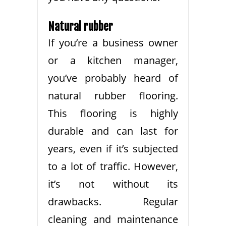
Natural rubber
If you’re a business owner
or a kitchen manager,
you’ve probably heard of
natural rubber flooring.
This flooring is highly
durable and can last for
years, even if it’s subjected
to a lot of traffic. However,
it’s not without its
drawbacks. Regular
cleaning and maintenance