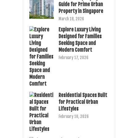
Guide for Prime Urban
Property in Singapore
March 18, 2026
Explore Luxury Living
Designed for Families
Seeking Space and
Modern Comfort
February 17, 2026
Residential Spaces Built
for Practical Urban
Lifestyles
February 10, 2026