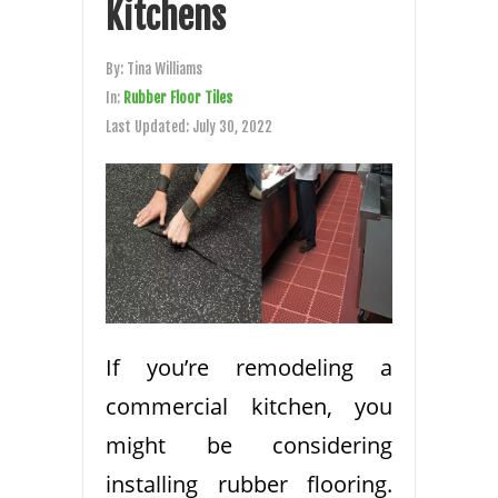
Kitchens
By:
Tina Williams
In:
Rubber Floor Tiles
Last Updated:
July 30, 2022
If you’re remodeling a
commercial kitchen, you
might be considering
installing rubber flooring.