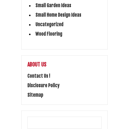
Small Garden Ideas
Small Home Design Ideas
Uncategorized
Wood Flooring
ABOUT US
Contact Us !
Disclosure Policy
Sitemap