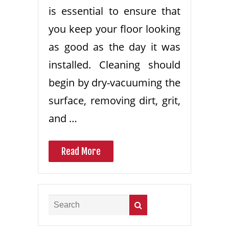
is essential to ensure that
you keep your floor looking
as good as the day it was
installed. Cleaning should
begin by dry-vacuuming the
surface, removing dirt, grit,
and …
Read More