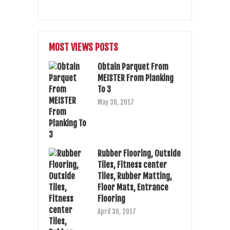
MOST VIEWS POSTS
Obtain Parquet From
MEISTER From Planking
To 3
May 30, 2017
Rubber Flooring, Outside
Tiles, Fitness center
Tiles, Rubber Matting,
Floor Mats, Entrance
Flooring
April 30, 2017