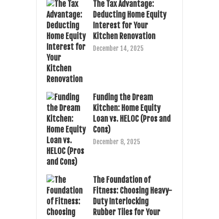
The Tax Advantage:
Deducting Home Equity
Interest for Your
Kitchen Renovation
December 14, 2025
Funding the Dream
Kitchen: Home Equity
Loan vs. HELOC (Pros and
Cons)
December 8, 2025
The Foundation of
Fitness: Choosing Heavy-
Duty Interlocking
Rubber Tiles for Your