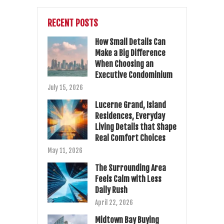
RECENT POSTS
How Small Details Can
Make a Big Difference
When Choosing an
Executive Condominium
July 15, 2026
Lucerne Grand, Island
Residences, Everyday
Living Details that Shape
Real Comfort Choices
May 11, 2026
The Surrounding Area
Feels Calm with Less
Daily Rush
April 22, 2026
Midtown Bay Buying