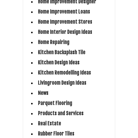
Home Improvement Designer
Home Improvement Loans
Home Improvement Stores
Home Interior Design Ideas
Home Repairing
Kitchen Backsplash Tile
Kitchen Design Ideas
Kitchen Remodelling Ideas
Livingroom Design Ideas
News
Parquet Flooring
Products and Services
Real Estate
Rubber Floor Tiles