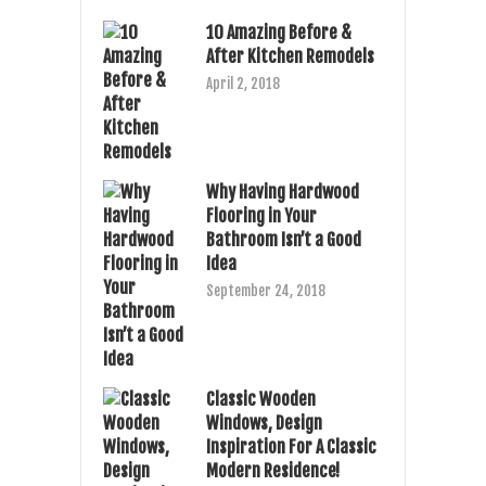
10 Amazing Before &
After Kitchen Remodels
April 2, 2018
Why Having Hardwood
Flooring in Your
Bathroom Isn’t a Good
Idea
September 24, 2018
Classic Wooden
Windows, Design
Inspiration For A Classic
Modern Residence!