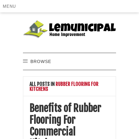
MENU
BROWSE
ALL POSTS IN
RUBBER FLOORING FOR
KITCHENS
Benefits of Rubber
Flooring For
Commercial