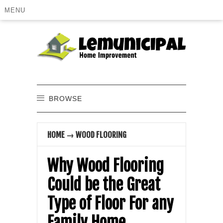
MENU
BROWSE
HOME
→
WOOD FLOORING
Why Wood Flooring
Could be the Great
Type of Floor For any
Family Home