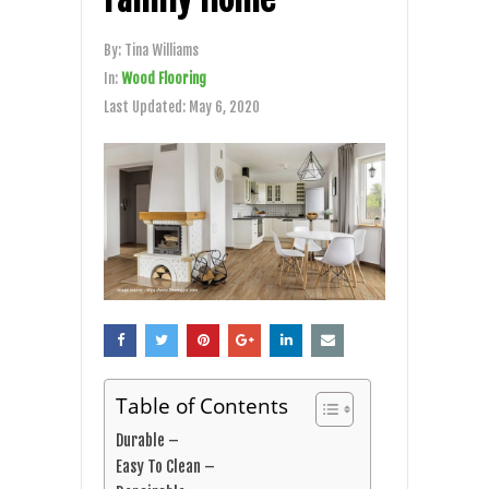
By:
Tina Williams
In:
Wood Flooring
Last Updated:
May 6, 2020
Table of Contents
Durable –
Easy To Clean –