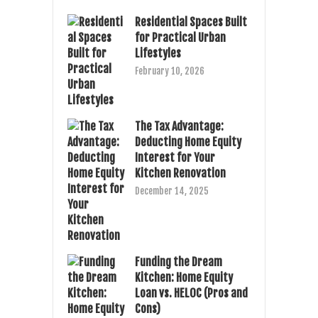
Residential Spaces Built
for Practical Urban
Lifestyles
February 10, 2026
The Tax Advantage:
Deducting Home Equity
Interest for Your
Kitchen Renovation
December 14, 2025
Funding the Dream
Kitchen: Home Equity
Loan vs. HELOC (Pros and
Cons)