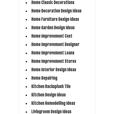
Home Classic Decorations
Home Decoration Design Ideas
Home Furniture Design Ideas
Home Garden Design Ideas
Home Improvement Cost
Home Improvement Designer
Home Improvement Loans
Home Improvement Stores
Home Interior Design Ideas
Home Repairing
Kitchen Backsplash Tile
Kitchen Design Ideas
Kitchen Remodelling Ideas
Livingroom Design Ideas