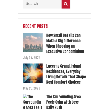
RECENT POSTS
How Small Details Can
Make a Big Difference
When Choosing an
Executive Condominium
July 15, 2026
Lucerne Grand, Island
Residences, Everyday
Living Details that Shape
Real Comfort Choices
May 11, 2026
The Surrounding Area
Feels Calm with Less
Daily Rush