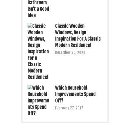
Classic Wooden
Windows, Design
Inspiration For A Classic
Modern Residence!
December 30, 2020
Which Household
Improvements Spend
Off?
February 27, 2017