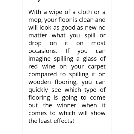
With a wipe of a cloth or a
mop, your floor is clean and
will look as good as new no
matter what you spill or
drop on it on most
occasions. If you can
imagine spilling a glass of
red wine on your carpet
compared to spilling it on
wooden flooring, you can
quickly see which type of
flooring is going to come
out the winner when it
comes to which will show
the least effects!