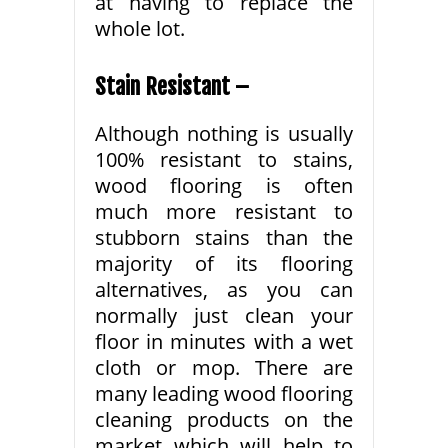
at having to replace the
whole lot.
Stain Resistant –
Although nothing is usually
100% resistant to stains,
wood flooring is often
much more resistant to
stubborn stains than the
majority of its flooring
alternatives, as you can
normally just clean your
floor in minutes with a wet
cloth or mop. There are
many leading wood flooring
cleaning products on the
market which will help to