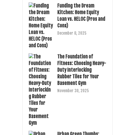
Funding the Dream
Kitchen: Home Equity
Loan vs. HELOC (Pros and
Cons)
December 8, 2025
The Foundation of
Fitness: Choosing Heavy-
Duty Interlocking
Rubber Tiles for Your
Basement Gym
November 30, 2025
Urban Green Thumbs: