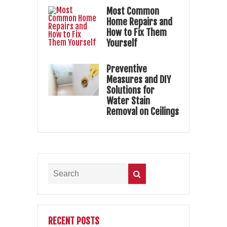
Most Common
Home Repairs and
How to Fix Them
Yourself
Preventive
Measures and DIY
Solutions for
Water Stain
Removal on Ceilings
RECENT POSTS