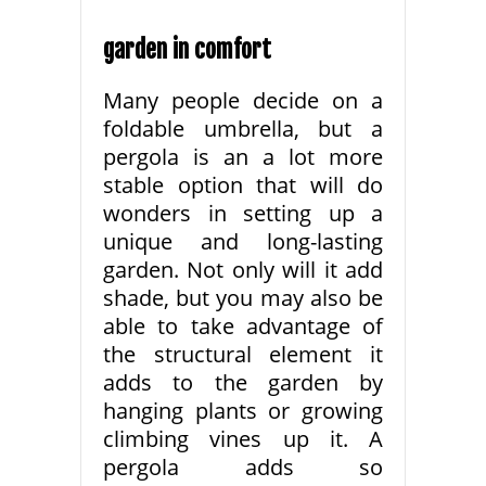
garden in comfort
Many people decide on a
foldable umbrella, but a
pergola is an a lot more
stable option that will do
wonders in setting up a
unique and long-lasting
garden. Not only will it add
shade, but you may also be
able to take advantage of
the structural element it
adds to the garden by
hanging plants or growing
climbing vines up it. A
pergola adds so