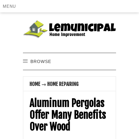
MENU
BROWSE
HOME
→
HOME REPAIRING
Aluminum Pergolas
Offer Many Benefits
Over Wood