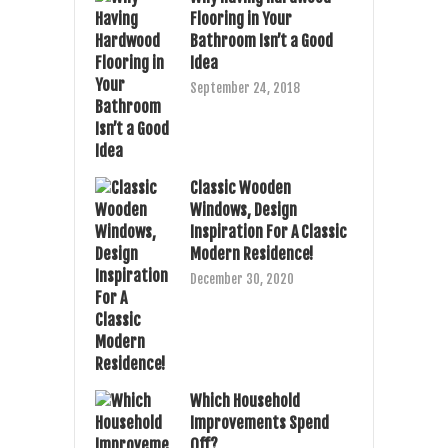
Flooring in Your
Bathroom Isn’t a Good
Idea
September 24, 2018
Classic Wooden
Windows, Design
Inspiration For A Classic
Modern Residence!
December 30, 2020
Which Household
Improvements Spend
Off?