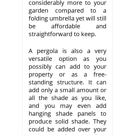
considerably more to your
garden compared to a
folding umbrella yet will still
be affordable and
straightforward to keep.
A pergola is also a very
versatile option as you
possibly can add to your
property or as a free-
standing structure. It can
add only a small amount or
all the shade as you like,
and you may even add
hanging shade panels to
produce solid shade. They
could be added over your