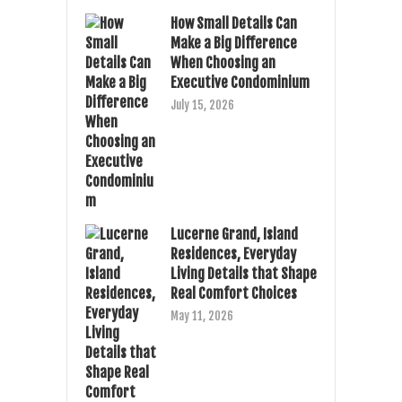
How Small Details Can
Make a Big Difference
When Choosing an
Executive Condominium
July 15, 2026
Lucerne Grand, Island
Residences, Everyday
Living Details that Shape
Real Comfort Choices
May 11, 2026