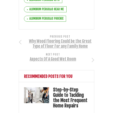
ALUMINUM PERGOLAS NEAR ME
ALUMINUM PERGOLAS PHOENIX
PREVIOUS POST
Why Wood Flooring Could be the Great
Type of Floor For any Family Home
NEXT POST
Aspects Of A Good Wet Room
RECOMMENDED POSTS FOR YOU
Step-by-Step
Guide to Tackling
the Most Frequent
Home Repairs