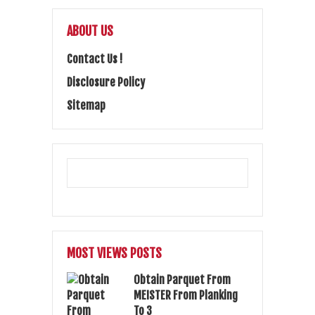
ABOUT US
Contact Us !
Disclosure Policy
Sitemap
MOST VIEWS POSTS
Obtain Parquet From
MEISTER From Planking
To 3