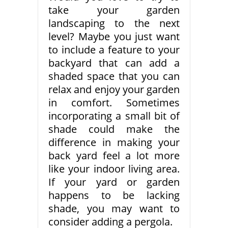
take your garden
landscaping to the next
level? Maybe you just want
to include a feature to your
backyard that can add a
shaded space that you can
relax and enjoy your garden
in comfort. Sometimes
incorporating a small bit of
shade could make the
difference in making your
back yard feel a lot more
like your indoor living area.
If your yard or garden
happens to be lacking
shade, you may want to
consider adding a pergola.