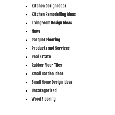
Kitchen Design Ideas
Kitchen Remodelling Ideas
Livingroom Design Ideas
News
Parquet Flooring
Products and Services
Real Estate
Rubber Floor Tiles
Small Garden Ideas
Small Home Design Ideas
Uncategorized
Wood Flooring