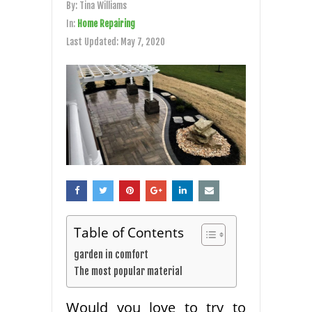
By:
Tina Williams
In:
Home Repairing
Last Updated:
May 7, 2020
Table of Contents
garden in comfort
The most popular material
Would you love to try to