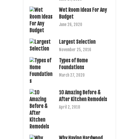
Wet Room Ideas For Any
Budget
June 26, 2020
Largest Selection
November 25, 2016
Types of Home
Foundations
March 27, 2020
10 Amazing Before &
After Kitchen Remodels
April 2, 2018
Why Having Hardwood