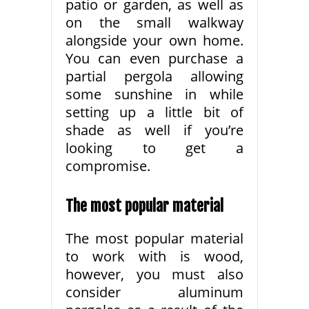
patio or garden, as well as
on the small walkway
alongside your own home.
You can even purchase a
partial pergola allowing
some sunshine in while
setting up a little bit of
shade as well if you’re
looking to get a
compromise.
The most popular material
The most popular material
to work with is wood,
however, you must also
consider aluminum