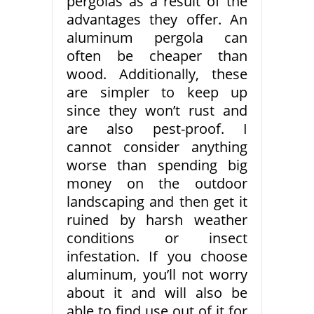
pergolas as a result of the
advantages they offer. An
aluminum pergola can
often be cheaper than
wood. Additionally, these
are simpler to keep up
since they won’t rust and
are also pest-proof. I
cannot consider anything
worse than spending big
money on the outdoor
landscaping and then get it
ruined by harsh weather
conditions or insect
infestation. If you choose
aluminum, you’ll not worry
about it and will also be
able to find use out of it for