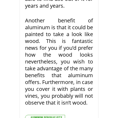
years and years.
Another benefit of
aluminum is that it could be
painted to take a look like
wood. This is fantastic
news for you if you’d prefer
how the wood looks
nevertheless, you wish to
take advantage of the many
benefits that aluminum
offers. Furthermore, in case
you cover it with plants or
vines, you probably will not
observe that it isn’t wood.
ALUMINUM PERGOLAS KITS