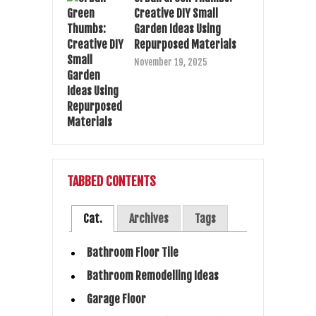
Creative DIY Small
Garden Ideas Using
Repurposed Materials
November 19, 2025
TABBED CONTENTS
Cat.
Archives
Tags
Bathroom Floor Tile
Bathroom Remodelling Ideas
Garage Floor