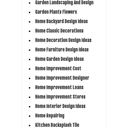
Garden Landscaping And Design
Garden Plants Flowers
Home Backyard Design Ideas
Home Classic Decorations
Home Decoration Design Ideas
Home Furniture Design Ideas
Home Garden Design Ideas
Home Improvement Cost
Home Improvement Designer
Home Improvement Loans
Home Improvement Stores
Home Interior Design Ideas
Home Repairing
Kitchen Backsplash Tile