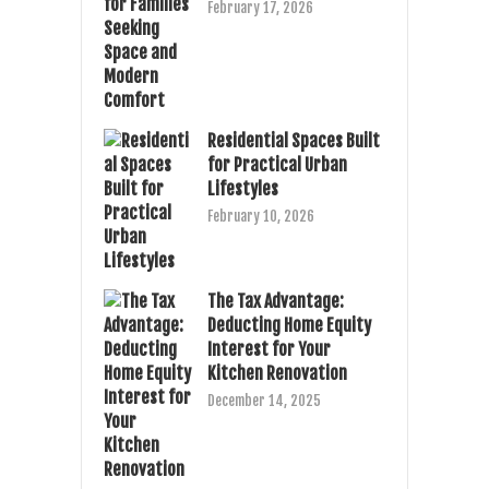
February 17, 2026
Residential Spaces Built
for Practical Urban
Lifestyles
February 10, 2026
The Tax Advantage:
Deducting Home Equity
Interest for Your
Kitchen Renovation
December 14, 2025