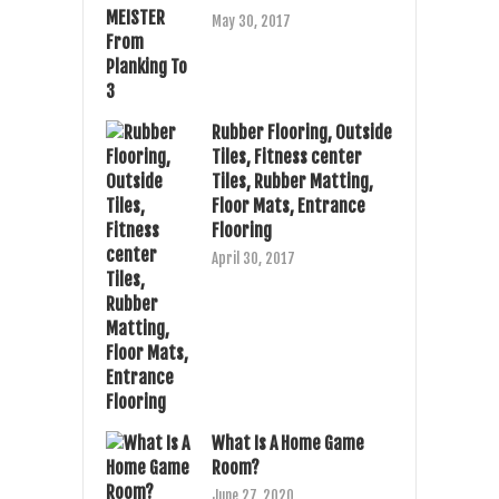
May 30, 2017
Rubber Flooring, Outside
Tiles, Fitness center
Tiles, Rubber Matting,
Floor Mats, Entrance
Flooring
April 30, 2017
What Is A Home Game
Room?
June 27, 2020