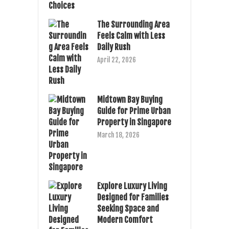
The Surrounding Area
Feels Calm with Less
Daily Rush
April 22, 2026
Midtown Bay Buying
Guide for Prime Urban
Property in Singapore
March 18, 2026
Explore Luxury Living
Designed for Families
Seeking Space and
Modern Comfort