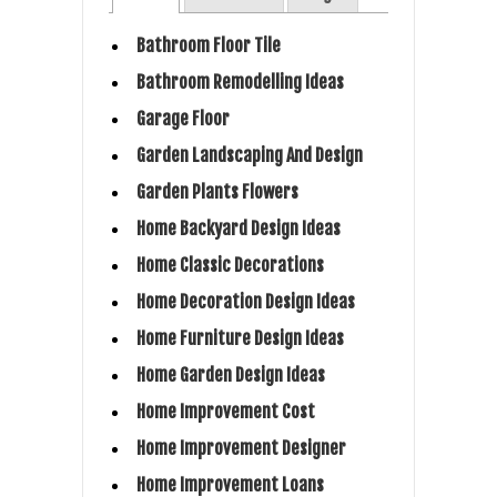
Bathroom Floor Tile
Bathroom Remodelling Ideas
Garage Floor
Garden Landscaping And Design
Garden Plants Flowers
Home Backyard Design Ideas
Home Classic Decorations
Home Decoration Design Ideas
Home Furniture Design Ideas
Home Garden Design Ideas
Home Improvement Cost
Home Improvement Designer
Home Improvement Loans