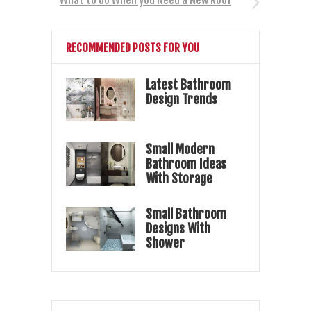
RECOMMENDED POSTS FOR YOU
Latest Bathroom
Design Trends
Small Modern
Bathroom Ideas
With Storage
Small Bathroom
Designs With
Shower