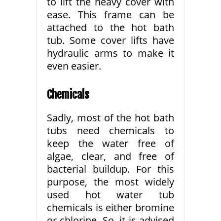
to lift the heavy cover with
ease. This frame can be
attached to the hot bath
tub. Some cover lifts have
hydraulic arms to make it
even easier.
Chemicals
Sadly, most of the hot bath
tubs need chemicals to
keep the water free of
algae, clear, and free of
bacterial buildup. For this
purpose, the most widely
used hot water tub
chemicals is either bromine
or chlorine. So, it is advised