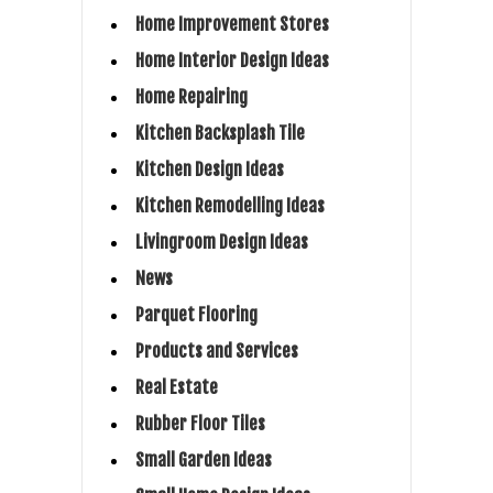
Home Improvement Stores
Home Interior Design Ideas
Home Repairing
Kitchen Backsplash Tile
Kitchen Design Ideas
Kitchen Remodelling Ideas
Livingroom Design Ideas
News
Parquet Flooring
Products and Services
Real Estate
Rubber Floor Tiles
Small Garden Ideas