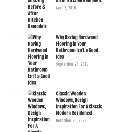
After Kitchen Remodels
April 2, 2018
Why Having Hardwood
Flooring in Your
Bathroom Isn’t a Good
Idea
September 24, 2018
Classic Wooden
Windows, Design
Inspiration For A Classic
Modern Residence!
December 30, 2020