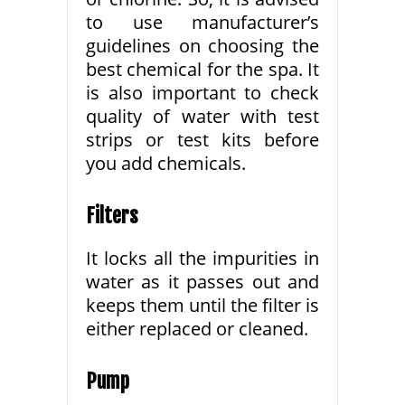
to use manufacturer’s
guidelines on choosing the
best chemical for the spa. It
is also important to check
quality of water with test
strips or test kits before
you add chemicals.
Filters
It locks all the impurities in
water as it passes out and
keeps them until the filter is
either replaced or cleaned.
Pump