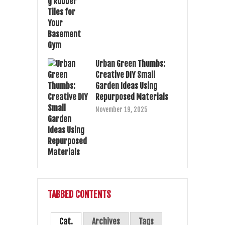
Urban Green Thumbs:
Creative DIY Small
Garden Ideas Using
Repurposed Materials
November 19, 2025
TABBED CONTENTS
Cat.
Archives
Tags