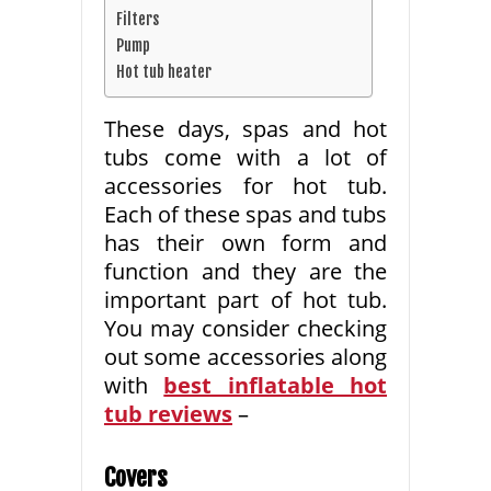
Filters
Pump
Hot tub heater
These days, spas and hot
tubs come with a lot of
accessories for hot tub.
Each of these spas and tubs
has their own form and
function and they are the
important part of hot tub.
You may consider checking
out some accessories along
with
best inflatable hot
tub reviews
–
Covers