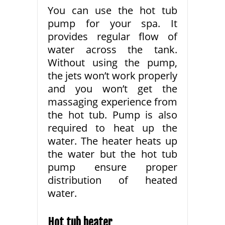
You can use the hot tub
pump for your spa. It
provides regular flow of
water across the tank.
Without using the pump,
the jets won’t work properly
and you won’t get the
massaging experience from
the hot tub. Pump is also
required to heat up the
water. The heater heats up
the water but the hot tub
pump ensure proper
distribution of heated
water.
Hot tub heater