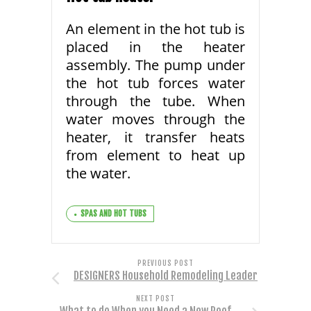
An element in the hot tub is
placed in the heater
assembly. The pump under
the hot tub forces water
through the tube. When
water moves through the
heater, it transfer heats
from element to heat up
the water.
SPAS AND HOT TUBS
PREVIOUS POST
DESIGNERS Household Remodeling Leader
NEXT POST
What to do When you Need a New Roof