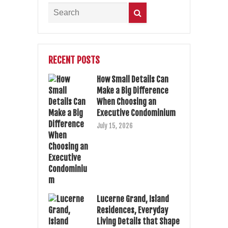
RECENT POSTS
How Small Details Can
Make a Big Difference
When Choosing an
Executive Condominium
July 15, 2026
Lucerne Grand, Island
Residences, Everyday
Living Details that Shape