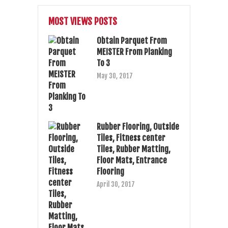
MOST VIEWS POSTS
Obtain Parquet From
MEISTER From Planking
To 3
May 30, 2017
Rubber Flooring, Outside
Tiles, Fitness center
Tiles, Rubber Matting,
Floor Mats, Entrance
Flooring
April 30, 2017