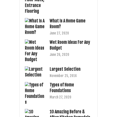
What Is A Home Game
Room?
June 27, 2020
Wet Room Ideas For Any
Budget
June 26, 2020
Largest Selection
November 25, 2016
Types of Home
Foundations
March 27, 2020
10 Amazing Before &