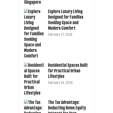
Explore Luxury Living
Designed for Families
Seeking Space and
Modern Comfort
February 17, 2026
Residential Spaces Built
for Practical Urban
Lifestyles
February 10, 2026
The Tax Advantage:
Deducting Home Equity