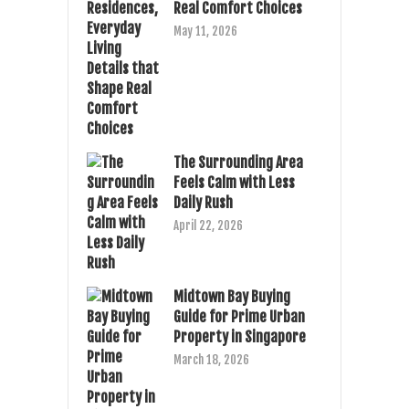
Real Comfort Choices
May 11, 2026
The Surrounding Area
Feels Calm with Less
Daily Rush
April 22, 2026
Midtown Bay Buying
Guide for Prime Urban
Property in Singapore
March 18, 2026