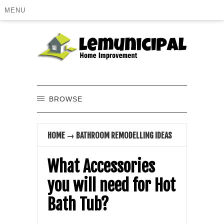
MENU
BROWSE
HOME
→
BATHROOM REMODELLING IDEAS
What Accessories
you will need for Hot
Bath Tub?