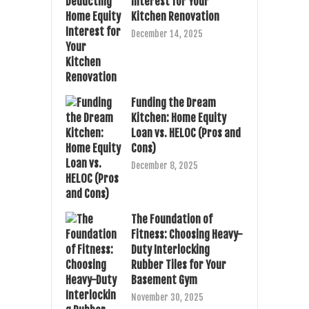
Interest for Your
Kitchen Renovation
December 14, 2025
Funding the Dream
Kitchen: Home Equity
Loan vs. HELOC (Pros and
Cons)
December 8, 2025
The Foundation of
Fitness: Choosing Heavy-
Duty Interlocking
Rubber Tiles for Your
Basement Gym
November 30, 2025