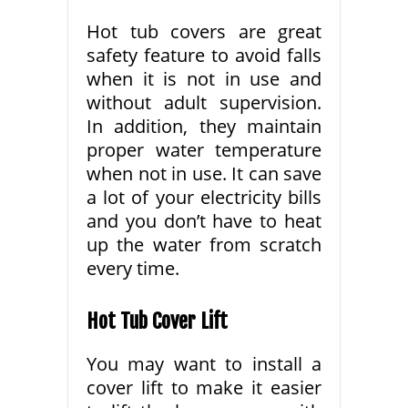
Hot tub covers are great
safety feature to avoid falls
when it is not in use and
without adult supervision.
In addition, they maintain
proper water temperature
when not in use. It can save
a lot of your electricity bills
and you don’t have to heat
up the water from scratch
every time.
Hot Tub Cover Lift
You may want to install a
cover lift to make it easier