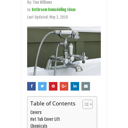
By:
Tina Williams
In:
Bathroom Remodelling Ideas
Last Updated:
May 2, 2018
Table of Contents
Covers
Hot Tub Cover Lift
Chemicals