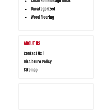
Small Home Design Ideas
Uncategorized
Wood Flooring
ABOUT US
Contact Us !
Disclosure Policy
Sitemap