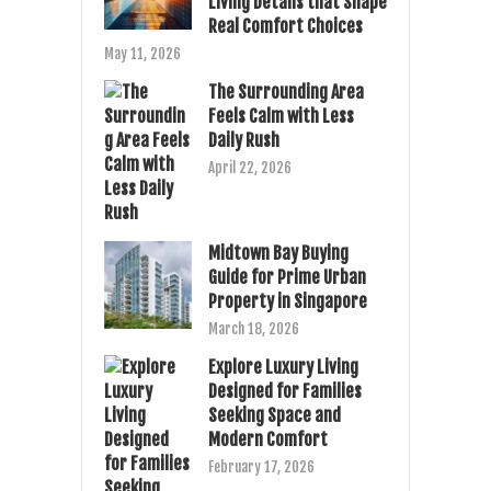
Living Details that Shape
Real Comfort Choices
May 11, 2026
The Surrounding Area
Feels Calm with Less
Daily Rush
April 22, 2026
Midtown Bay Buying
Guide for Prime Urban
Property in Singapore
March 18, 2026
Explore Luxury Living
Designed for Families
Seeking Space and
Modern Comfort
February 17, 2026