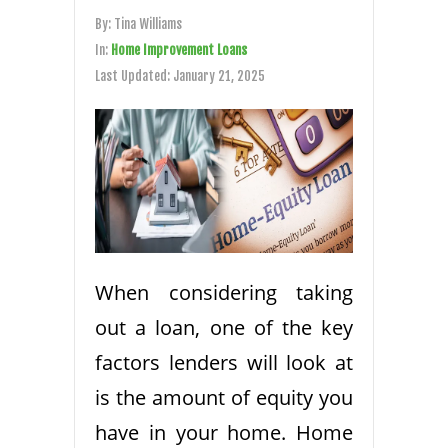
By:
Tina Williams
In:
Home Improvement Loans
Last Updated:
January 21, 2025
When considering taking
out a loan, one of the key
factors lenders will look at
is the amount of equity you
have in your home. Home