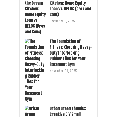
Kitchen: Home Equity
Loan vs. HELOC (Pros and
Cons)
December 8, 2025
The Foundation of
Fitness: Choosing Heavy-
Duty Interlocking
Rubber Tiles for Your
Basement Gym
November 30, 2025
Urban Green Thumbs:
Creative DIY Small