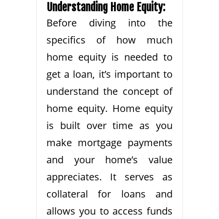
Understanding Home Equity:
Before diving into the
specifics of how much
home equity is needed to
get a loan, it’s important to
understand the concept of
home equity. Home equity
is built over time as you
make mortgage payments
and your home’s value
appreciates. It serves as
collateral for loans and
allows you to access funds