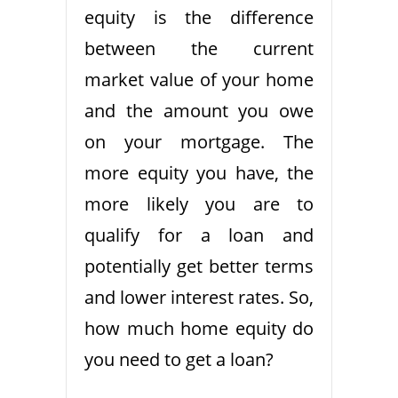
equity is the difference
between the current
market value of your home
and the amount you owe
on your mortgage. The
more equity you have, the
more likely you are to
qualify for a loan and
potentially get better terms
and lower interest rates. So,
how much home equity do
you need to get a loan?