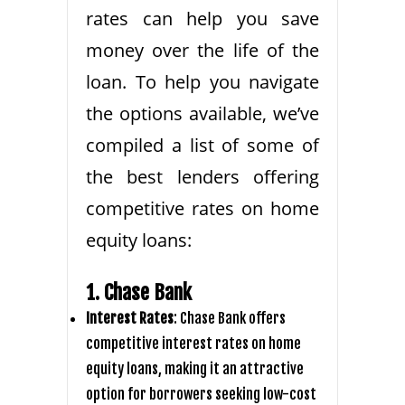
rates can help you save
money over the life of the
loan. To help you navigate
the options available, we’ve
compiled a list of some of
the best lenders offering
competitive rates on home
equity loans:
1. Chase Bank
Interest Rates
: Chase Bank offers
competitive interest rates on home
equity loans, making it an attractive
option for borrowers seeking low-cost