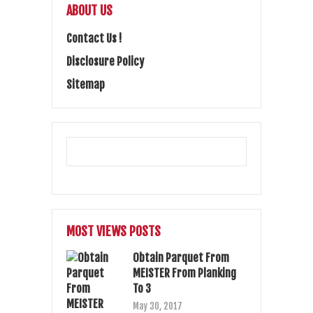
ABOUT US
Contact Us !
Disclosure Policy
Sitemap
MOST VIEWS POSTS
Obtain Parquet From
MEISTER From Planking
To 3
May 30, 2017