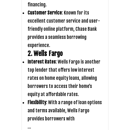
financing.
Customer Service
: Known for its
excellent customer service and user-
friendly online platform, Chase Bank
provides a seamless borrowing
experience.
2. Wells Fargo
Interest Rates
: Wells Fargo is another
top lender that offers low interest
rates on home equity loans, allowing
borrowers to access their home’s
equity at affordable rates.
Flexibility
: With a range of loan options
and terms available, Wells Fargo
provides borrowers with
…