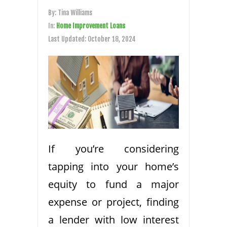
By:
Tina Williams
In:
Home Improvement Loans
Last Updated:
October 18, 2024
If you’re considering
tapping into your home’s
equity to fund a major
expense or project, finding
a lender with low interest