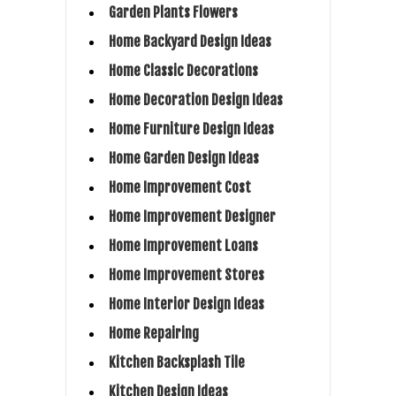
Garden Plants Flowers
Home Backyard Design Ideas
Home Classic Decorations
Home Decoration Design Ideas
Home Furniture Design Ideas
Home Garden Design Ideas
Home Improvement Cost
Home Improvement Designer
Home Improvement Loans
Home Improvement Stores
Home Interior Design Ideas
Home Repairing
Kitchen Backsplash Tile
Kitchen Design Ideas