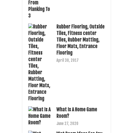
Rubber Flooring, Outside
Tiles, Fitness center
Tiles, Rubber Matting,
Floor Mats, Entrance
Flooring
April 30, 2017
What Is A Home Game
Room?
June 27, 2020