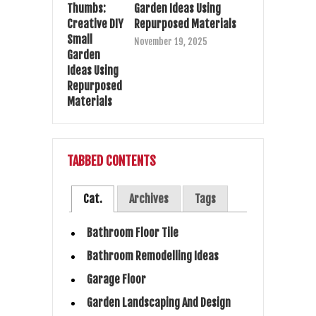
Garden Ideas Using
Repurposed Materials
November 19, 2025
TABBED CONTENTS
Cat.
Archives
Tags
Bathroom Floor Tile
Bathroom Remodelling Ideas
Garage Floor
Garden Landscaping And Design