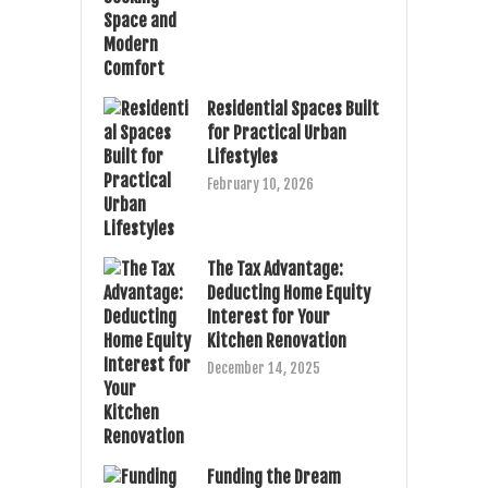
Residential Spaces Built
for Practical Urban
Lifestyles
February 10, 2026
The Tax Advantage:
Deducting Home Equity
Interest for Your
Kitchen Renovation
December 14, 2025
Funding the Dream