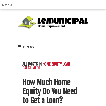
MENU
BROWSE
ALL POSTS IN
HOME EQUITY LOAN
CALCULATOR
How Much Home
Equity Do You Need
to Get a Loan?