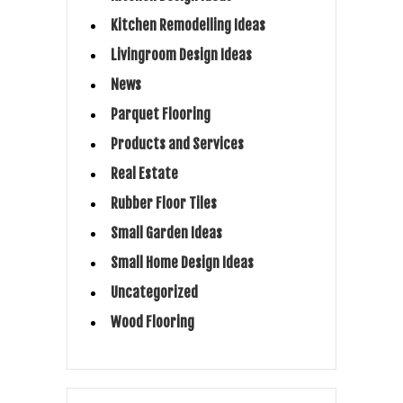
Kitchen Remodelling Ideas
Livingroom Design Ideas
News
Parquet Flooring
Products and Services
Real Estate
Rubber Floor Tiles
Small Garden Ideas
Small Home Design Ideas
Uncategorized
Wood Flooring