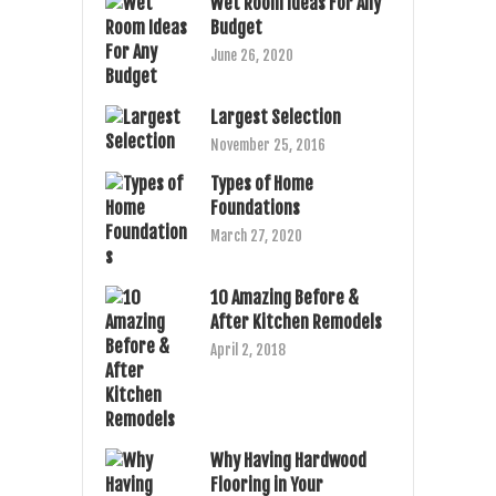
Wet Room Ideas For Any
Budget
June 26, 2020
Largest Selection
November 25, 2016
Types of Home
Foundations
March 27, 2020
10 Amazing Before &
After Kitchen Remodels
April 2, 2018
Why Having Hardwood
Flooring in Your