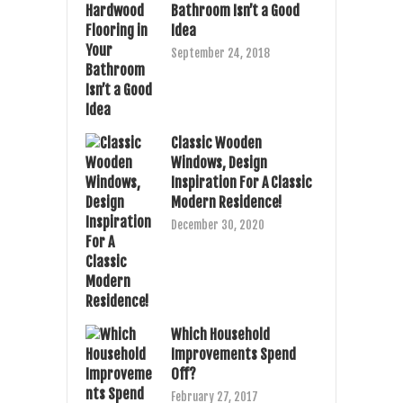
Bathroom Isn’t a Good
Idea
September 24, 2018
Classic Wooden
Windows, Design
Inspiration For A Classic
Modern Residence!
December 30, 2020
Which Household
Improvements Spend
Off?
February 27, 2017