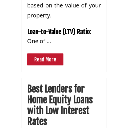
based on the value of your
property.
Loan-to-Value (LTV) Ratio:
One of …
Read More
Best Lenders for
Home Equity Loans
with Low Interest
Rates