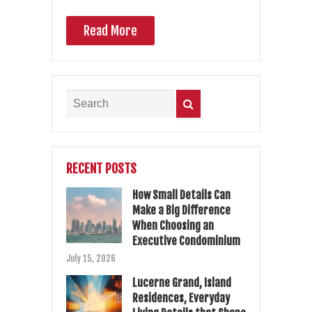
Read More
RECENT POSTS
How Small Details Can
Make a Big Difference
When Choosing an
Executive Condominium
July 15, 2026
Lucerne Grand, Island
Residences, Everyday