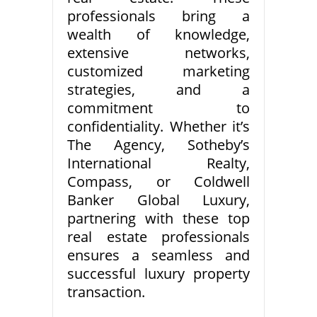
professionals bring a
wealth of knowledge,
extensive networks,
customized marketing
strategies, and a
commitment to
confidentiality. Whether it’s
The Agency, Sotheby’s
International Realty,
Compass, or Coldwell
Banker Global Luxury,
partnering with these top
real estate professionals
ensures a seamless and
successful luxury property
transaction.