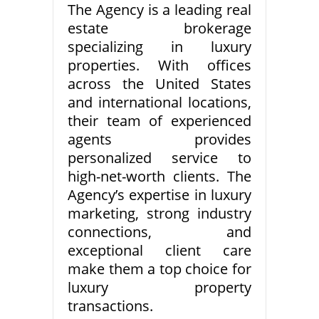
The Agency is a leading real
estate brokerage
specializing in luxury
properties. With offices
across the United States
and international locations,
their team of experienced
agents provides
personalized service to
high-net-worth clients. The
Agency’s expertise in luxury
marketing, strong industry
connections, and
exceptional client care
make them a top choice for
luxury property
transactions.