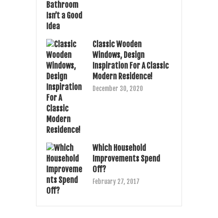
Classic Wooden
Windows, Design
Inspiration For A Classic
Modern Residence!
December 30, 2020
Which Household
Improvements Spend
Off?
February 27, 2017