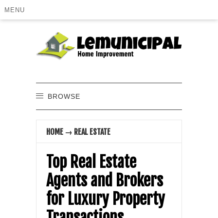
MENU
BROWSE
HOME
→
REAL ESTATE
Top Real Estate
Agents and Brokers
for Luxury Property
Transactions