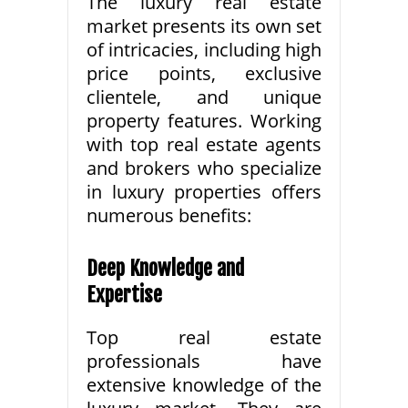
The luxury real estate
market presents its own set
of intricacies, including high
price points, exclusive
clientele, and unique
property features. Working
with top real estate agents
and brokers who specialize
in luxury properties offers
numerous benefits:
Deep Knowledge and
Expertise
Top real estate
professionals have
extensive knowledge of the