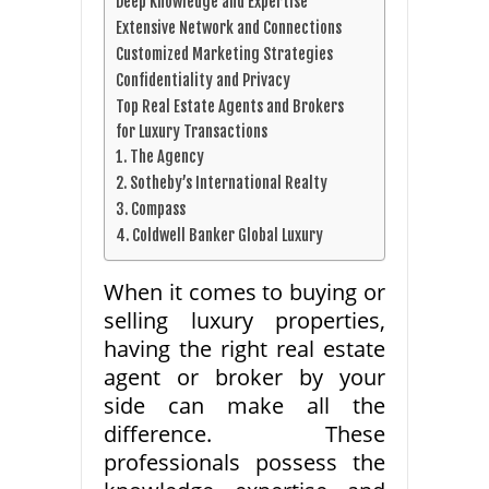
Deep Knowledge and Expertise
Extensive Network and Connections
Customized Marketing Strategies
Confidentiality and Privacy
Top Real Estate Agents and Brokers
for Luxury Transactions
1. The Agency
2. Sotheby’s International Realty
3. Compass
4. Coldwell Banker Global Luxury
When it comes to buying or
selling luxury properties,
having the right real estate
agent or broker by your
side can make all the
difference. These
professionals possess the