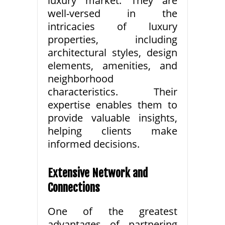
luxury market. They are
well-versed in the
intricacies of luxury
properties, including
architectural styles, design
elements, amenities, and
neighborhood
characteristics. Their
expertise enables them to
provide valuable insights,
helping clients make
informed decisions.
Extensive Network and
Connections
One of the greatest
advantages of partnering