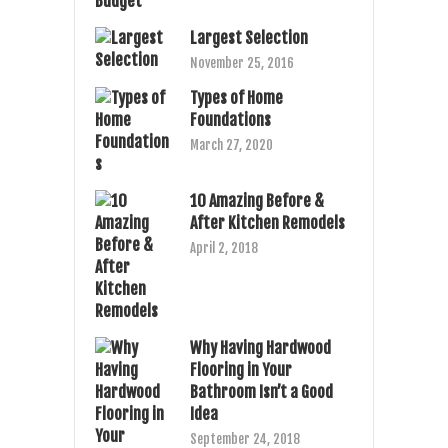
Largest Selection
November 25, 2016
Types of Home
Foundations
March 27, 2020
10 Amazing Before &
After Kitchen Remodels
April 2, 2018
Why Having Hardwood
Flooring in Your
Bathroom Isn’t a Good
Idea
September 24, 2018