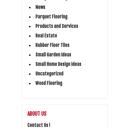
News
Parquet Flooring
Products and Services
Real Estate
Rubber Floor Tiles
Small Garden Ideas
Small Home Design Ideas
Uncategorized
Wood Flooring
ABOUT US
Contact Us !