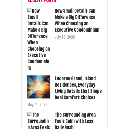
RECENT POSTS
How Small Details Can
Make a Big Difference
When Choosing an
Executive Condominium
July 15, 2026
Lucerne Grand, Island
Residences, Everyday
Living Details that Shape
Real Comfort Choices
May 11, 2026
The Surrounding Area
Feels Calm with Less
Daily Rush