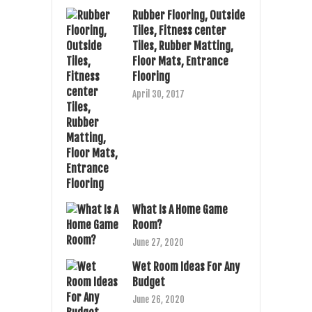
Rubber Flooring, Outside
Tiles, Fitness center
Tiles, Rubber Matting,
Floor Mats, Entrance
Flooring
April 30, 2017
What Is A Home Game
Room?
June 27, 2020
Wet Room Ideas For Any
Budget
June 26, 2020