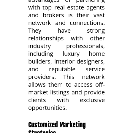
with top real estate agents
and brokers is their vast
network and connections.
They have strong
relationships with other
industry professionals,
including luxury home
builders, interior designers,
and reputable service
providers. This network
allows them to access off-
market listings and provide
clients with exclusive
opportunities.
Customized Marketing