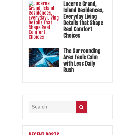
Lucerne Grand,
Island Residences,
Everyday Living
Details that Shape
Real Comfort
Choices
The Surrounding
Area Feels Calm
with Less Daily
Rush