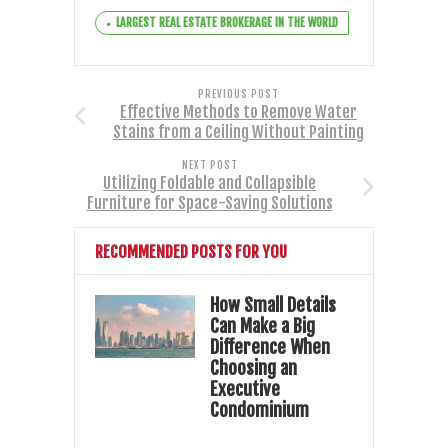
LARGEST REAL ESTATE BROKERAGE IN THE WORLD
PREVIOUS POST
Effective Methods to Remove Water
Stains from a Ceiling Without Painting
NEXT POST
Utilizing Foldable and Collapsible
Furniture for Space-Saving Solutions
RECOMMENDED POSTS FOR YOU
How Small Details
Can Make a Big
Difference When
Choosing an
Executive
Condominium