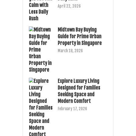
April 22, 2026
Midtown Bay Buying
Guide for Prime Urban
Property in Singapore
March 18, 2026
Explore Luxury Living
Designed for Families
Seeking Space and
Modern Comfort
February 17, 2026