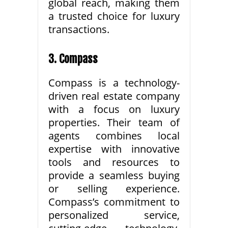
global reach, making them
a trusted choice for luxury
transactions.
3. Compass
Compass is a technology-
driven real estate company
with a focus on luxury
properties. Their team of
agents combines local
expertise with innovative
tools and resources to
provide a seamless buying
or selling experience.
Compass’s commitment to
personalized service,