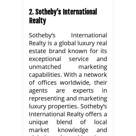
2. Sotheby’s International
Realty
Sotheby’s International
Realty is a global luxury real
estate brand known for its
exceptional service and
unmatched marketing
capabilities. With a network
of offices worldwide, their
agents are experts in
representing and marketing
luxury properties. Sotheby’s
International Realty offers a
unique blend of local
market knowledge and