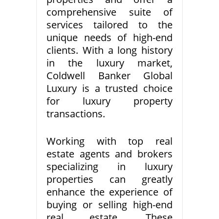
comprehensive suite of
services tailored to the
unique needs of high-end
clients. With a long history
in the luxury market,
Coldwell Banker Global
Luxury is a trusted choice
for luxury property
transactions.
Working with top real
estate agents and brokers
specializing in luxury
properties can greatly
enhance the experience of
buying or selling high-end
real estate. These