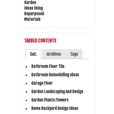
TABBED CONTENTS
Cat.
Archives
Tags
Bathroom Floor Tile
Bathroom Remodelling Ideas
Garage Floor
Garden Landscaping And Design
Garden Plants Flowers
Home Backyard Design Ideas