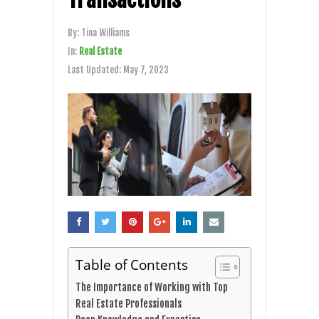
By:
Tina Williams
In:
Real Estate
Last Updated:
May 7, 2023
Table of Contents
The Importance of Working with Top
Real Estate Professionals