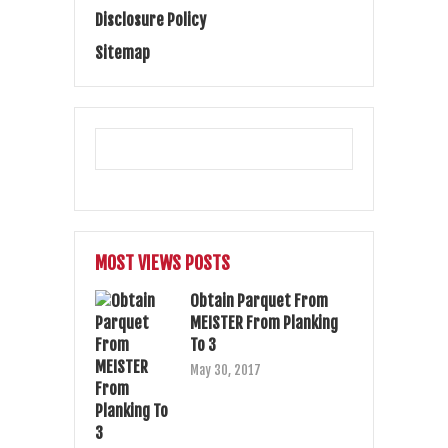
Disclosure Policy
Sitemap
MOST VIEWS POSTS
Obtain Parquet From
MEISTER From Planking
To 3
May 30, 2017