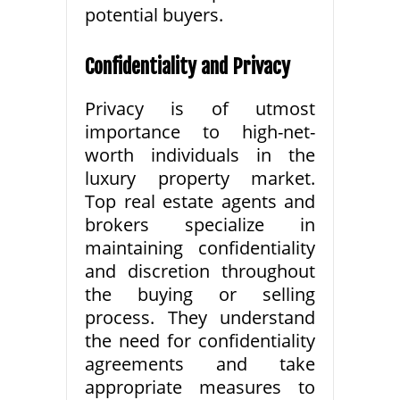
potential buyers.
Confidentiality and Privacy
Privacy is of utmost
importance to high-net-
worth individuals in the
luxury property market.
Top real estate agents and
brokers specialize in
maintaining confidentiality
and discretion throughout
the buying or selling
process. They understand
the need for confidentiality
agreements and take
appropriate measures to