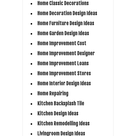
Home Classic Decorations
Home Decoration Design Ideas
Home Furniture Design Ideas
Home Garden Design Ideas
Home Improvement Cost
Home Improvement Designer
Home Improvement Loans
Home Improvement Stores
Home Interior Design Ideas
Home Repairing
Kitchen Backsplash Tile
Kitchen Design Ideas
Kitchen Remodelling Ideas
Livingroom Design Ideas