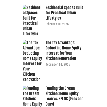
Residential Spaces Built
for Practical Urban
Lifestyles
February 10, 2026
The Tax Advantage:
Deducting Home Equity
Interest for Your
Kitchen Renovation
December 14, 2025
Funding the Dream
Kitchen: Home Equity
Loan vs. HELOC (Pros and
Cons)