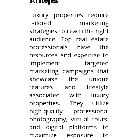
Strategies
Luxury properties require
tailored marketing
strategies to reach the right
audience. Top real estate
professionals have the
resources and expertise to
implement targeted
marketing campaigns that
showcase the unique
features and lifestyle
associated with luxury
properties. They utilize
high-quality professional
photography, virtual tours,
and digital platforms to
maximize exposure to