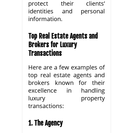
protect their clients’
identities and personal
information.
Top Real Estate Agents and
Brokers for Luxury
Transactions
Here are a few examples of
top real estate agents and
brokers known for their
excellence in handling
luxury property
transactions:
1. The Agency