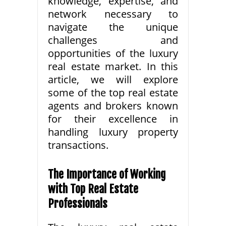
knowledge, expertise, and
network necessary to
navigate the unique
challenges and
opportunities of the luxury
real estate market. In this
article, we will explore
some of the top real estate
agents and brokers known
for their excellence in
handling luxury property
transactions.
The Importance of Working
with Top Real Estate
Professionals