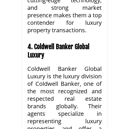
cutting-edge technology,
and strong market
presence makes them a top
contender for luxury
property transactions.
4. Coldwell Banker Global
Luxury
Coldwell Banker Global
Luxury is the luxury division
of Coldwell Banker, one of
the most recognized and
respected real estate
brands globally. Their
agents specialize in
representing luxury
properties and offer a