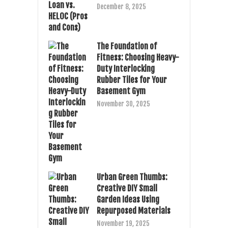
December 8, 2025
The Foundation of
Fitness: Choosing Heavy-
Duty Interlocking
Rubber Tiles for Your
Basement Gym
November 30, 2025
Urban Green Thumbs:
Creative DIY Small
Garden Ideas Using
Repurposed Materials
November 19, 2025