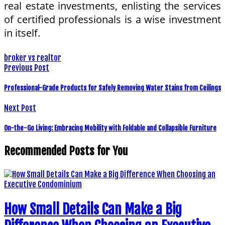
real estate investments, enlisting the services
of certified professionals is a wise investment
in itself.
broker vs realtor
Previous Post
Professional-Grade Products for Safely Removing Water Stains from Ceilings
Next Post
On-the-Go Living: Embracing Mobility with Foldable and Collapsible Furniture
Recommended Posts for You
How Small Details Can Make a Big