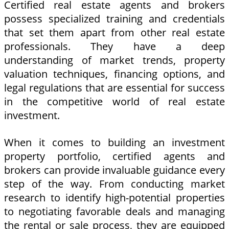
Certified real estate agents and brokers
possess specialized training and credentials
that set them apart from other real estate
professionals. They have a deep
understanding of market trends, property
valuation techniques, financing options, and
legal regulations that are essential for success
in the competitive world of real estate
investment.
When it comes to building an investment
property portfolio, certified agents and
brokers can provide invaluable guidance every
step of the way. From conducting market
research to identify high-potential properties
to negotiating favorable deals and managing
the rental or sale process, they are equipped