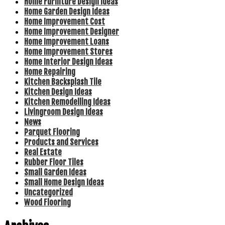
Home Furniture Design Ideas
Home Garden Design Ideas
Home Improvement Cost
Home Improvement Designer
Home Improvement Loans
Home Improvement Stores
Home Interior Design Ideas
Home Repairing
Kitchen Backsplash Tile
Kitchen Design Ideas
Kitchen Remodelling Ideas
Livingroom Design Ideas
News
Parquet Flooring
Products and Services
Real Estate
Rubber Floor Tiles
Small Garden Ideas
Small Home Design Ideas
Uncategorized
Wood Flooring