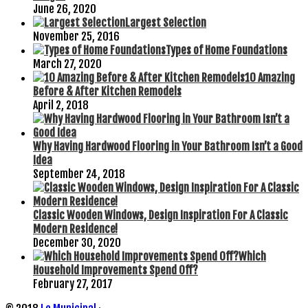
June 26, 2020
Largest Selection
November 25, 2016
Types of Home Foundations
March 27, 2020
10 Amazing
Before & After Kitchen Remodels
April 2, 2018
Why Having Hardwood Flooring in Your Bathroom Isn’t a Good
Idea
September 24, 2018
Classic Wooden Windows, Design Inspiration For A Classic
Modern Residence!
December 30, 2020
Which
Household Improvements Spend Off?
February 27, 2017