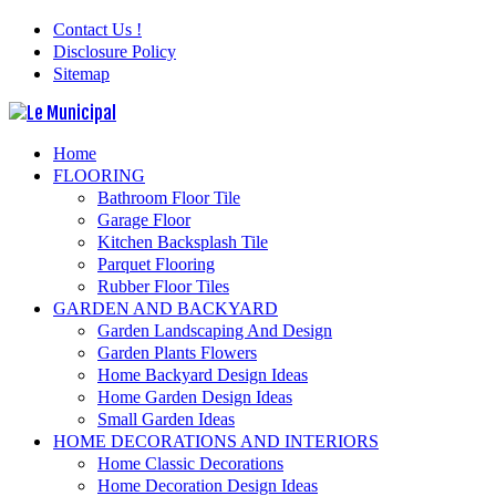
Contact Us !
Disclosure Policy
Sitemap
Home
FLOORING
Bathroom Floor Tile
Garage Floor
Kitchen Backsplash Tile
Parquet Flooring
Rubber Floor Tiles
GARDEN AND BACKYARD
Garden Landscaping And Design
Garden Plants Flowers
Home Backyard Design Ideas
Home Garden Design Ideas
Small Garden Ideas
HOME DECORATIONS AND INTERIORS
Home Classic Decorations
Home Decoration Design Ideas