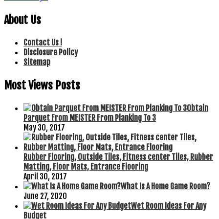
About Us
Contact Us !
Disclosure Policy
Sitemap
Most Views Posts
Obtain
Parquet From MEISTER From Planking To 3
May 30, 2017
Rubber Flooring, Outside Tiles, Fitness center Tiles, Rubber
Matting, Floor Mats, Entrance Flooring
April 30, 2017
What Is A Home Game Room?
June 27, 2020
Wet Room Ideas For Any
Budget