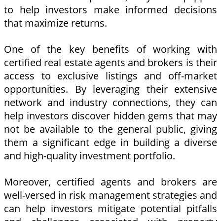
to help investors make informed decisions
that maximize returns.
One of the key benefits of working with
certified real estate agents and brokers is their
access to exclusive listings and off-market
opportunities. By leveraging their extensive
network and industry connections, they can
help investors discover hidden gems that may
not be available to the general public, giving
them a significant edge in building a diverse
and high-quality investment portfolio.
Moreover, certified agents and brokers are
well-versed in risk management strategies and
can help investors mitigate potential pitfalls