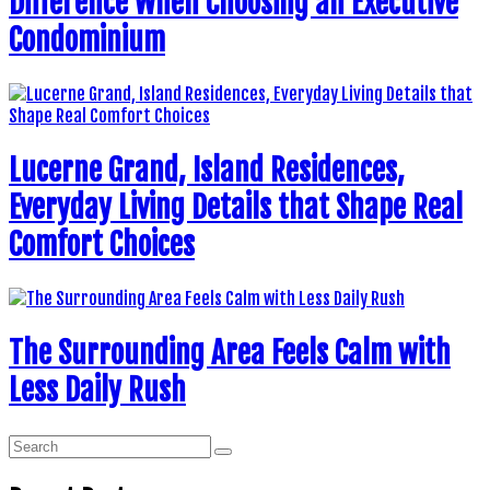
Difference When Choosing an Executive
Condominium
Lucerne Grand, Island Residences,
Everyday Living Details that Shape Real
Comfort Choices
The Surrounding Area Feels Calm with
Less Daily Rush