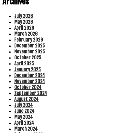
Archives
July 2026
May 2026
April 2026
March 2026
February 2026
December 2025
November 2025
October 2025
April 2025
January 2025
December 2024
November 2024
October 2024
September 2024
August 2024
July 2024
June 2024
May 2024
April 2024
March 2024