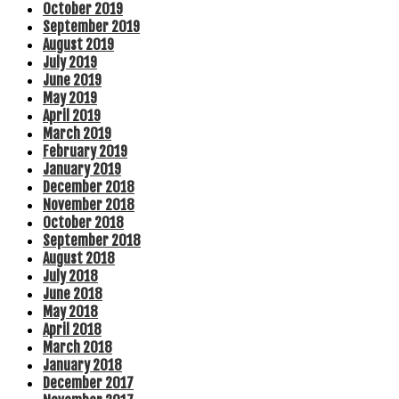
October 2019
September 2019
August 2019
July 2019
June 2019
May 2019
April 2019
March 2019
February 2019
January 2019
December 2018
November 2018
October 2018
September 2018
August 2018
July 2018
June 2018
May 2018
April 2018
March 2018
January 2018
December 2017