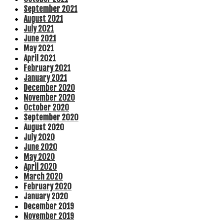
September 2021
August 2021
July 2021
June 2021
May 2021
April 2021
February 2021
January 2021
December 2020
November 2020
October 2020
September 2020
August 2020
July 2020
June 2020
May 2020
April 2020
March 2020
February 2020
January 2020
December 2019
November 2019