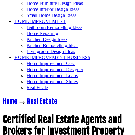
Home Furniture Design Ideas
Home Interior Design Ideas
Small Home Design Ideas
HOME IMPROVEMENT
Bathroom Remodelling Ideas
Home Repairing
Kitchen Design Ideas
Kitchen Remodelling Ideas
Livingroom Design Ideas
HOME IMPROVEMENT BUSINESS
Home Improvement Cost
Home Improvement Designer
Home Improvement Loans
Home Improvement Stores
Real Estate
Home
→
Real Estate
Certified Real Estate Agents and
Brokers for Investment Property