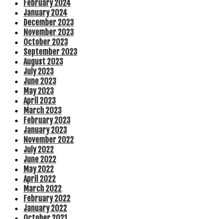
February 2024
January 2024
December 2023
November 2023
October 2023
September 2023
August 2023
July 2023
June 2023
May 2023
April 2023
March 2023
February 2023
January 2023
November 2022
July 2022
June 2022
May 2022
April 2022
March 2022
February 2022
January 2022
October 2021