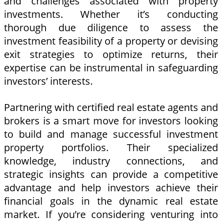
and challenges associated with property
investments. Whether it’s conducting
thorough due diligence to assess the
investment feasibility of a property or devising
exit strategies to optimize returns, their
expertise can be instrumental in safeguarding
investors’ interests.
Partnering with certified real estate agents and
brokers is a smart move for investors looking
to build and manage successful investment
property portfolios. Their specialized
knowledge, industry connections, and
strategic insights can provide a competitive
advantage and help investors achieve their
financial goals in the dynamic real estate
market. If you’re considering venturing into