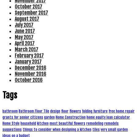
November 2017
October 2017
September 2017
August 2017
July 2017
June 2017
May 2017
April 2017
March 2017
February 2017
January 2017
December 2016
November 2016
October 2016
Tags
bathroom
Bathroom Floor Tile
design
floor
flowers
folding furniture
free home repair
grants for senior citizens
garden
Home Construction
home equity loan calculator
Home Style
household
kitchen
most beautiful flowers
remodeling
remodels
suggestions
things to consider when designing a kitchen
tiles
very small garden
ideas on a budget