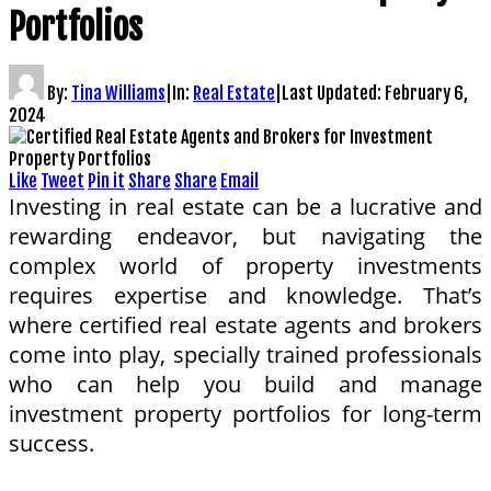
Portfolios
By:
Tina Williams
|
In:
Real Estate
|
Last Updated:
February 6,
2024
Like
Tweet
Pin it
Share
Share
Email
Investing in real estate can be a lucrative and
rewarding endeavor, but navigating the
complex world of property investments
requires expertise and knowledge. That’s
where certified real estate agents and brokers
come into play, specially trained professionals
who can help you build and manage
investment property portfolios for long-term
success.