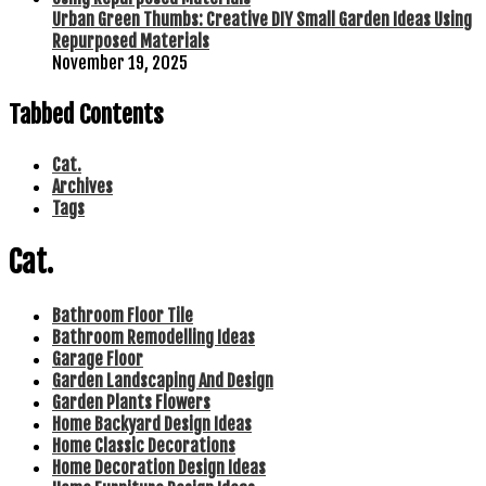
Urban Green Thumbs: Creative DIY Small Garden Ideas Using
Repurposed Materials
November 19, 2025
Tabbed Contents
Cat.
Archives
Tags
Cat.
Bathroom Floor Tile
Bathroom Remodelling Ideas
Garage Floor
Garden Landscaping And Design
Garden Plants Flowers
Home Backyard Design Ideas
Home Classic Decorations
Home Decoration Design Ideas