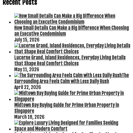
Recent Posts
How Small Details Can Make a Big Difference When Choosing
an Executive Condominium
July 15, 2026
Lucerne Grand, Island Residences, Everyday Living Details
that Shape Real Comfort Choices
May 11, 2026
The
Surrounding Area Feels Calm with Less Daily Rush
April 22, 2026
Midtown Bay Buying Guide for Prime Urban Property in
Singapore
March 18, 2026