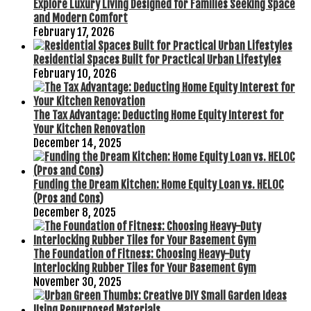
Explore Luxury Living Designed for Families Seeking Space
and Modern Comfort
February 17, 2026
Residential Spaces Built for Practical Urban Lifestyles
February 10, 2026
The Tax Advantage: Deducting Home Equity Interest for
Your Kitchen Renovation
December 14, 2025
Funding the Dream Kitchen: Home Equity Loan vs. HELOC
(Pros and Cons)
December 8, 2025
The Foundation of Fitness: Choosing Heavy-Duty
Interlocking Rubber Tiles for Your Basement Gym
November 30, 2025