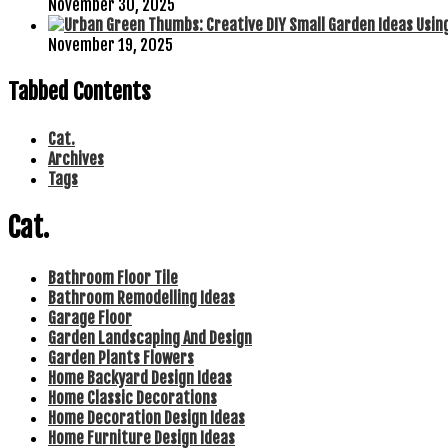
November 30, 2025
November 19, 2025
Tabbed Contents
Cat.
Archives
Tags
Cat.
Bathroom Floor Tile
Bathroom Remodelling Ideas
Garage Floor
Garden Landscaping And Design
Garden Plants Flowers
Home Backyard Design Ideas
Home Classic Decorations
Home Decoration Design Ideas
Home Furniture Design Ideas