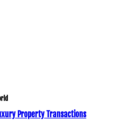
orld
uxury Property Transactions