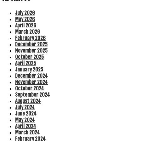
July 2026
May 2026
April 2026
March 2026
February 2026
December 2025
November 2025
October 2025
April 2025
January 2025
December 2024
November 2024
October 2024
September 2024
August 2024
July 2024
June 2024
May 2024
April 2024
March 2024
February 2024