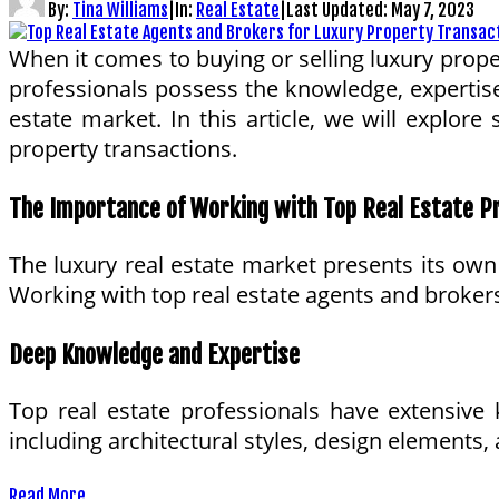
By:
Tina Williams
|
In:
Real Estate
|
Last Updated:
May 7, 2023
When it comes to buying or selling luxury proper
professionals possess the knowledge, expertise
estate market. In this article, we will explor
property transactions.
The Importance of Working with Top Real Estate P
The luxury real estate market presents its own s
Working with top real estate agents and brokers
Deep Knowledge and Expertise
Top real estate professionals have extensive 
including architectural styles, design elements
Read More