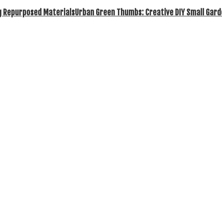
Urban Green Thumbs: Creative DIY Small Gard