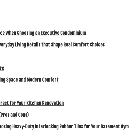
ence When Choosing an Executive Condominium
veryday Living Details that Shape Real Comfort Choices
ore
eking Space and Modern Comfort
rest for Your Kitchen Renovation
(Pros and Cons)
hoosing Heavy-Duty Interlocking Rubber Tiles for Your Basement Gym