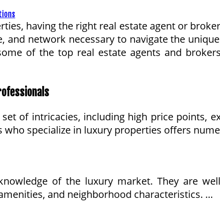
ties, having the right real estate agent or broke
, and network necessary to navigate the unique 
e some of the top real estate agents and broker
rofessionals
et of intricacies, including high price points, e
 who specialize in luxury properties offers nume
knowledge of the luxury market. They are well-v
, amenities, and neighborhood characteristics. …