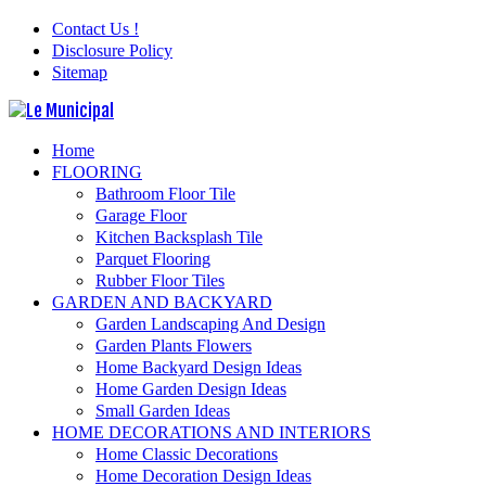
Contact Us !
Disclosure Policy
Sitemap
Home
FLOORING
Bathroom Floor Tile
Garage Floor
Kitchen Backsplash Tile
Parquet Flooring
Rubber Floor Tiles
GARDEN AND BACKYARD
Garden Landscaping And Design
Garden Plants Flowers
Home Backyard Design Ideas
Home Garden Design Ideas
Small Garden Ideas
HOME DECORATIONS AND INTERIORS
Home Classic Decorations
Home Decoration Design Ideas