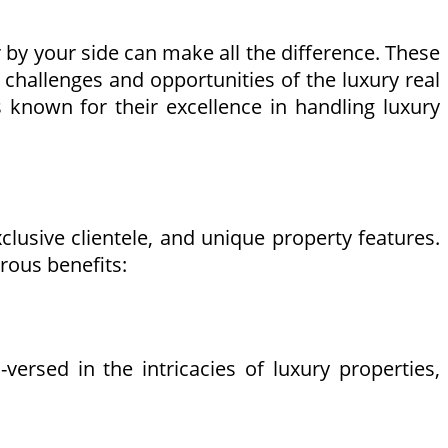
r by your side can make all the difference. These
challenges and opportunities of the luxury real
s known for their excellence in handling luxury
xclusive clientele, and unique property features.
rous benefits:
ersed in the intricacies of luxury properties,