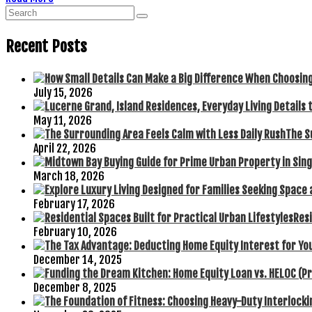
Recent Posts
July 15, 2026
May 11, 2026
The S
April 22, 2026
March 18, 2026
February 17, 2026
Resi
February 10, 2026
December 14, 2025
December 8, 2025