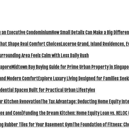
How Small Details Can Make a Big Differ
Lucerne Grand, Island Residences, E
urrounding Area Feels Calm with Less Daily Rush
Midtown Bay Buying Guide for Prime Urban Property in Singap
Explore Luxury Living Designed for Families Se
dential Spaces Built for Practical Urban Lifestyles
The Tax Advantage: Deducting Home Equity Inte
Funding the Dream Kitchen: Home Equity Loan vs. HELOC 
The Foundation of Fitness: C