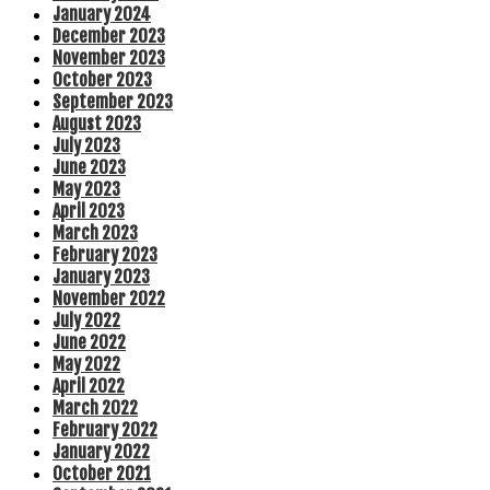
January 2024
December 2023
November 2023
October 2023
September 2023
August 2023
July 2023
June 2023
May 2023
April 2023
March 2023
February 2023
January 2023
November 2022
July 2022
June 2022
May 2022
April 2022
March 2022
February 2022
January 2022
October 2021