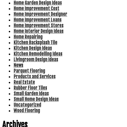
Home Garden Design Ideas
Home Improvement Cost
Home Improvement Designer
Home Improvement Loans
Home Improvement Stores
Home Interior Design Ideas
Home Repairing
Kitchen Backsplash Tile
Kitchen Design Ideas
Kitchen Remodelling Ideas
Livingroom Design Ideas
News
Parquet Flooring
Products and Services
Real Estate
Rubber Floor Tiles
Small Garden Ideas
Small Home Design Ideas
Uncategorized
Wood Flooring
Archives