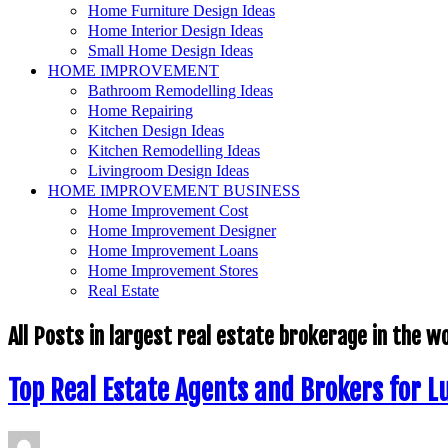
Home Furniture Design Ideas
Home Interior Design Ideas
Small Home Design Ideas
HOME IMPROVEMENT
Bathroom Remodelling Ideas
Home Repairing
Kitchen Design Ideas
Kitchen Remodelling Ideas
Livingroom Design Ideas
HOME IMPROVEMENT BUSINESS
Home Improvement Cost
Home Improvement Designer
Home Improvement Loans
Home Improvement Stores
Real Estate
All Posts in
largest real estate brokerage in the w
Top Real Estate Agents and Brokers for L