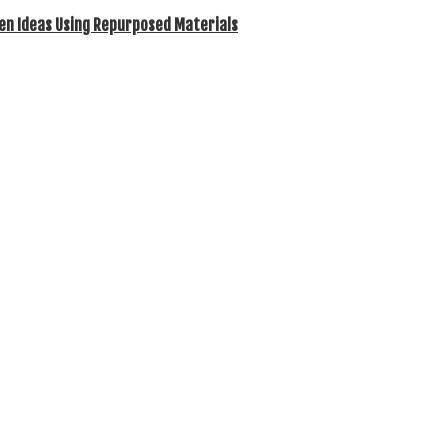
en Ideas Using Repurposed Materials