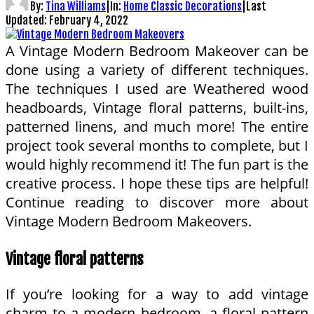
By:
Tina Williams
|
In:
Home Classic Decorations
|
Last
Updated:
February 4, 2022
A Vintage Modern Bedroom Makeover can be
done using a variety of different techniques.
The techniques I used are Weathered wood
headboards, Vintage floral patterns, built-ins,
patterned linens, and much more! The entire
project took several months to complete, but I
would highly recommend it! The fun part is the
creative process. I hope these tips are helpful!
Continue reading to discover more about
Vintage Modern Bedroom Makeovers.
Vintage floral patterns
If you’re looking for a way to add vintage
charm to a modern bedroom, a floral pattern