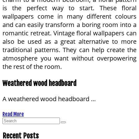
is the perfect way to start. These floral
wallpapers come in many different colours
and can easily transform a boring room into a
romantic retreat. Vintage floral wallpapers can
also be used as a great alternative to more
traditional patterns. They can help create the
atmosphere you want without overpowering
the rest of the room.
Weathered wood headboard
A weathered wood headboard …
Read More
Recent Posts