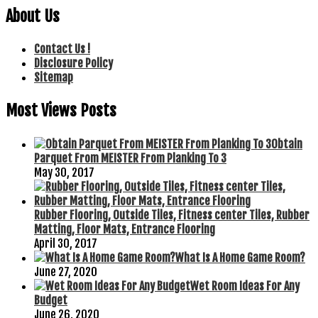
About Us
Contact Us !
Disclosure Policy
Sitemap
Most Views Posts
Obtain
Parquet From MEISTER From Planking To 3
May 30, 2017
Rubber Flooring, Outside Tiles, Fitness center Tiles, Rubber
Matting, Floor Mats, Entrance Flooring
April 30, 2017
What Is A Home Game Room?
June 27, 2020
Wet Room Ideas For Any
Budget
June 26, 2020