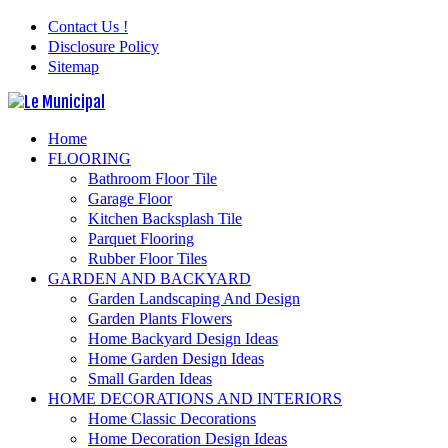
Contact Us !
Disclosure Policy
Sitemap
Home
FLOORING
Bathroom Floor Tile
Garage Floor
Kitchen Backsplash Tile
Parquet Flooring
Rubber Floor Tiles
GARDEN AND BACKYARD
Garden Landscaping And Design
Garden Plants Flowers
Home Backyard Design Ideas
Home Garden Design Ideas
Small Garden Ideas
HOME DECORATIONS AND INTERIORS
Home Classic Decorations
Home Decoration Design Ideas