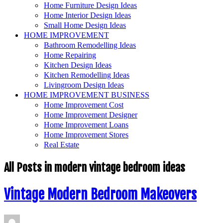
Home Furniture Design Ideas
Home Interior Design Ideas
Small Home Design Ideas
HOME IMPROVEMENT
Bathroom Remodelling Ideas
Home Repairing
Kitchen Design Ideas
Kitchen Remodelling Ideas
Livingroom Design Ideas
HOME IMPROVEMENT BUSINESS
Home Improvement Cost
Home Improvement Designer
Home Improvement Loans
Home Improvement Stores
Real Estate
All Posts in
modern vintage bedroom ideas
Vintage Modern Bedroom Makeovers