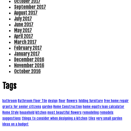
October 2017
September 2017
August 2017
July 2017
June 2017
May 2017
April 2017
March 2017
February 2017
January 2017
December 2016
November 2016
October 2016
Tags
bathroom
Bathroom Floor Tile
design
floor
flowers
folding furniture
free home repair
grants for senior citizens
garden
Home Construction
home equity loan calculator
Home Style
household
kitchen
most beautiful flowers
remodeling
remodels
suggestions
things to consider when designing a kitchen
tiles
very small garden
ideas on a budget