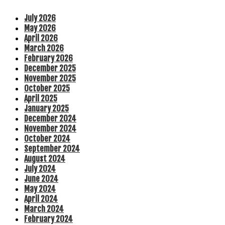
July 2026
May 2026
April 2026
March 2026
February 2026
December 2025
November 2025
October 2025
April 2025
January 2025
December 2024
November 2024
October 2024
September 2024
August 2024
July 2024
June 2024
May 2024
April 2024
March 2024
February 2024