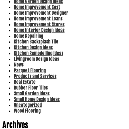
Home Garden Design Ideas
Home Improvement Cost
Home Improvement Designer
Home Improvement Loans
Home Improvement Stores
Home Interior Design Ideas
Home Repairing
Kitchen Backsplash Tile
Kitchen Design Ideas
Kitchen Remodelling Ideas
Livingroom Design Ideas
News
Parquet Flooring
Products and Services
Real Estate
Rubber Floor Tiles
Small Garden Ideas
Small Home Design Ideas
Uncategorized
Wood Flooring
Archives