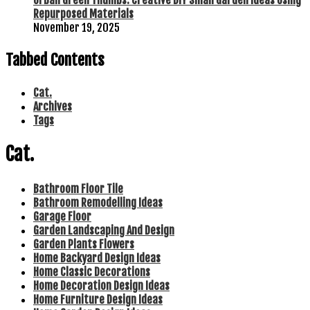
Urban Green Thumbs: Creative DIY Small Garden Ideas Using
Repurposed Materials
November 19, 2025
Tabbed Contents
Cat.
Archives
Tags
Cat.
Bathroom Floor Tile
Bathroom Remodelling Ideas
Garage Floor
Garden Landscaping And Design
Garden Plants Flowers
Home Backyard Design Ideas
Home Classic Decorations
Home Decoration Design Ideas
Home Furniture Design Ideas