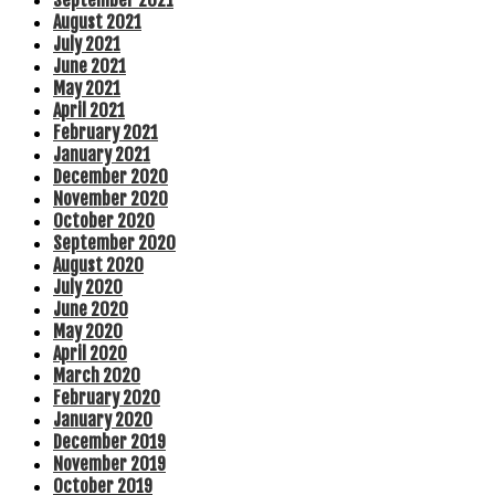
September 2021
August 2021
July 2021
June 2021
May 2021
April 2021
February 2021
January 2021
December 2020
November 2020
October 2020
September 2020
August 2020
July 2020
June 2020
May 2020
April 2020
March 2020
February 2020
January 2020
December 2019
November 2019
October 2019