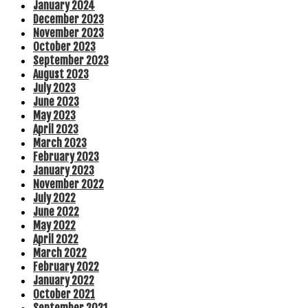
January 2024
December 2023
November 2023
October 2023
September 2023
August 2023
July 2023
June 2023
May 2023
April 2023
March 2023
February 2023
January 2023
November 2022
July 2022
June 2022
May 2022
April 2022
March 2022
February 2022
January 2022
October 2021