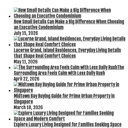
How Small Details Can Make a Big Difference When Choosing
an Executive Condominium
July 15, 2026
Lucerne Grand, Island Residences, Everyday Living Details
that Shape Real Comfort Choices
May 11, 2026
The
Surrounding Area Feels Calm with Less Daily Rush
April 22, 2026
Midtown Bay Buying Guide for Prime Urban Property in
Singapore
March 18, 2026
Explore Luxury Living Designed for Families Seeking Space