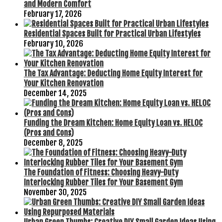
and Modern Comfort
February 17, 2026
Residential Spaces Built for Practical Urban Lifestyles
February 10, 2026
The Tax Advantage: Deducting Home Equity Interest for
Your Kitchen Renovation
December 14, 2025
Funding the Dream Kitchen: Home Equity Loan vs. HELOC
(Pros and Cons)
December 8, 2025
The Foundation of Fitness: Choosing Heavy-Duty
Interlocking Rubber Tiles for Your Basement Gym
November 30, 2025