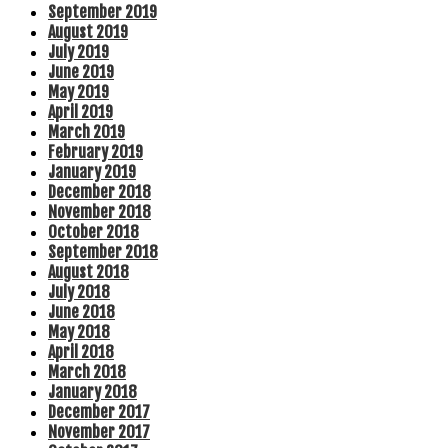
September 2019
August 2019
July 2019
June 2019
May 2019
April 2019
March 2019
February 2019
January 2019
December 2018
November 2018
October 2018
September 2018
August 2018
July 2018
June 2018
May 2018
April 2018
March 2018
January 2018
December 2017
November 2017