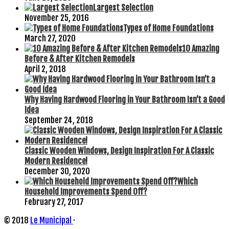
Largest Selection
November 25, 2016
Types of Home Foundations
March 27, 2020
10 Amazing
Before & After Kitchen Remodels
April 2, 2018
Why Having Hardwood Flooring in Your Bathroom Isn’t a Good
Idea
September 24, 2018
Classic Wooden Windows, Design Inspiration For A Classic
Modern Residence!
December 30, 2020
Which
Household Improvements Spend Off?
February 27, 2017
© 2018
Le Municipal
·