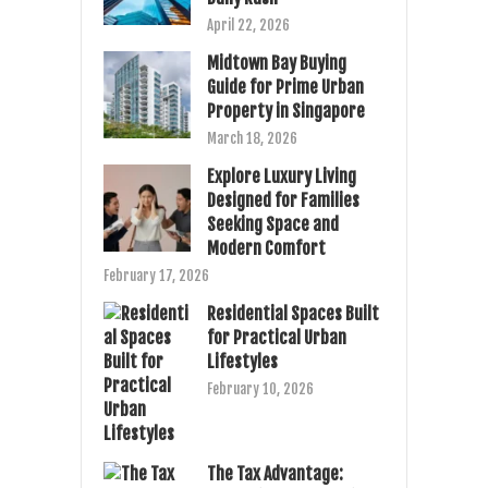
April 22, 2026
Midtown Bay Buying
Guide for Prime Urban
Property in Singapore
March 18, 2026
Explore Luxury Living
Designed for Families
Seeking Space and
Modern Comfort
February 17, 2026
Residential Spaces Built
for Practical Urban
Lifestyles
February 10, 2026
The Tax Advantage: