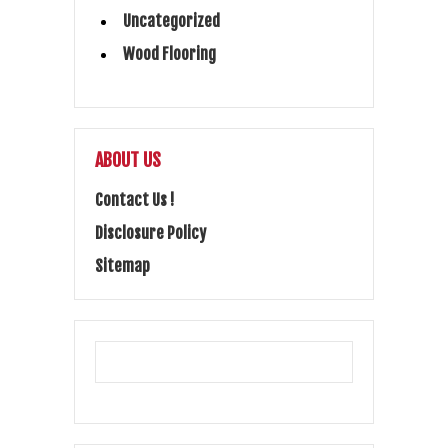
Uncategorized
Wood Flooring
ABOUT US
Contact Us !
Disclosure Policy
Sitemap