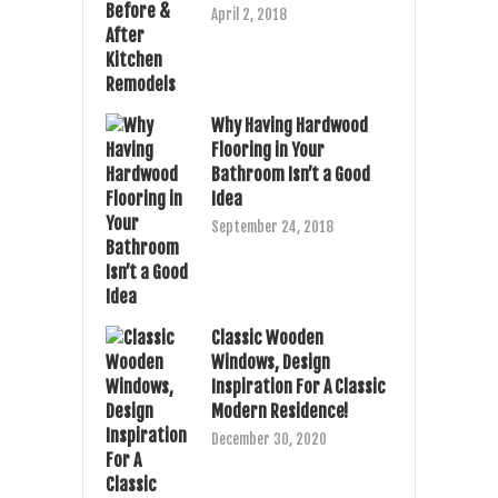
April 2, 2018
Why Having Hardwood
Flooring in Your
Bathroom Isn’t a Good
Idea
September 24, 2018
Classic Wooden
Windows, Design
Inspiration For A Classic
Modern Residence!
December 30, 2020