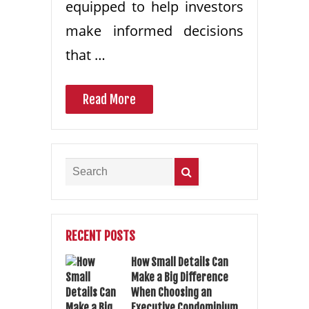
equipped to help investors
make informed decisions
that …
Read More
RECENT POSTS
How Small Details Can
Make a Big Difference
When Choosing an
Executive Condominium