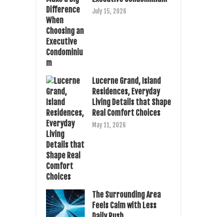
July 15, 2026
Lucerne Grand, Island
Residences, Everyday
Living Details that Shape
Real Comfort Choices
May 11, 2026
The Surrounding Area
Feels Calm with Less
Daily Rush