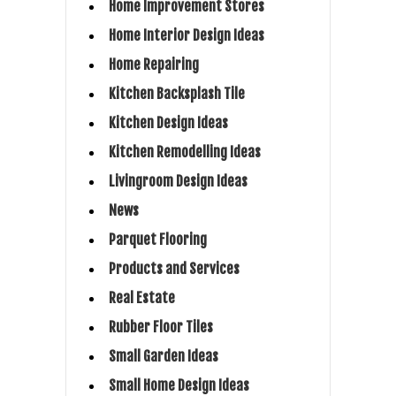
Home Improvement Stores
Home Interior Design Ideas
Home Repairing
Kitchen Backsplash Tile
Kitchen Design Ideas
Kitchen Remodelling Ideas
Livingroom Design Ideas
News
Parquet Flooring
Products and Services
Real Estate
Rubber Floor Tiles
Small Garden Ideas
Small Home Design Ideas