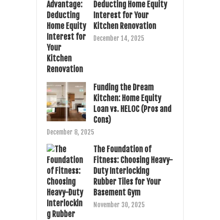
Deducting Home Equity
Interest for Your
Kitchen Renovation
December 14, 2025
Funding the Dream
Kitchen: Home Equity
Loan vs. HELOC (Pros and
Cons)
December 8, 2025
The Foundation of
Fitness: Choosing Heavy-
Duty Interlocking
Rubber Tiles for Your
Basement Gym
November 30, 2025