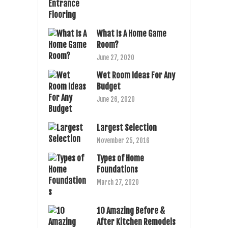
What Is A Home Game
Room?
June 27, 2020
Wet Room Ideas For Any
Budget
June 26, 2020
Largest Selection
November 25, 2016
Types of Home
Foundations
March 27, 2020
10 Amazing Before &
After Kitchen Remodels