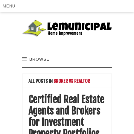
MENU
BROWSE
ALL POSTS IN
BROKER VS REALTOR
Certified Real Estate
Agents and Brokers
for Investment
Property Portfolios