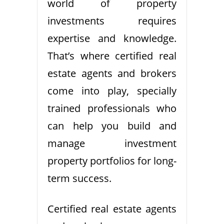
world of property
investments requires
expertise and knowledge.
That’s where certified real
estate agents and brokers
come into play, specially
trained professionals who
can help you build and
manage investment
property portfolios for long-
term success.
Certified real estate agents