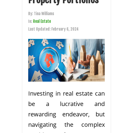
By:
Tina Williams
In:
Real Estate
Last Updated:
February 6, 2024
Investing in real estate can
be a lucrative and
rewarding endeavor, but
navigating the complex