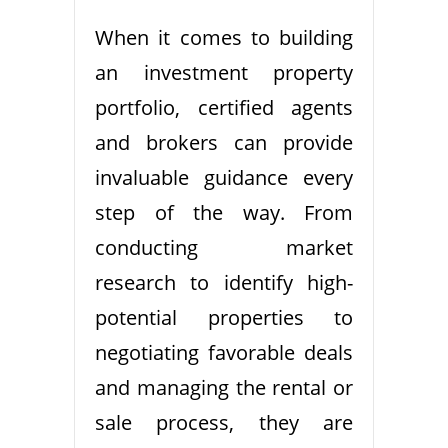
When it comes to building
an investment property
portfolio, certified agents
and brokers can provide
invaluable guidance every
step of the way. From
conducting market
research to identify high-
potential properties to
negotiating favorable deals
and managing the rental or
sale process, they are