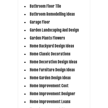
Bathroom Floor Tile
Bathroom Remodelling Ideas
Garage Floor
Garden Landscaping And Design
Garden Plants Flowers
Home Backyard Design Ideas
Home Classic Decorations
Home Decoration Design Ideas
Home Furniture Design Ideas
Home Garden Design Ideas
Home Improvement Cost
Home Improvement Designer
Home Improvement Loans