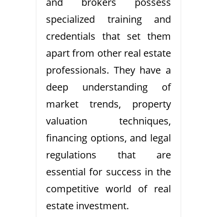
and brokers possess
specialized training and
credentials that set them
apart from other real estate
professionals. They have a
deep understanding of
market trends, property
valuation techniques,
financing options, and legal
regulations that are
essential for success in the
competitive world of real
estate investment.