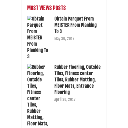
MOST VIEWS POSTS
Obtain Parquet From
MEISTER From Planking
To 3
May 30, 2017
Rubber Flooring, Outside
Tiles, Fitness center
Tiles, Rubber Matting,
Floor Mats, Entrance
Flooring
April 30, 2017