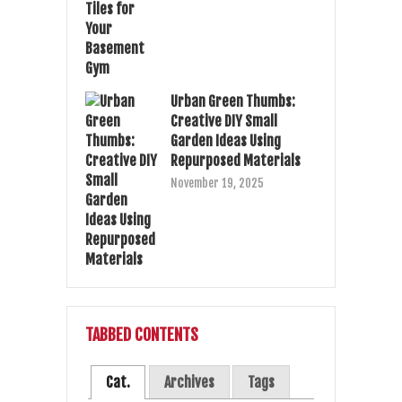
Urban Green Thumbs:
Creative DIY Small
Garden Ideas Using
Repurposed Materials
November 19, 2025
TABBED CONTENTS
Cat.
Archives
Tags