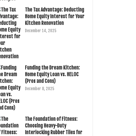
The Tax Advantage: Deducting
Home Equity Interest for Your
Kitchen Renovation
December 14, 2025
Funding the Dream Kitchen:
Home Equity Loan vs. HELOC
(Pros and Cons)
December 8, 2025
The Foundation of Fitness:
Choosing Heavy-Duty
Interlocking Rubber Tiles for