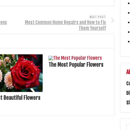
NEXT POST
dens
Most Common Home Repairs and How to Fix
Them Yourself
The Most Popular Flowers
A
C
D
t Beautiful Flowers
S