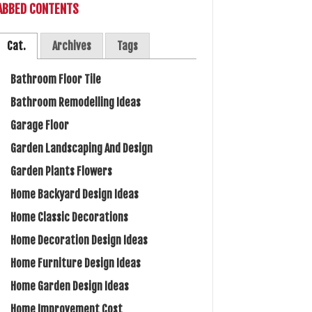
ABBED CONTENTS
Cat.
Archives
Tags
Bathroom Floor Tile
Bathroom Remodelling Ideas
Garage Floor
Garden Landscaping And Design
Garden Plants Flowers
Home Backyard Design Ideas
Home Classic Decorations
Home Decoration Design Ideas
Home Furniture Design Ideas
Home Garden Design Ideas
Home Improvement Cost