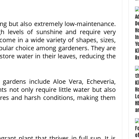
ing but also extremely low-maintenance.
gh levels of sunshine and require very
come in a wide variety of shapes, sizes,
pular choice among gardeners. They are
 store water in their leaves, reducing the
 gardens include Aloe Vera, Echeveria,
s not only require little water but also
res and harsh conditions, making them
rant plant that thrives in full sun. It is