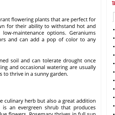
T
ant flowering plants that are perfect for
 for their ability to withstand hot and
m low-maintenance options. Geraniums
ors and can add a pop of color to any
ined soil and can tolerate drought once
ing and occasional watering are usually
s to thrive in a sunny garden.
e culinary herb but also a great addition
t is an evergreen shrub that produces
lue flowers. Rosemary thrives in full sun