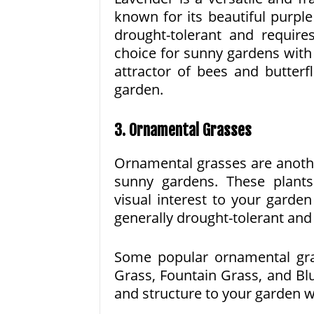
known for its beautiful purpl
drought-tolerant and requires
choice for sunny gardens with l
attractor of bees and butterf
garden.
3. Ornamental Grasses
Ornamental grasses are anothe
sunny gardens. These plant
visual interest to your garde
generally drought-tolerant and 
Some popular ornamental gra
Grass, Fountain Grass, and Bl
and structure to your garden 