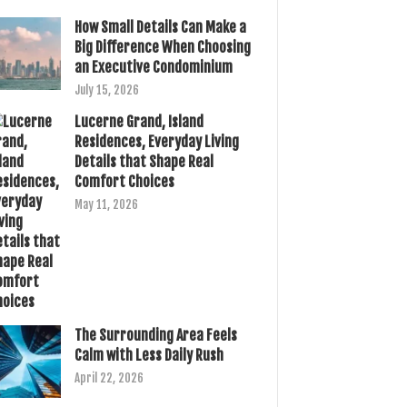
How Small Details Can Make a
Big Difference When Choosing
an Executive Condominium
July 15, 2026
Lucerne Grand, Island
Residences, Everyday Living
Details that Shape Real
Comfort Choices
May 11, 2026
The Surrounding Area Feels
Calm with Less Daily Rush
April 22, 2026