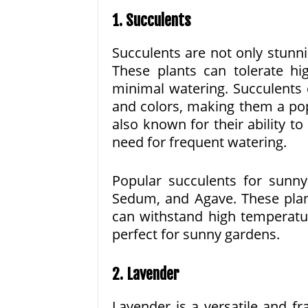
1. Succulents
Succulents are not only stunn
These plants can tolerate hi
minimal watering. Succulents 
and colors, making them a po
also known for their ability to
need for frequent watering.
Popular succulents for sunny
Sedum, and Agave. These plant
can withstand high temperatu
perfect for sunny gardens.
2. Lavender
Lavender is a versatile and frag