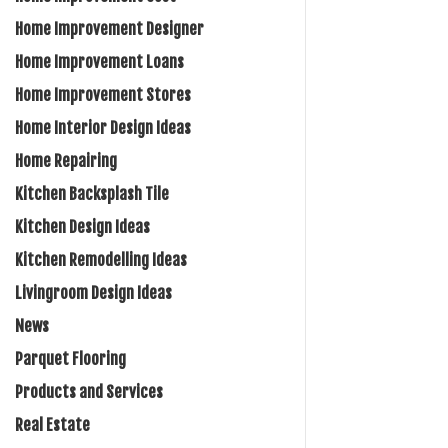
Home Improvement Designer
Home Improvement Loans
Home Improvement Stores
Home Interior Design Ideas
Home Repairing
Kitchen Backsplash Tile
Kitchen Design Ideas
Kitchen Remodelling Ideas
Livingroom Design Ideas
News
Parquet Flooring
Products and Services
Real Estate