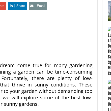
are
Share
Email
 dream come true for many gardening
aining a garden can be time-consuming
 Fortunately, there are plenty of low-
hat thrive in sunny conditions. These
or to your garden without demanding too
e, we will explore some of the best low-
r sunny gardens.