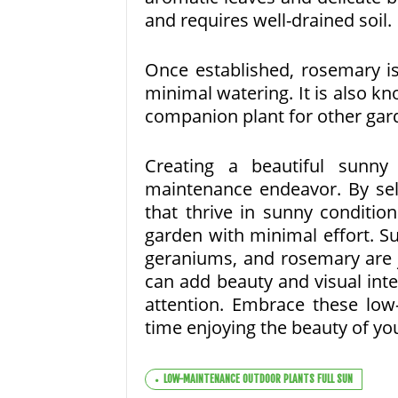
and requires well-drained soil.
Once established, rosemary is
minimal watering. It is also kn
companion plant for other gar
Creating a beautiful sunn
maintenance endeavor. By sel
that thrive in sunny conditio
garden with minimal effort. S
geraniums, and rosemary are j
can add beauty and visual inter
attention. Embrace these lo
time enjoying the beauty of you
LOW-MAINTENANCE OUTDOOR PLANTS FULL SUN