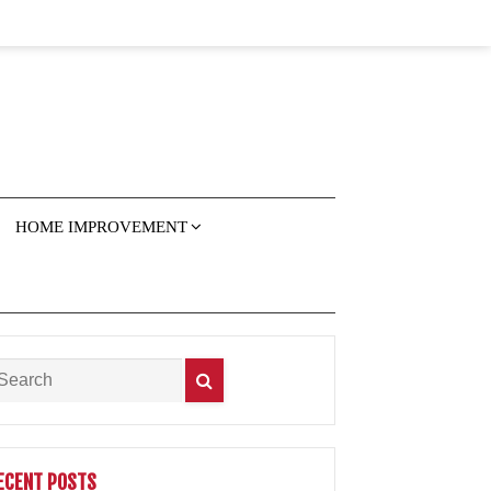
HOME IMPROVEMENT
ECENT POSTS