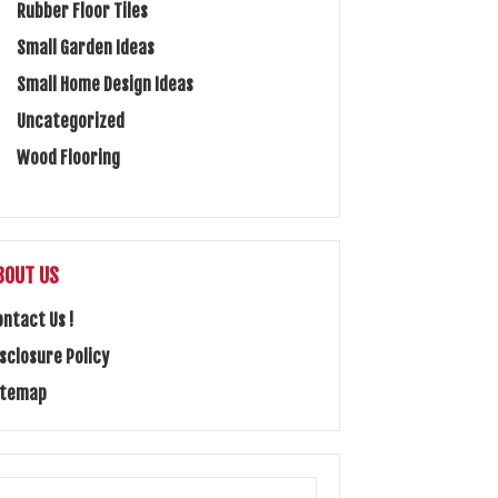
Rubber Floor Tiles
Small Garden Ideas
Small Home Design Ideas
Uncategorized
Wood Flooring
BOUT US
ontact Us !
isclosure Policy
itemap