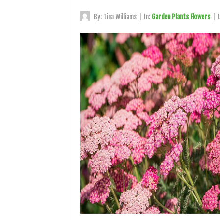
By:
Tina Williams
|
In:
Garden Plants Flowers
|