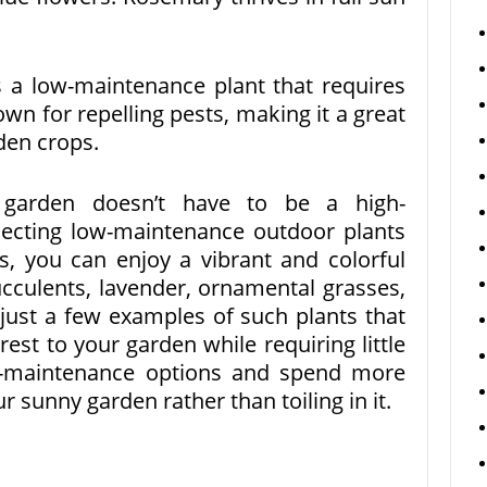
 a low-maintenance plant that requires
own for repelling pests, making it a great
den crops.
y garden doesn’t have to be a high-
ecting low-maintenance outdoor plants
ns, you can enjoy a vibrant and colorful
ucculents, lavender, ornamental grasses,
ust a few examples of such plants that
est to your garden while requiring little
w-maintenance options and spend more
r sunny garden rather than toiling in it.