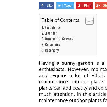
Like
Tweet
Pin it
Sh
Table of Contents
1. Succulents
2. Lavender
3. Ornamental Grasses
4. Geraniums
5. Rosemary
Having a sunny garden is a
enthusiasts. However, maint
and require a lot of effort.
maintenance outdoor plants t
plants can add beauty and col
much attention. In this articl
maintenance outdoor plants fo