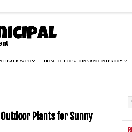
ND BACKYARD
HOME DECORATIONS AND INTERIORS
Outdoor Plants for Sunny
R