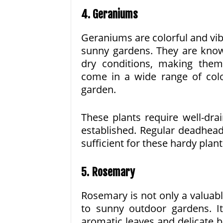
4. Geraniums
Geraniums are colorful and vibr
sunny gardens. They are known
dry conditions, making the
come in a wide range of col
garden.
These plants require well-dra
established. Regular deadhead
sufficient for these hardy plant
5. Rosemary
Rosemary is not only a valuabl
to sunny outdoor gardens. I
aromatic leaves and delicate b