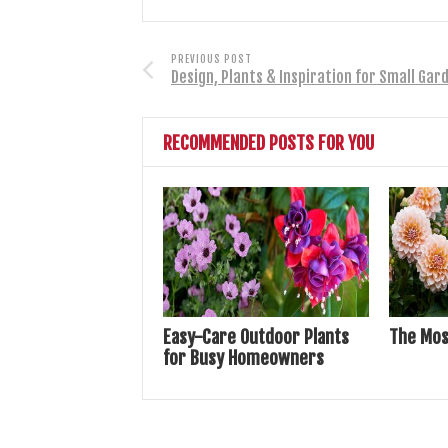
PREVIOUS POST
Design, Plants & Inspiration for Small Gar
RECOMMENDED POSTS FOR YOU
Easy-Care Outdoor Plants
The Mos
for Busy Homeowners