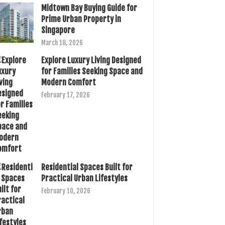
Midtown Bay Buying Guide for
Prime Urban Property in
Singapore
March 18, 2026
Explore Luxury Living Designed
for Families Seeking Space and
Modern Comfort
February 17, 2026
Residential Spaces Built for
Practical Urban Lifestyles
February 10, 2026