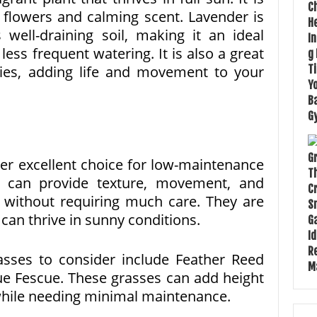
e flowers and calming scent. Lavender is
 well-draining soil, making it an ideal
ess frequent watering. It is also a great
lies, adding life and movement to your
r excellent choice for low-maintenance
s can provide texture, movement, and
n without requiring much care. They are
can thrive in sunny conditions.
sses to consider include Feather Reed
ue Fescue. These grasses can add height
while needing minimal maintenance.