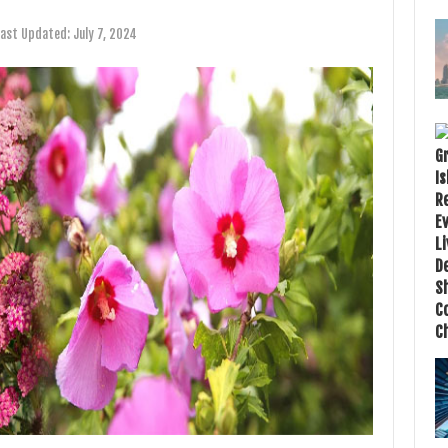
Last Updated:
July 7, 2024