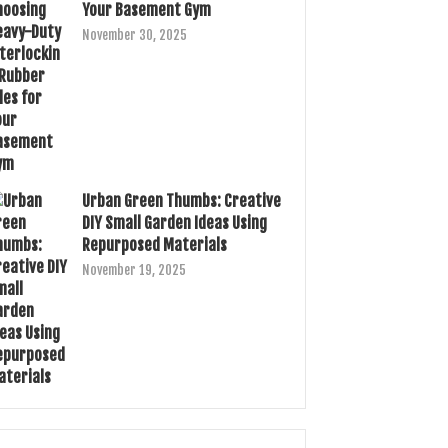
Your Basement Gym
November 30, 2025
Urban Green Thumbs: Creative
DIY Small Garden Ideas Using
Repurposed Materials
November 19, 2025