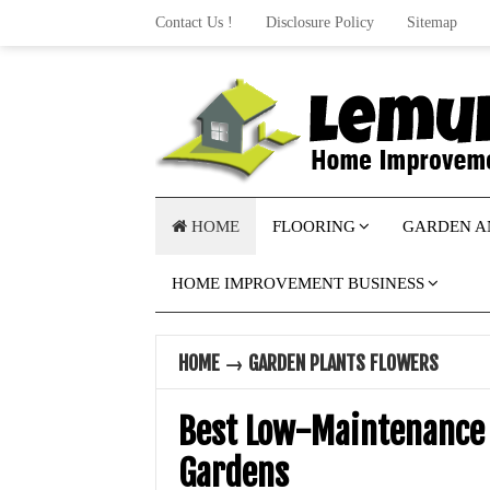
Contact Us !
Disclosure Policy
Sitemap
HOME
FLOORING
GARDEN A
HOME IMPROVEMENT BUSINESS
HOME
→
GARDEN PLANTS FLOWERS
Best Low-Maintenance 
Gardens