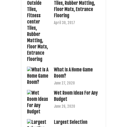
Tiles, Rubber Matting,
Floor Mats, Entrance
Flooring
April 30, 2017
What Is A Home Game
Room?
June 27, 2020
Wet Room Ideas For Any
Budget
June 26, 2020
Largest Selection