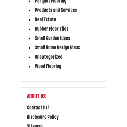
Parquet Flooring
Products and Services
Real Estate
Rubber Floor Tiles
Small Garden Ideas
Small Home Design Ideas
Uncategorized
Wood Flooring
ABOUT US
Contact Us !
Disclosure Policy
Sitemap