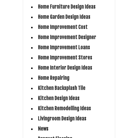
Home Furniture Design Ideas
Home Garden Design Ideas
Home Improvement Cost
Home Improvement Designer
Home Improvement Loans
Home Improvement Stores
Home Interior Design Ideas
Home Repairing
Kitchen Backsplash Tile
Kitchen Design Ideas
Kitchen Remodelling Ideas
Livingroom Design Ideas
News