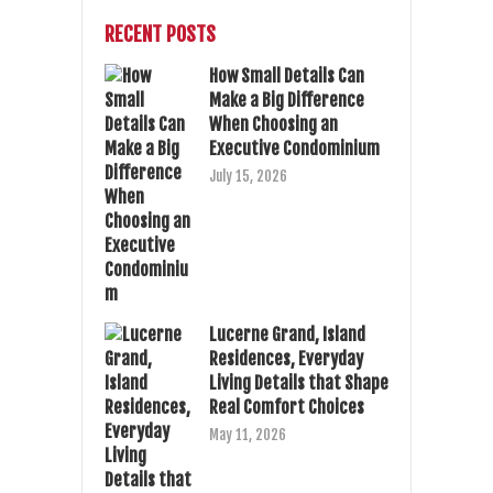
RECENT POSTS
How Small Details Can
Make a Big Difference
When Choosing an
Executive Condominium
July 15, 2026
Lucerne Grand, Island
Residences, Everyday
Living Details that Shape
Real Comfort Choices
May 11, 2026