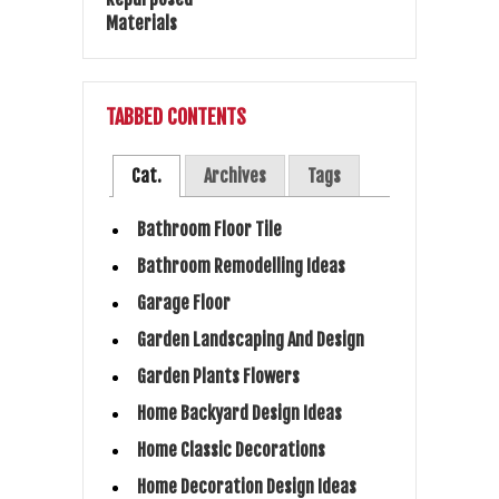
TABBED CONTENTS
Cat.
Archives
Tags
Bathroom Floor Tile
Bathroom Remodelling Ideas
Garage Floor
Garden Landscaping And Design
Garden Plants Flowers
Home Backyard Design Ideas
Home Classic Decorations
Home Decoration Design Ideas