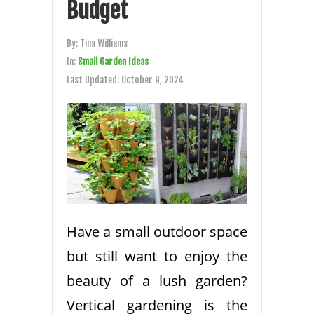
Budget
By:
Tina Williams
In:
Small Garden Ideas
Last Updated:
October 9, 2024
Have a small outdoor space
but still want to enjoy the
beauty of a lush garden?
Vertical gardening is the