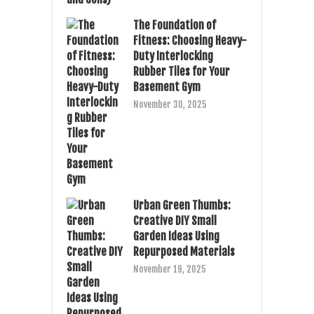
The Foundation of
Fitness: Choosing Heavy-
Duty Interlocking
Rubber Tiles for Your
Basement Gym
November 30, 2025
Urban Green Thumbs:
Creative DIY Small
Garden Ideas Using
Repurposed Materials
November 19, 2025