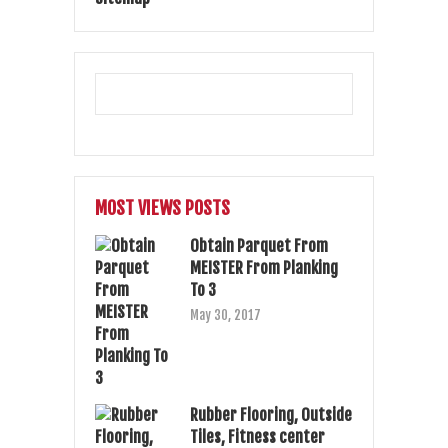
MOST VIEWS POSTS
Obtain Parquet From
MEISTER From Planking
To 3
May 30, 2017
Rubber Flooring, Outside
Tiles, Fitness center