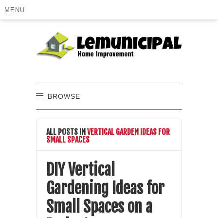
MENU
BROWSE
ALL POSTS IN
VERTICAL GARDEN IDEAS FOR
SMALL SPACES
DIY Vertical
Gardening Ideas for
Small Spaces on a