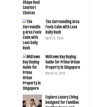
The Surrounding Area
Feels Calm with Less
Daily Rush
April 22, 2026
Midtown Bay Buying
Guide for Prime Urban
Property in Singapore
March 18, 2026
Explore Luxury Living
Designed for Families