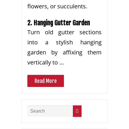
flowers, or succulents.
2. Hanging Gutter Garden
Turn old gutter sections
into a stylish hanging
garden by affixing them
vertically to …
Read More