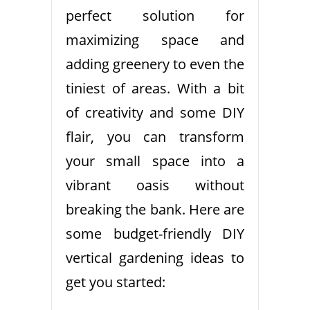
perfect solution for
maximizing space and
adding greenery to even the
tiniest of areas. With a bit
of creativity and some DIY
flair, you can transform
your small space into a
vibrant oasis without
breaking the bank. Here are
some budget-friendly DIY
vertical gardening ideas to
get you started: