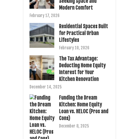
Seeking Space and
Modern Comfort
February 17, 2026
Residential Spaces Built
for Practical Urban
Lifestyles
February 10, 2026
The Tax Advantage:
Deducting Home Equity
Interest for Your
Kitchen Renovation
December 14, 2025
Funding the Dream
Kitchen: Home Equity
Loan vs. HELOC (Pros and
Cons)
December 8, 2025