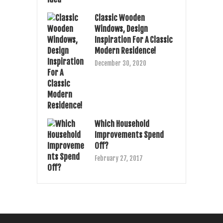
Classic Wooden
Windows, Design
Inspiration For A Classic
Modern Residence!
December 30, 2020
Which Household
Improvements Spend
Off?
February 27, 2017