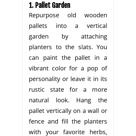
1. Pallet Garden
Repurpose old wooden
pallets into a vertical
garden by attaching
planters to the slats. You
can paint the pallet in a
vibrant color for a pop of
personality or leave it in its
rustic state for a more
natural look. Hang the
pallet vertically on a wall or
fence and fill the planters
with your favorite herbs,