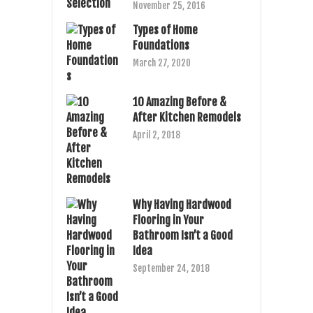
November 25, 2016
Types of Home
Foundations
March 27, 2020
10 Amazing Before &
After Kitchen Remodels
April 2, 2018
Why Having Hardwood
Flooring in Your
Bathroom Isn’t a Good
Idea
September 24, 2018