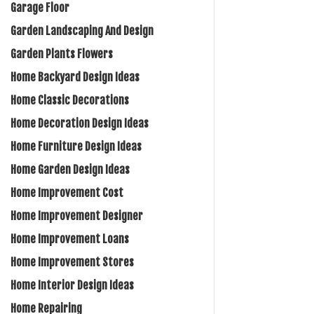
Garage Floor
Garden Landscaping And Design
Garden Plants Flowers
Home Backyard Design Ideas
Home Classic Decorations
Home Decoration Design Ideas
Home Furniture Design Ideas
Home Garden Design Ideas
Home Improvement Cost
Home Improvement Designer
Home Improvement Loans
Home Improvement Stores
Home Interior Design Ideas
Home Repairing