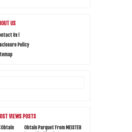
BOUT US
ontact Us !
isclosure Policy
itemap
OST VIEWS POSTS
Obtain Parquet From MEISTER