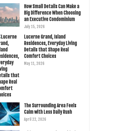
How Small Details Can Make a
Big Difference When Choosing
an Executive Condominium
July 15, 2026
Lucerne Grand, Island
Residences, Everyday Living
Details that Shape Real
Comfort Choices
May 11, 2026
The Surrounding Area Feels
Calm with Less Daily Rush
April 22, 2026