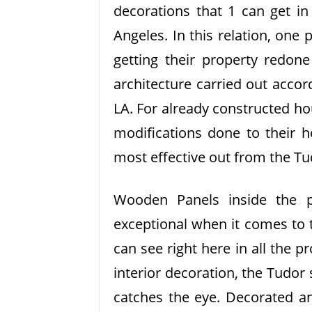
decorations that 1 can get in
Angeles. In this relation, one 
getting their property redone
architecture carried out accor
LA. For already constructed ho
modifications done to their h
most effective out from the Tu
Wooden Panels inside the 
exceptional when it comes to 
can see right here in all the p
interior decoration, the Tudor s
catches the eye. Decorated an