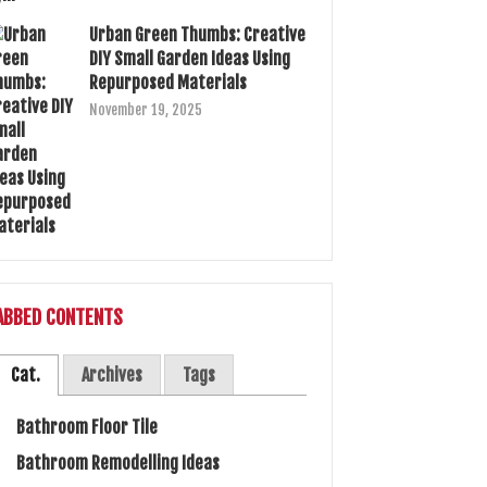
Urban Green Thumbs: Creative
DIY Small Garden Ideas Using
Repurposed Materials
November 19, 2025
ABBED CONTENTS
Cat.
Archives
Tags
Bathroom Floor Tile
Bathroom Remodelling Ideas