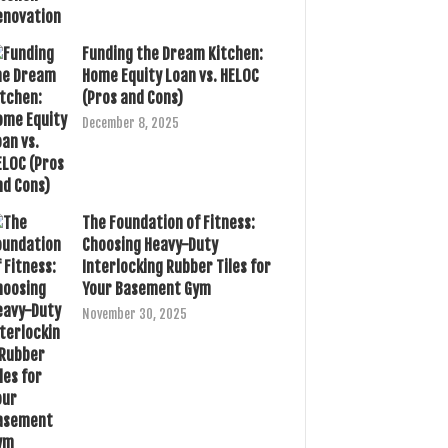
Funding the Dream Kitchen:
Home Equity Loan vs. HELOC
(Pros and Cons)
December 8, 2025
The Foundation of Fitness:
Choosing Heavy-Duty
Interlocking Rubber Tiles for
Your Basement Gym
November 30, 2025