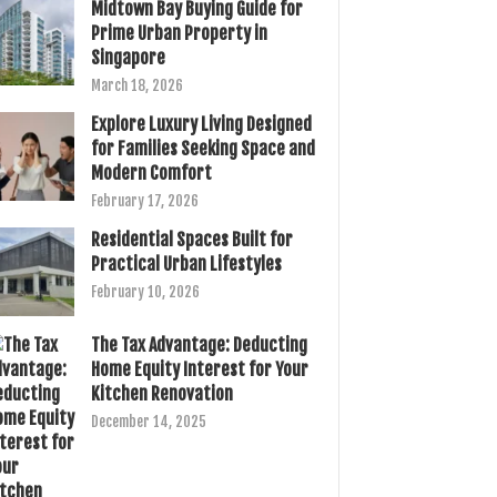
Midtown Bay Buying Guide for
Prime Urban Property in
Singapore
March 18, 2026
Explore Luxury Living Designed
for Families Seeking Space and
Modern Comfort
February 17, 2026
Residential Spaces Built for
Practical Urban Lifestyles
February 10, 2026
The Tax Advantage: Deducting
Home Equity Interest for Your
Kitchen Renovation
December 14, 2025