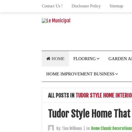
Contact Us !
Disclosure Policy
Sitemap
HOME
FLOORING
GARDEN A
HOME IMPROVEMENT BUSINESS
ALL POSTS IN
TUDOR STYLE HOME INTERIO
Tudor Style Home That
By:
Tina Williams
|
In:
Home Classic Decorations