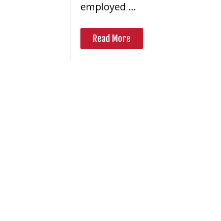
employed …
Read More