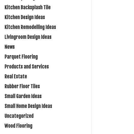
Kitchen Backsplash Tile
Kitchen Design Ideas
Kitchen Remodelling Ideas
Livingroom Design Ideas
News
Parquet Flooring
Products and Services
Real Estate
Rubber Floor Tiles
Small Garden Ideas
Small Home Design Ideas
Uncategorized
Wood Flooring