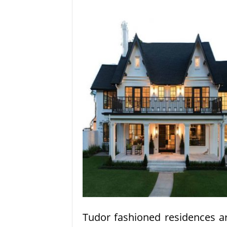
Tudor fashioned residences a