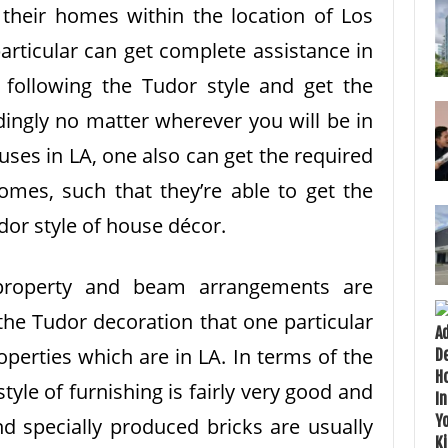
 their homes within the location of Los
particular can get complete assistance in
 following the Tudor style and get the
dingly no matter wherever you will be in
uses in LA, one also can get the required
omes, such that they’re able to get the
dor style of house décor.
property and beam arrangements are
the Tudor decoration that one particular
roperties which are in LA. In terms of the
tyle of furnishing is fairly very good and
d specially produced bricks are usually