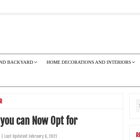
ND BACKYARD
HOME DECORATIONS AND INTERIORS
R
 you can Now Opt for
R
|
Last Updated:
February 6, 2021