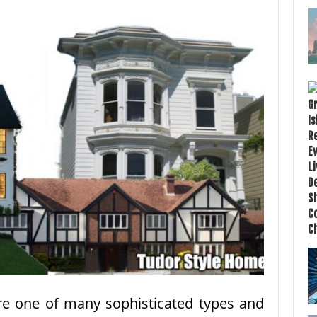
re one of many sophisticated types and