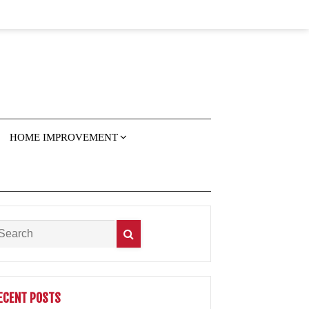
HOME IMPROVEMENT
ECENT POSTS