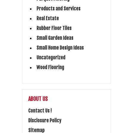
Products and Services
Real Estate
Rubber Floor Tiles
Small Garden Ideas
Small Home Design Ideas
Uncategorized
Wood Flooring
ABOUT US
Contact Us !
Disclosure Policy
Sitemap