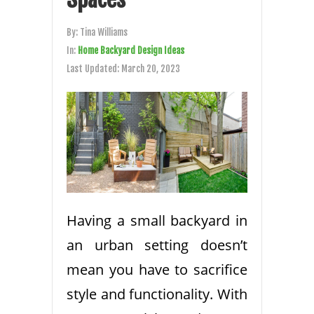
By:
Tina Williams
In:
Home Backyard Design Ideas
Last Updated:
March 20, 2023
Having a small backyard in
an urban setting doesn’t
mean you have to sacrifice
style and functionality. With