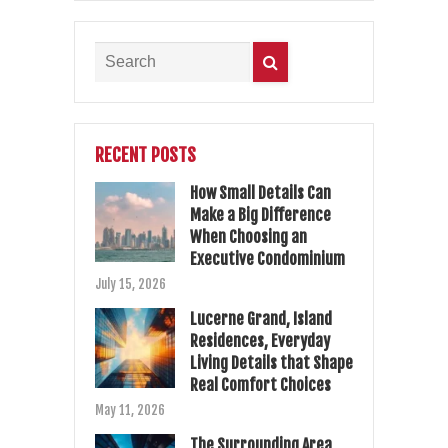
RECENT POSTS
How Small Details Can
Make a Big Difference
When Choosing an
Executive Condominium
July 15, 2026
Lucerne Grand, Island
Residences, Everyday
Living Details that Shape
Real Comfort Choices
May 11, 2026
The Surrounding Area