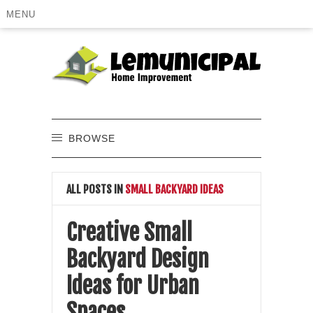
MENU
BROWSE
ALL POSTS IN
SMALL BACKYARD IDEAS
Creative Small
Backyard Design
Ideas for Urban
Spaces