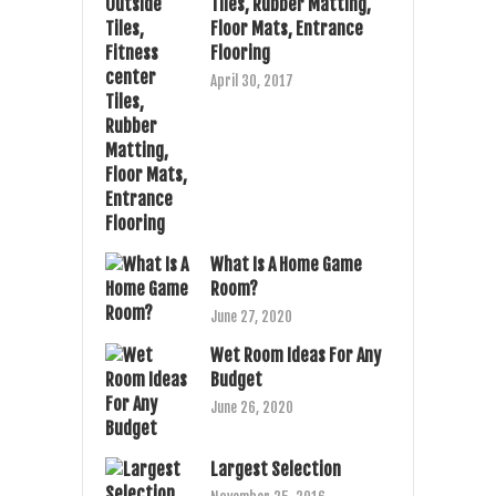
Tiles, Rubber Matting,
Floor Mats, Entrance
Flooring
April 30, 2017
What Is A Home Game
Room?
June 27, 2020
Wet Room Ideas For Any
Budget
June 26, 2020
Largest Selection