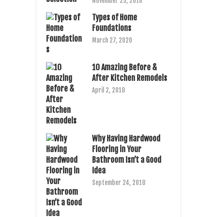
November 25, 2016
Types of Home
Foundations
March 27, 2020
10 Amazing Before &
After Kitchen Remodels
April 2, 2018
Why Having Hardwood
Flooring in Your
Bathroom Isn’t a Good
Idea
September 24, 2018