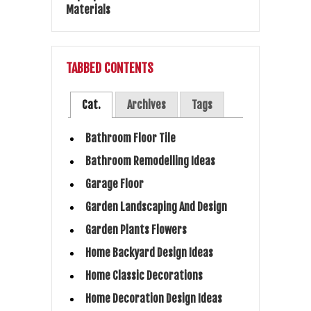
TABBED CONTENTS
Cat.
Archives
Tags
Bathroom Floor Tile
Bathroom Remodelling Ideas
Garage Floor
Garden Landscaping And Design
Garden Plants Flowers
Home Backyard Design Ideas
Home Classic Decorations
Home Decoration Design Ideas