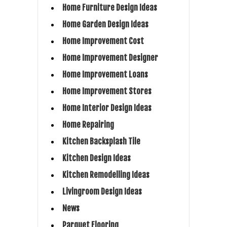
Home Furniture Design Ideas
Home Garden Design Ideas
Home Improvement Cost
Home Improvement Designer
Home Improvement Loans
Home Improvement Stores
Home Interior Design Ideas
Home Repairing
Kitchen Backsplash Tile
Kitchen Design Ideas
Kitchen Remodelling Ideas
Livingroom Design Ideas
News
Parquet Flooring