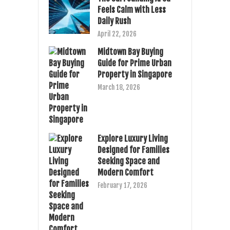
Feels Calm with Less
Daily Rush
April 22, 2026
Midtown Bay Buying
Guide for Prime Urban
Property in Singapore
March 18, 2026
Explore Luxury Living
Designed for Families
Seeking Space and
Modern Comfort
February 17, 2026