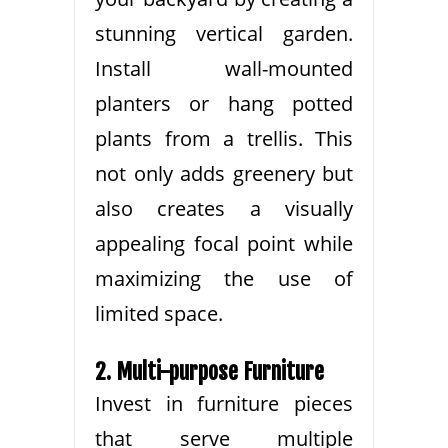
stunning vertical garden.
Install wall-mounted
planters or hang potted
plants from a trellis. This
not only adds greenery but
also creates a visually
appealing focal point while
maximizing the use of
limited space.
2. Multi-purpose Furniture
Invest in furniture pieces
that serve multiple