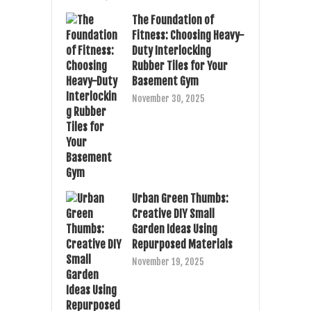
The Foundation of
Fitness: Choosing Heavy-
Duty Interlocking
Rubber Tiles for Your
Basement Gym
November 30, 2025
Urban Green Thumbs:
Creative DIY Small
Garden Ideas Using
Repurposed Materials
November 19, 2025