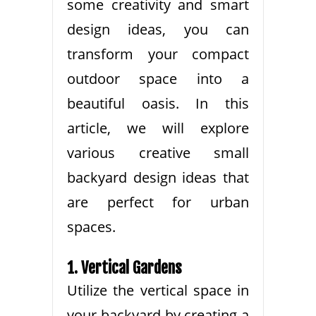
some creativity and smart
design ideas, you can
transform your compact
outdoor space into a
beautiful oasis. In this
article, we will explore
various creative small
backyard design ideas that
are perfect for urban
spaces.
1. Vertical Gardens
Utilize the vertical space in
your backyard by creating a