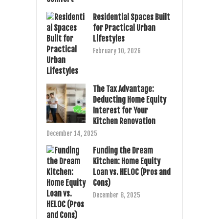
Residential Spaces Built
for Practical Urban
Lifestyles
February 10, 2026
The Tax Advantage:
Deducting Home Equity
Interest for Your
Kitchen Renovation
December 14, 2025
Funding the Dream
Kitchen: Home Equity
Loan vs. HELOC (Pros and
Cons)
December 8, 2025