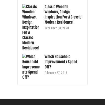
Classic Wooden
Windows, Design
Inspiration For A Classic
Modern Residence!
December 30, 2020
Which Household
Improvements Spend
Off?
February 27, 2017