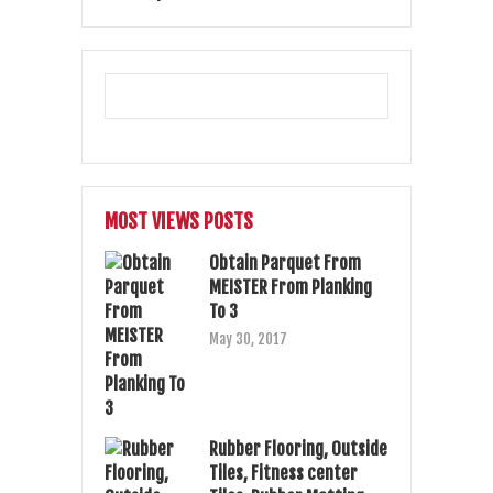
MOST VIEWS POSTS
Obtain Parquet From
MEISTER From Planking
To 3
May 30, 2017
Rubber Flooring, Outside
Tiles, Fitness center