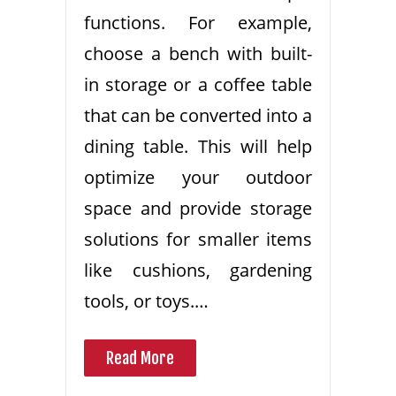
functions. For example,
choose a bench with built-
in storage or a coffee table
that can be converted into a
dining table. This will help
optimize your outdoor
space and provide storage
solutions for smaller items
like cushions, gardening
tools, or toys.…
Read More