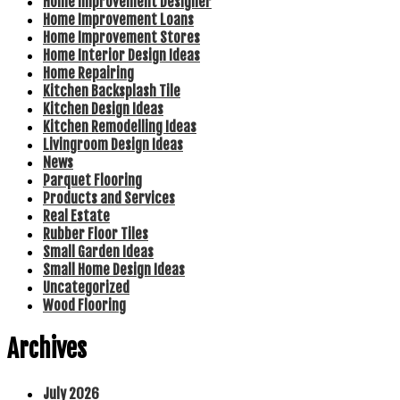
Home Improvement Designer
Home Improvement Loans
Home Improvement Stores
Home Interior Design Ideas
Home Repairing
Kitchen Backsplash Tile
Kitchen Design Ideas
Kitchen Remodelling Ideas
Livingroom Design Ideas
News
Parquet Flooring
Products and Services
Real Estate
Rubber Floor Tiles
Small Garden Ideas
Small Home Design Ideas
Uncategorized
Wood Flooring
Archives
July 2026