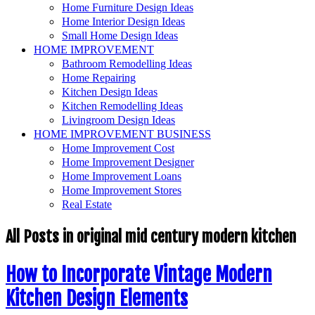
Home Furniture Design Ideas
Home Interior Design Ideas
Small Home Design Ideas
HOME IMPROVEMENT
Bathroom Remodelling Ideas
Home Repairing
Kitchen Design Ideas
Kitchen Remodelling Ideas
Livingroom Design Ideas
HOME IMPROVEMENT BUSINESS
Home Improvement Cost
Home Improvement Designer
Home Improvement Loans
Home Improvement Stores
Real Estate
All Posts in
original mid century modern kitchen
How to Incorporate Vintage Modern
Kitchen Design Elements