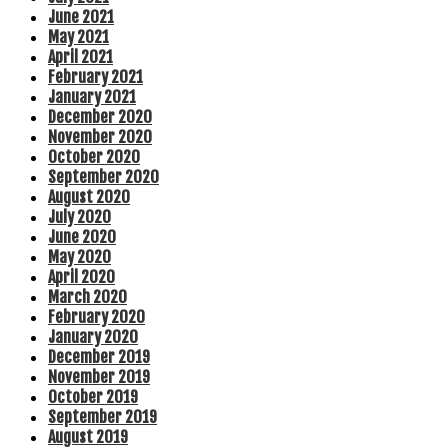
June 2021
May 2021
April 2021
February 2021
January 2021
December 2020
November 2020
October 2020
September 2020
August 2020
July 2020
June 2020
May 2020
April 2020
March 2020
February 2020
January 2020
December 2019
November 2019
October 2019
September 2019
August 2019