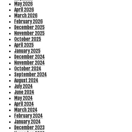
May 2026
April 2026
March 2026
February 2026
December 2025
November 2025
October 2025
April 2025
January 2025
December 2024
November 2024
October 2024
September 2024
August 2024
July 2024
June 2024
May 2024
April 2024
March 2024
February 2024
January 2024
December 2023