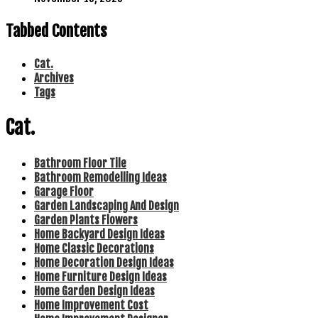
Tabbed Contents
Cat.
Archives
Tags
Cat.
Bathroom Floor Tile
Bathroom Remodelling Ideas
Garage Floor
Garden Landscaping And Design
Garden Plants Flowers
Home Backyard Design Ideas
Home Classic Decorations
Home Decoration Design Ideas
Home Furniture Design Ideas
Home Garden Design Ideas
Home Improvement Cost