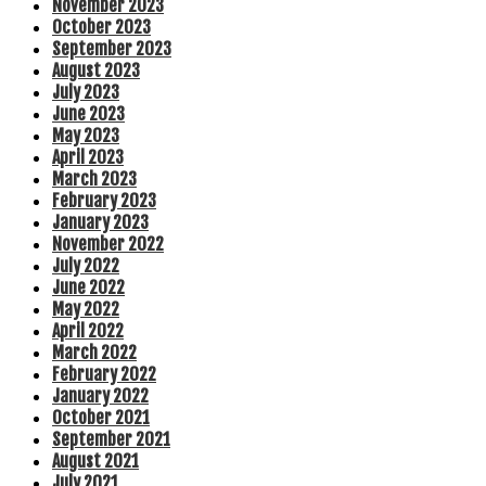
November 2023
October 2023
September 2023
August 2023
July 2023
June 2023
May 2023
April 2023
March 2023
February 2023
January 2023
November 2022
July 2022
June 2022
May 2022
April 2022
March 2022
February 2022
January 2022
October 2021
September 2021
August 2021
July 2021