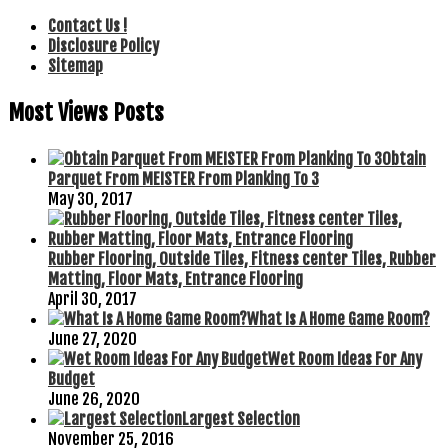
Contact Us !
Disclosure Policy
Sitemap
Most Views Posts
Obtain
Parquet From MEISTER From Planking To 3
May 30, 2017
Rubber Flooring, Outside Tiles, Fitness center Tiles, Rubber
Matting, Floor Mats, Entrance Flooring
April 30, 2017
What Is A Home Game Room?
June 27, 2020
Wet Room Ideas For Any
Budget
June 26, 2020
Largest Selection
November 25, 2016