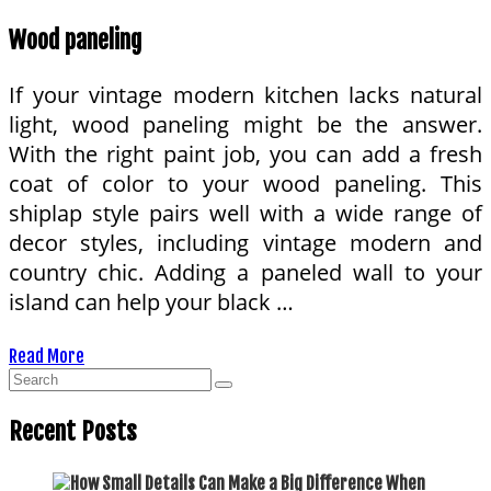
Wood paneling
If your vintage modern kitchen lacks natural
light, wood paneling might be the answer.
With the right paint job, you can add a fresh
coat of color to your wood paneling. This
shiplap style pairs well with a wide range of
decor styles, including vintage modern and
country chic. Adding a paneled wall to your
island can help your black …
Read More
Recent Posts