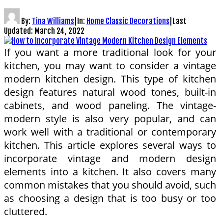
By:
Tina Williams
|
In:
Home Classic Decorations
|
Last
Updated:
March 24, 2022
If you want a more traditional look for your
kitchen, you may want to consider a vintage
modern kitchen design. This type of kitchen
design features natural wood tones, built-in
cabinets, and wood paneling. The vintage-
modern style is also very popular, and can
work well with a traditional or contemporary
kitchen. This article explores several ways to
incorporate vintage and modern design
elements into a kitchen. It also covers many
common mistakes that you should avoid, such
as choosing a design that is too busy or too
cluttered.