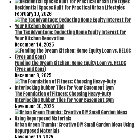
Residential Spaces Built for Practical Urban Lifestyles
February 10, 2026
The Tax Advantage: Deducting Home Equity Interest for
Your Kitchen Renovation
December 14, 2025
Funding the Dream Kitchen: Home Equity Loan vs. HELOC
(Pros and Cons)
December 8, 2025
The Foundation of Fitness: Choosing Heavy-Duty
Interlocking Rubber Tiles for Your Basement Gym
November 30, 2025
Urban Green Thumbs: Creative DIY Small Garden Ideas Using
Repurposed Materials
November 19, 2025