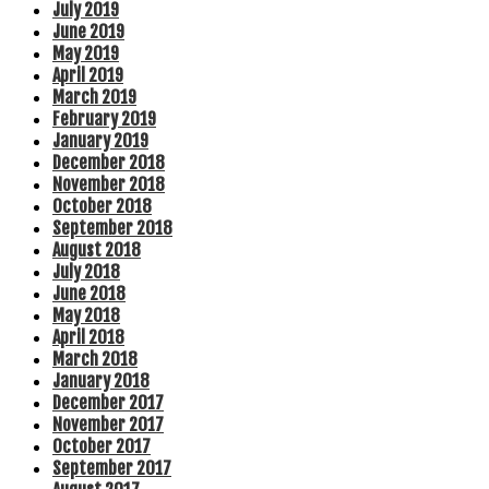
July 2019
June 2019
May 2019
April 2019
March 2019
February 2019
January 2019
December 2018
November 2018
October 2018
September 2018
August 2018
July 2018
June 2018
May 2018
April 2018
March 2018
January 2018
December 2017
November 2017
October 2017
September 2017