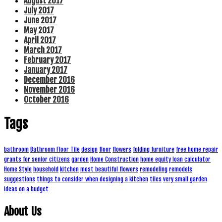
August 2017
July 2017
June 2017
May 2017
April 2017
March 2017
February 2017
January 2017
December 2016
November 2016
October 2016
Tags
bathroom
Bathroom Floor Tile
design
floor
flowers
folding furniture
free home repair
grants for senior citizens
garden
Home Construction
home equity loan calculator
Home Style
household
kitchen
most beautiful flowers
remodeling
remodels
suggestions
things to consider when designing a kitchen
tiles
very small garden
ideas on a budget
About Us