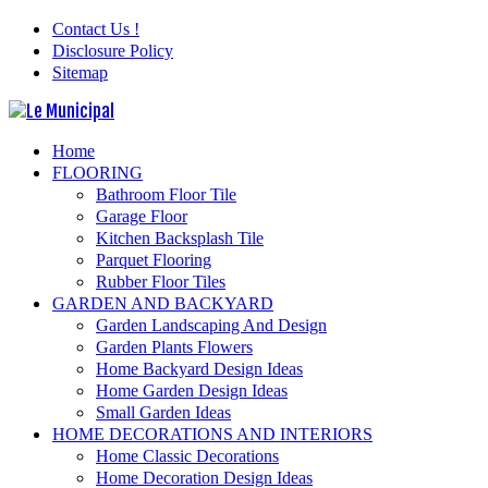
Contact Us !
Disclosure Policy
Sitemap
Home
FLOORING
Bathroom Floor Tile
Garage Floor
Kitchen Backsplash Tile
Parquet Flooring
Rubber Floor Tiles
GARDEN AND BACKYARD
Garden Landscaping And Design
Garden Plants Flowers
Home Backyard Design Ideas
Home Garden Design Ideas
Small Garden Ideas
HOME DECORATIONS AND INTERIORS
Home Classic Decorations
Home Decoration Design Ideas