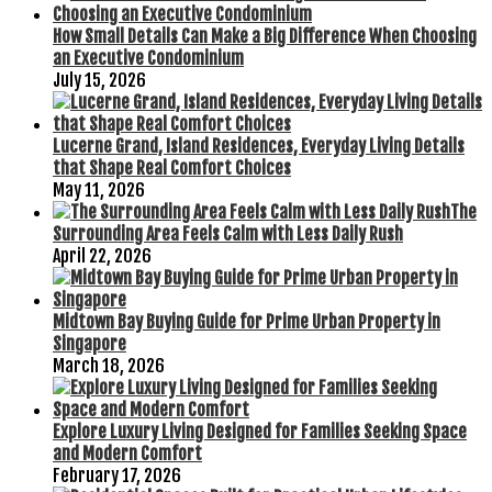
How Small Details Can Make a Big Difference When Choosing
an Executive Condominium
July 15, 2026
Lucerne Grand, Island Residences, Everyday Living Details
that Shape Real Comfort Choices
May 11, 2026
The
Surrounding Area Feels Calm with Less Daily Rush
April 22, 2026
Midtown Bay Buying Guide for Prime Urban Property in
Singapore
March 18, 2026
Explore Luxury Living Designed for Families Seeking Space
and Modern Comfort
February 17, 2026