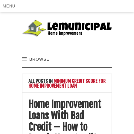
MENU
BROWSE
ALL POSTS IN
MINIMUM CREDIT SCORE FOR
HOME IMPROVEMENT LOAN
Home Improvement
Loans With Bad
Credit – How to