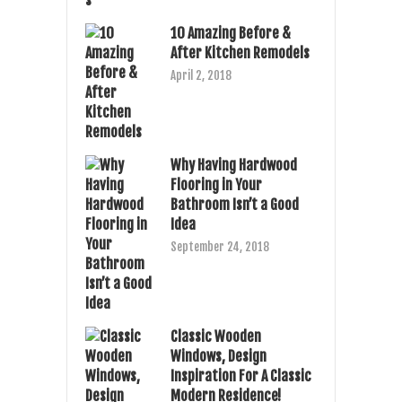
10 Amazing Before &
After Kitchen Remodels
April 2, 2018
Why Having Hardwood
Flooring in Your
Bathroom Isn’t a Good
Idea
September 24, 2018
Classic Wooden
Windows, Design
Inspiration For A Classic
Modern Residence!