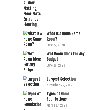
What Is A Home Game
Room?
June 27, 2020
Wet Room Ideas For Any
Budget
June 26, 2020
Largest Selection
November 25, 2016
Types of Home
Foundations
March 27, 2020