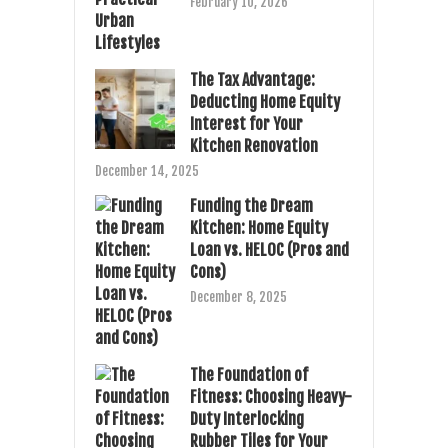
February 10, 2026
The Tax Advantage:
Deducting Home Equity
Interest for Your
Kitchen Renovation
December 14, 2025
Funding the Dream
Kitchen: Home Equity
Loan vs. HELOC (Pros and
Cons)
December 8, 2025
The Foundation of
Fitness: Choosing Heavy-
Duty Interlocking
Rubber Tiles for Your