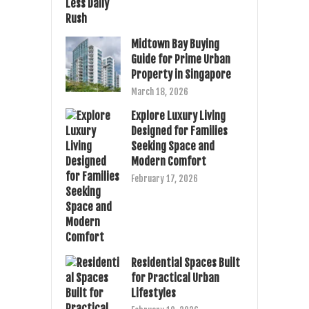
Midtown Bay Buying
Guide for Prime Urban
Property in Singapore
March 18, 2026
Explore Luxury Living
Designed for Families
Seeking Space and
Modern Comfort
February 17, 2026
Residential Spaces Built
for Practical Urban
Lifestyles