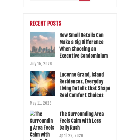
RECENT POSTS
How Small Details Can
Make a Big Difference
When Choosing an
Executive Condominium
July 15, 2026
Lucerne Grand, Island
Residences, Everyday
Living Details that Shape
Real Comfort Choices
May 11, 2026
The Surrounding Area
Feels Calm with Less
Daily Rush
April 22, 2026