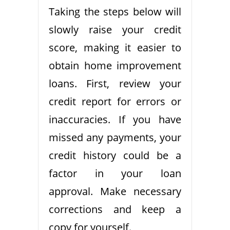
Taking the steps below will
slowly raise your credit
score, making it easier to
obtain home improvement
loans. First, review your
credit report for errors or
inaccuracies. If you have
missed any payments, your
credit history could be a
factor in your loan
approval. Make necessary
corrections and keep a
copy for yourself.