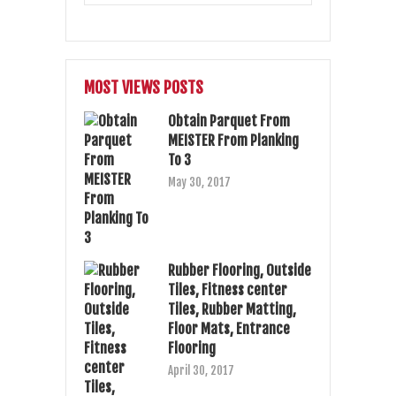
MOST VIEWS POSTS
Obtain Parquet From
MEISTER From Planking
To 3
May 30, 2017
Rubber Flooring, Outside
Tiles, Fitness center
Tiles, Rubber Matting,
Floor Mats, Entrance
Flooring
April 30, 2017