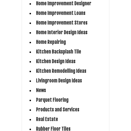
Home Improvement Designer
Home Improvement Loans
Home Improvement Stores
Home Interior Design Ideas
Home Repairing
Kitchen Backsplash Tile
Kitchen Design Ideas
Kitchen Remodelling Ideas
Livingroom Design Ideas
News
Parquet Flooring
Products and Services
Real Estate
Rubber Floor Tiles