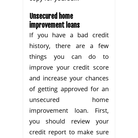
Unsecured home
improvement loans
If you have a bad credit
history, there are a few
things you can do to
improve your credit score
and increase your chances
of getting approved for an
unsecured home
improvement loan. First,
you should review your
credit report to make sure