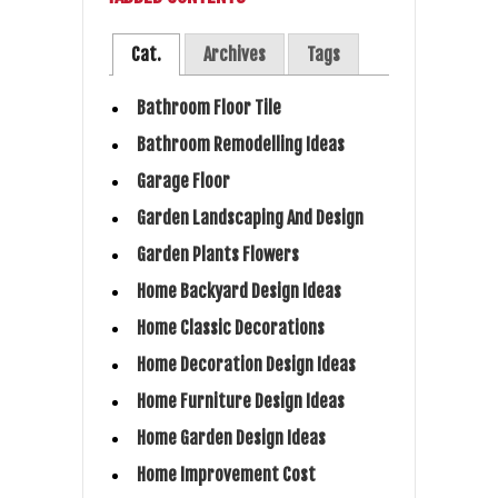
Cat.
Archives
Tags
Bathroom Floor Tile
Bathroom Remodelling Ideas
Garage Floor
Garden Landscaping And Design
Garden Plants Flowers
Home Backyard Design Ideas
Home Classic Decorations
Home Decoration Design Ideas
Home Furniture Design Ideas
Home Garden Design Ideas
Home Improvement Cost