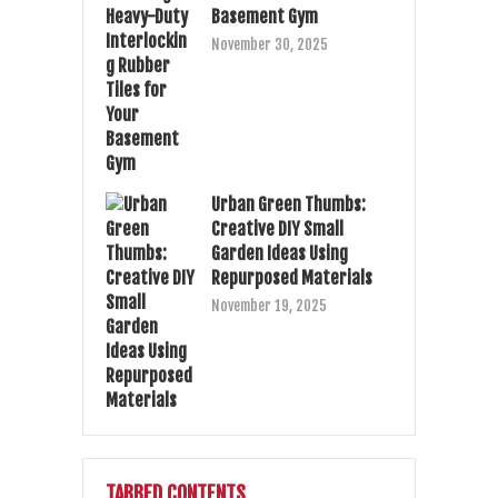
Basement Gym
November 30, 2025
Urban Green Thumbs:
Creative DIY Small
Garden Ideas Using
Repurposed Materials
November 19, 2025
TABBED CONTENTS