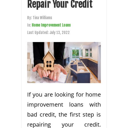
Repair Your Credit
By:
Tina Williams
In:
Home Improvement Loans
Last Updated:
July 13, 2022
If you are looking for home
improvement loans with
bad credit, the first step is
repairing your credit.