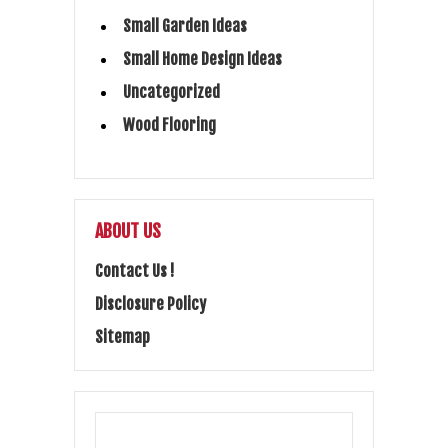
Small Garden Ideas
Small Home Design Ideas
Uncategorized
Wood Flooring
ABOUT US
Contact Us !
Disclosure Policy
Sitemap