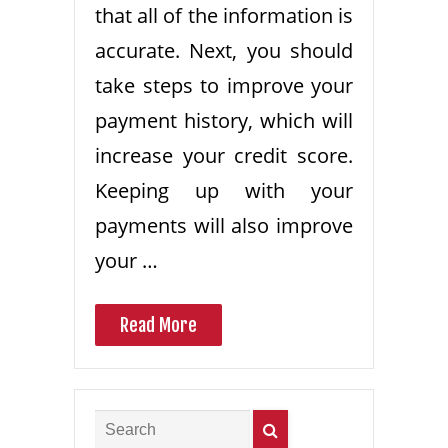
that all of the information is
accurate. Next, you should
take steps to improve your
payment history, which will
increase your credit score.
Keeping up with your
payments will also improve
your …
Read More