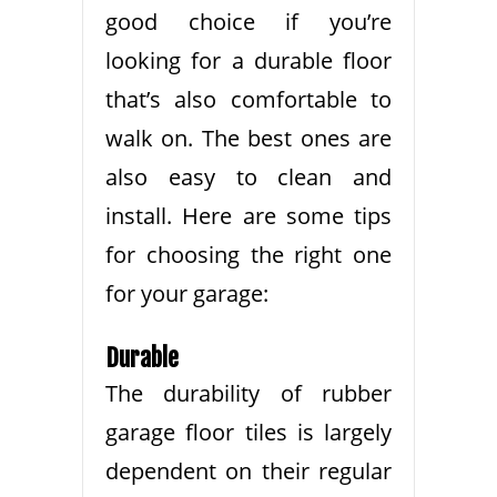
good choice if you’re
looking for a durable floor
that’s also comfortable to
walk on. The best ones are
also easy to clean and
install. Here are some tips
for choosing the right one
for your garage:
Durable
The durability of rubber
garage floor tiles is largely
dependent on their regular