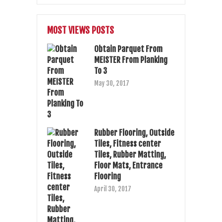
MOST VIEWS POSTS
Obtain Parquet From
MEISTER From Planking
To 3
May 30, 2017
Rubber Flooring, Outside
Tiles, Fitness center
Tiles, Rubber Matting,
Floor Mats, Entrance
Flooring
April 30, 2017