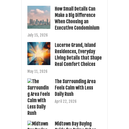
How Small Details Can
Make a Big Difference
When Choosing an
Executive Condominium
July 15, 2026
Lucerne Grand, Island
Residences, Everyday
Living Details that Shape
Real Comfort Choices
May 11, 2026
The Surrounding Area
Feels Calm with Less
Daily Rush
April 22, 2026
Midtown Bay Buying