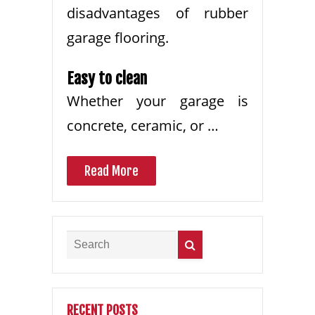
disadvantages of rubber
garage flooring.
Easy to clean
Whether your garage is
concrete, ceramic, or …
Read More
RECENT POSTS