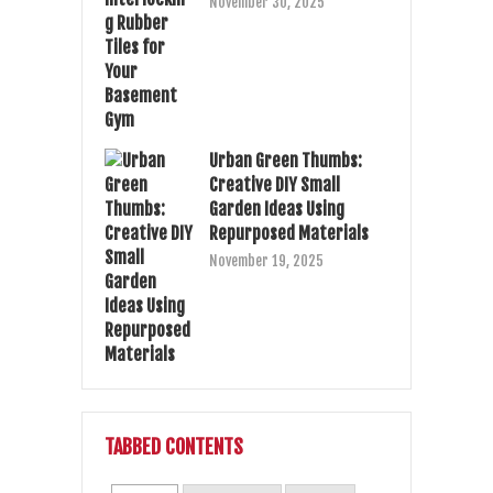
November 30, 2025
Urban Green Thumbs:
Creative DIY Small
Garden Ideas Using
Repurposed Materials
November 19, 2025
TABBED CONTENTS