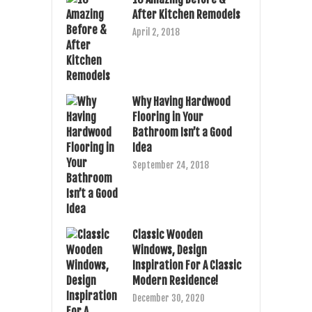
After Kitchen Remodels
April 2, 2018
Why Having Hardwood
Flooring in Your
Bathroom Isn’t a Good
Idea
September 24, 2018
Classic Wooden
Windows, Design
Inspiration For A Classic
Modern Residence!
December 30, 2020