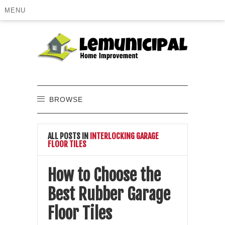
MENU
BROWSE
ALL POSTS IN
INTERLOCKING GARAGE
FLOOR TILES
How to Choose the
Best Rubber Garage
Floor Tiles