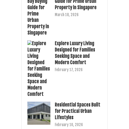
Guide for Prime Urban
Property in Singapore
March 18, 2026
Explore Luxury Living
Designed for Families
Seeking Space and
Modern Comfort
February 17, 2026
Residential Spaces Built
for Practical Urban
Lifestyles
February 10, 2026