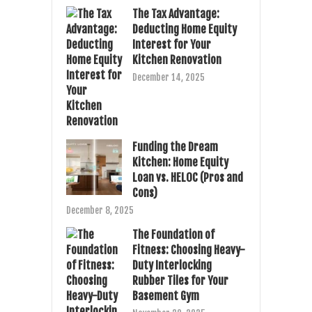
The Tax Advantage:
Deducting Home Equity
Interest for Your
Kitchen Renovation
December 14, 2025
Funding the Dream
Kitchen: Home Equity
Loan vs. HELOC (Pros and
Cons)
December 8, 2025
The Foundation of
Fitness: Choosing Heavy-
Duty Interlocking
Rubber Tiles for Your
Basement Gym