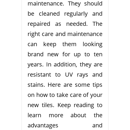
maintenance. They should
be cleaned regularly and
repaired as needed. The
right care and maintenance
can keep them looking
brand new for up to ten
years. In addition, they are
resistant to UV rays and
stains. Here are some tips
on how to take care of your
new tiles. Keep reading to
learn more about the
advantages and