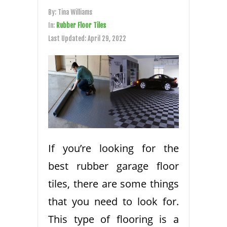
By:
Tina Williams
In:
Rubber Floor Tiles
Last Updated:
April 29, 2022
If you’re looking for the
best rubber garage floor
tiles, there are some things
that you need to look for.
This type of flooring is a