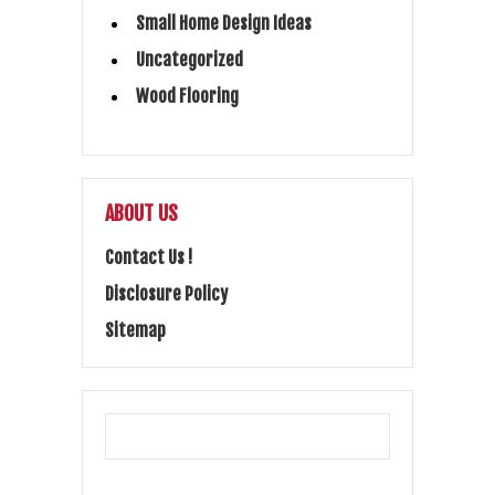
Small Home Design Ideas
Uncategorized
Wood Flooring
ABOUT US
Contact Us !
Disclosure Policy
Sitemap