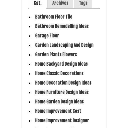
Cat.
Archives
Tags
Bathroom Floor Tile
Bathroom Remodelling Ideas
Garage Floor
Garden Landscaping And Design
Garden Plants Flowers
Home Backyard Design Ideas
Home Classic Decorations
Home Decoration Design Ideas
Home Furniture Design Ideas
Home Garden Design Ideas
Home Improvement Cost
Home Improvement Designer