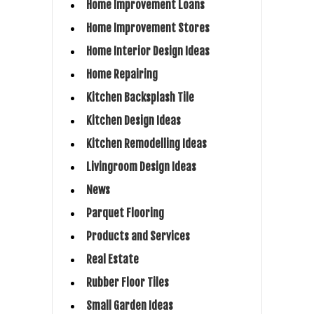
Home Improvement Loans
Home Improvement Stores
Home Interior Design Ideas
Home Repairing
Kitchen Backsplash Tile
Kitchen Design Ideas
Kitchen Remodelling Ideas
Livingroom Design Ideas
News
Parquet Flooring
Products and Services
Real Estate
Rubber Floor Tiles
Small Garden Ideas