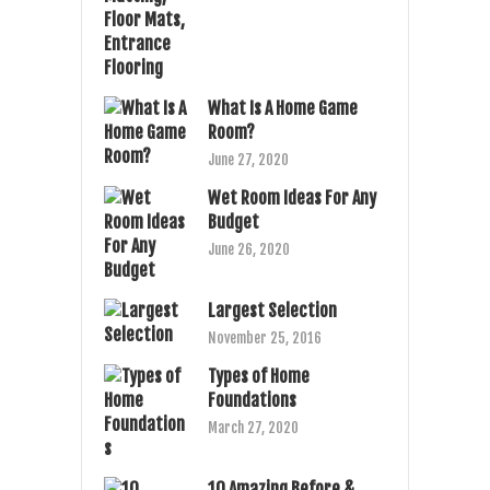
What Is A Home Game
Room?
June 27, 2020
Wet Room Ideas For Any
Budget
June 26, 2020
Largest Selection
November 25, 2016
Types of Home
Foundations
March 27, 2020
10 Amazing Before &