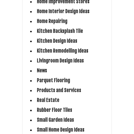
Home Improvement Stores
Home Interior Design Ideas
Home Repairing
Kitchen Backsplash Tile
Kitchen Design Ideas
Kitchen Remodelling Ideas
Livingroom Design Ideas
News
Parquet Flooring
Products and Services
Real Estate
Rubber Floor Tiles
Small Garden Ideas
Small Home Design Ideas