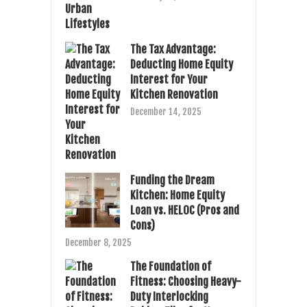
The Tax Advantage:
Deducting Home Equity
Interest for Your
Kitchen Renovation
December 14, 2025
Funding the Dream
Kitchen: Home Equity
Loan vs. HELOC (Pros and
Cons)
December 8, 2025
The Foundation of
Fitness: Choosing Heavy-
Duty Interlocking