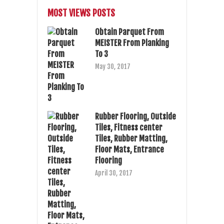
MOST VIEWS POSTS
Obtain Parquet From
MEISTER From Planking
To 3
May 30, 2017
Rubber Flooring, Outside
Tiles, Fitness center
Tiles, Rubber Matting,
Floor Mats, Entrance
Flooring
April 30, 2017