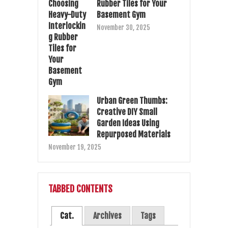
Rubber Tiles for Your
Basement Gym
November 30, 2025
Urban Green Thumbs:
Creative DIY Small
Garden Ideas Using
Repurposed Materials
November 19, 2025
TABBED CONTENTS
Cat.
Archives
Tags