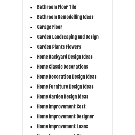
Bathroom Floor Tile
Bathroom Remodelling Ideas
Garage Floor
Garden Landscaping And Design
Garden Plants Flowers
Home Backyard Design Ideas
Home Classic Decorations
Home Decoration Design Ideas
Home Furniture Design Ideas
Home Garden Design Ideas
Home Improvement Cost
Home Improvement Designer
Home Improvement Loans