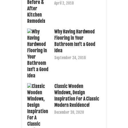
April 2, 2018
Why Having Hardwood
Flooring in Your
Bathroom Isn’t a Good
Idea
September 24, 2018
Classic Wooden
Windows, Design
Inspiration For A Classic
Modern Residence!
December 30, 2020