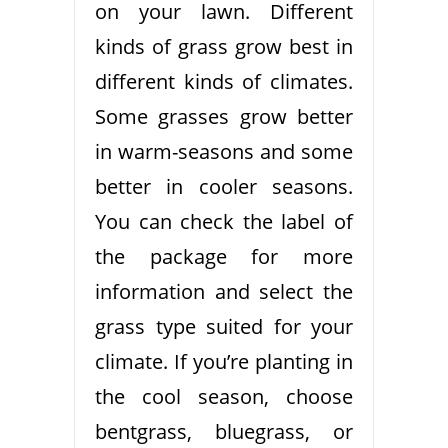
on your lawn. Different
kinds of grass grow best in
different kinds of climates.
Some grasses grow better
in warm-seasons and some
better in cooler seasons.
You can check the label of
the package for more
information and select the
grass type suited for your
climate. If you’re planting in
the cool season, choose
bentgrass, bluegrass, or