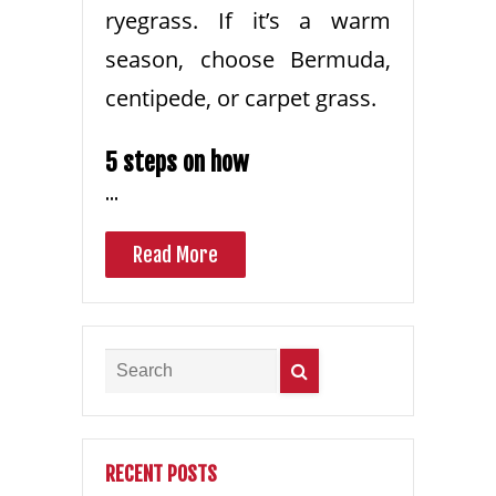
ryegrass. If it’s a warm
season, choose Bermuda,
centipede, or carpet grass.
5 steps on how
…
Read More
RECENT POSTS