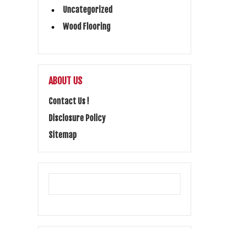
Uncategorized
Wood Flooring
ABOUT US
Contact Us !
Disclosure Policy
Sitemap