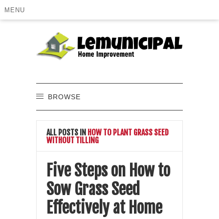
MENU
BROWSE
ALL POSTS IN
HOW TO PLANT GRASS SEED
WITHOUT TILLING
Five Steps on How to
Sow Grass Seed
Effectively at Home