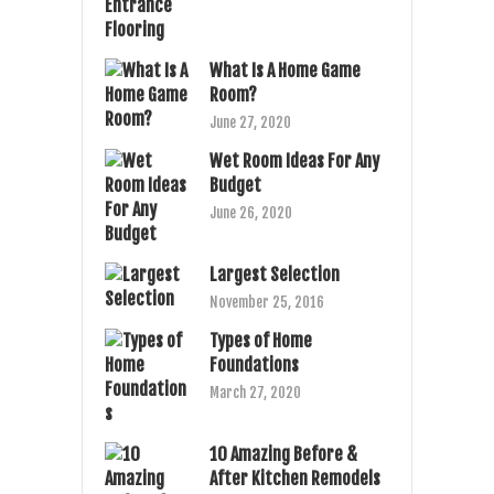
What Is A Home Game
Room?
June 27, 2020
Wet Room Ideas For Any
Budget
June 26, 2020
Largest Selection
November 25, 2016
Types of Home
Foundations
March 27, 2020
10 Amazing Before &
After Kitchen Remodels