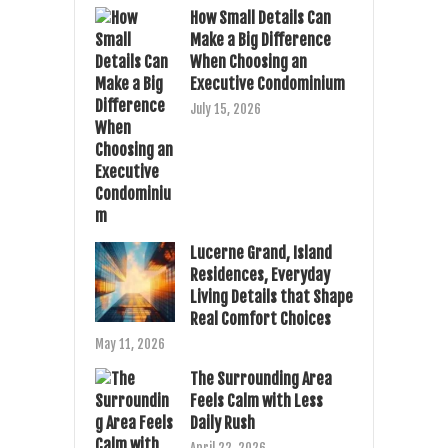
How Small Details Can
Make a Big Difference
When Choosing an
Executive Condominium
July 15, 2026
Lucerne Grand, Island
Residences, Everyday
Living Details that Shape
Real Comfort Choices
May 11, 2026
The Surrounding Area
Feels Calm with Less
Daily Rush