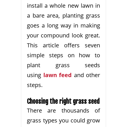
install a whole new lawn in
a bare area, planting grass
goes a long way in making
your compound look great.
This article offers seven
simple steps on how to
plant grass seeds
using
lawn feed
and other
steps.
Choosing the right grass seed
There are thousands of
grass types you could grow