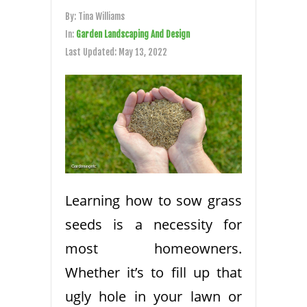
By:
Tina Williams
In:
Garden Landscaping And Design
Last Updated:
May 13, 2022
Learning how to sow grass
seeds is a necessity for
most homeowners.
Whether it’s to fill up that
ugly hole in your lawn or