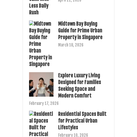
April 22, 2026
Midtown Bay Buying
Guide for Prime Urban
Property in Singapore
March 18, 2026
Explore Luxury Living
Designed for Families
Seeking Space and
Modern Comfort
February 17, 2026
Residential Spaces Built
for Practical Urban
Lifestyles
February 10, 2026