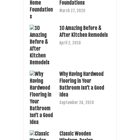
Foundations
March 27, 2020
10 Amazing Before &
After Kitchen Remodels
April 2, 2018
Why Having Hardwood
Flooring in Your
Bathroom Isn’t a Good
Idea
September 24, 2018
Classic Wooden