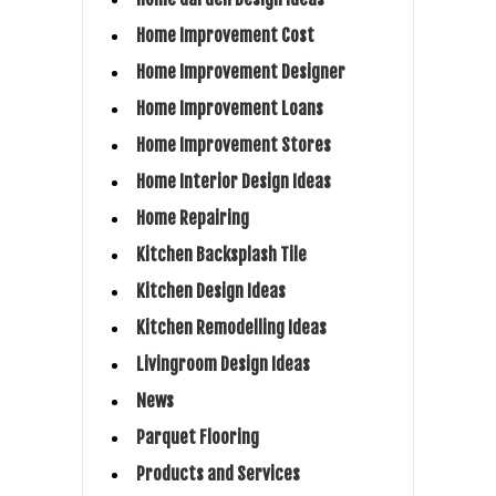
Home Improvement Cost
Home Improvement Designer
Home Improvement Loans
Home Improvement Stores
Home Interior Design Ideas
Home Repairing
Kitchen Backsplash Tile
Kitchen Design Ideas
Kitchen Remodelling Ideas
Livingroom Design Ideas
News
Parquet Flooring
Products and Services