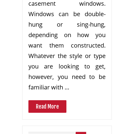
casement windows.
Windows can be double-
hung or sing-hung,
depending on how you
want them constructed.
Whatever the style or type
you are looking to get,
however, you need to be
familiar with …
Read More