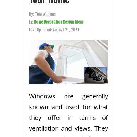
By:
Tina Williams
In:
Home Decoration Design Ideas
Last Updated:
August 21, 2021
Windows are generally
known and used for what
they offer in terms of
ventilation and views. They