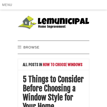
MENU
BROWSE
ALL POSTS IN
HOW TO CHOOSE WINDOWS
5 Things to Consider
Before Choosing a
Window Style for
Your Home