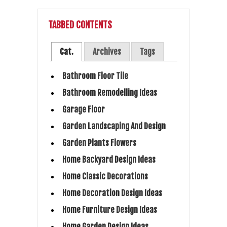
TABBED CONTENTS
Cat.
Archives
Tags
Bathroom Floor Tile
Bathroom Remodelling Ideas
Garage Floor
Garden Landscaping And Design
Garden Plants Flowers
Home Backyard Design Ideas
Home Classic Decorations
Home Decoration Design Ideas
Home Furniture Design Ideas
Home Garden Design Ideas