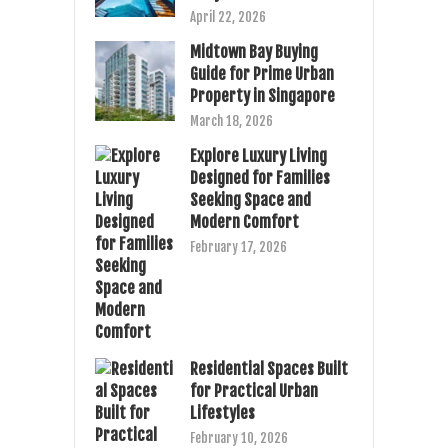
April 22, 2026
Midtown Bay Buying
Guide for Prime Urban
Property in Singapore
March 18, 2026
Explore Luxury Living
Designed for Families
Seeking Space and
Modern Comfort
February 17, 2026
Residential Spaces Built
for Practical Urban
Lifestyles
February 10, 2026