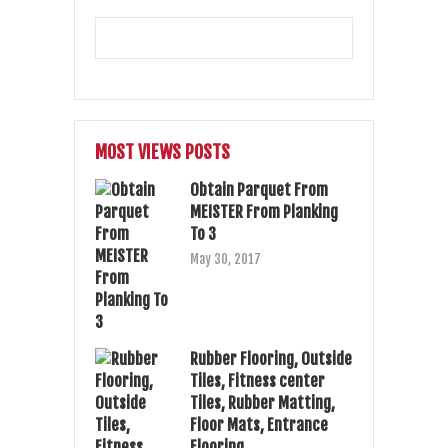
MOST VIEWS POSTS
Obtain Parquet From
MEISTER From Planking
To 3
May 30, 2017
Rubber Flooring, Outside
Tiles, Fitness center
Tiles, Rubber Matting,
Floor Mats, Entrance
Flooring