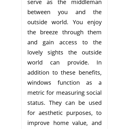
serve as the middleman
between you and the
outside world. You enjoy
the breeze through them
and gain access to the
lovely sights the outside
world can provide. In
addition to these benefits,
windows function as a
metric for measuring social
status. They can be used
for aesthetic purposes, to
improve home value, and