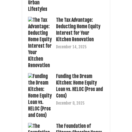
The Tax Advantage:
Deducting Home Equity
Interest for Your
Kitchen Renovation
December 14, 2025
Funding the Dream
Kitchen: Home Equity
Loan vs. HELOC (Pros and
Cons)
December 8, 2025
The Foundation of