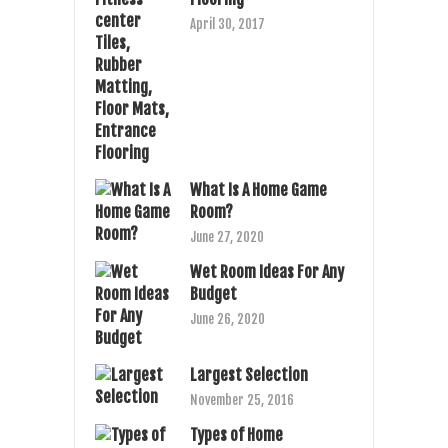
April 30, 2017
What Is A Home Game
Room?
June 27, 2020
Wet Room Ideas For Any
Budget
June 26, 2020
Largest Selection
November 25, 2016
Types of Home