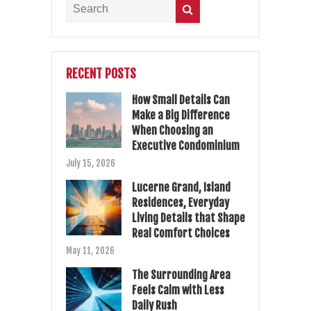
RECENT POSTS
How Small Details Can
Make a Big Difference
When Choosing an
Executive Condominium
July 15, 2026
Lucerne Grand, Island
Residences, Everyday
Living Details that Shape
Real Comfort Choices
May 11, 2026
The Surrounding Area
Feels Calm with Less
Daily Rush