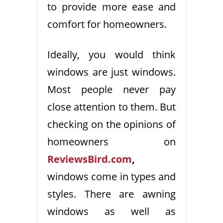
to provide more ease and
comfort for homeowners.
Ideally, you would think
windows are just windows.
Most people never pay
close attention to them. But
checking on the opinions of
homeowners on
ReviewsBird.com
,
windows come in types and
styles. There are awning
windows as well as