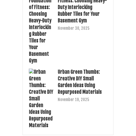
Fitness: Choosing Heavy-
Duty Interlocking
Rubber Tiles for Your
Basement Gym
November 30, 2025
Urban Green Thumbs:
Creative DIY Small
Garden Ideas Using
Repurposed Materials
November 19, 2025