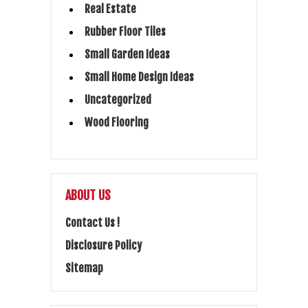
Real Estate
Rubber Floor Tiles
Small Garden Ideas
Small Home Design Ideas
Uncategorized
Wood Flooring
ABOUT US
Contact Us !
Disclosure Policy
Sitemap