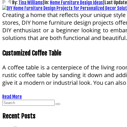
By:
Tina Williams
|
In:
Home Furniture Design Ideas
|
Last Updat
Creating a home that reflects your unique style 
stores, DIY home furniture design projects offe
DIY enthusiast or a beginner looking to embark
solutions that are both functional and beautiful.
Customized Coffee Table
A coffee table is a centerpiece of the living r
rustic coffee table by sanding it down and addi
give it a modern or industrial look. You can also 
Read More
Recent Posts