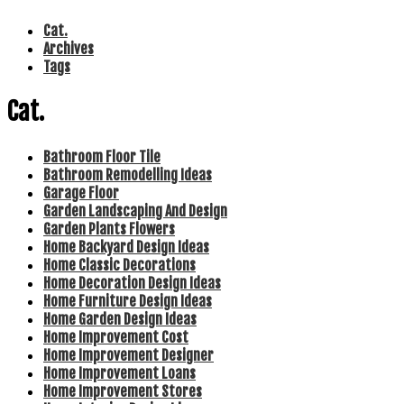
Cat.
Archives
Tags
Cat.
Bathroom Floor Tile
Bathroom Remodelling Ideas
Garage Floor
Garden Landscaping And Design
Garden Plants Flowers
Home Backyard Design Ideas
Home Classic Decorations
Home Decoration Design Ideas
Home Furniture Design Ideas
Home Garden Design Ideas
Home Improvement Cost
Home Improvement Designer
Home Improvement Loans
Home Improvement Stores