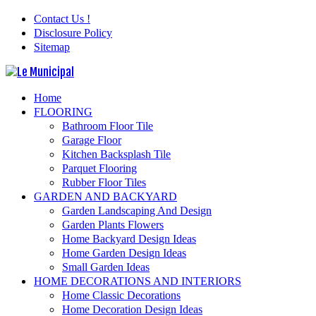
Contact Us !
Disclosure Policy
Sitemap
Home
FLOORING
Bathroom Floor Tile
Garage Floor
Kitchen Backsplash Tile
Parquet Flooring
Rubber Floor Tiles
GARDEN AND BACKYARD
Garden Landscaping And Design
Garden Plants Flowers
Home Backyard Design Ideas
Home Garden Design Ideas
Small Garden Ideas
HOME DECORATIONS AND INTERIORS
Home Classic Decorations
Home Decoration Design Ideas