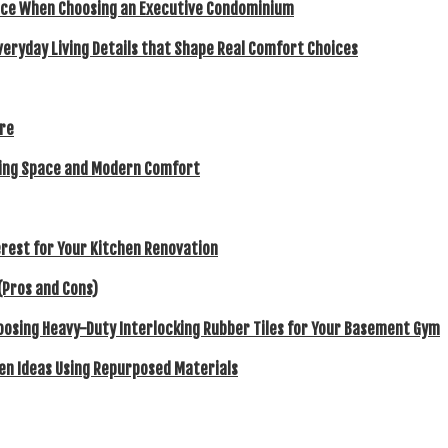
ence When Choosing an Executive Condominium
veryday Living Details that Shape Real Comfort Choices
ore
eking Space and Modern Comfort
rest for Your Kitchen Renovation
(Pros and Cons)
hoosing Heavy-Duty Interlocking Rubber Tiles for Your Basement Gym
en Ideas Using Repurposed Materials