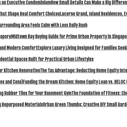
How Small Details Can Make a Big Differ
Lucerne Grand, Island Residences, E
urrounding Area Feels Calm with Less Daily Rush
Midtown Bay Buying Guide for Prime Urban Property in Singap
Explore Luxury Living Designed for Families Se
dential Spaces Built for Practical Urban Lifestyles
The Tax Advantage: Deducting Home Equity Inte
Funding the Dream Kitchen: Home Equity Loan vs. HELOC 
The Foundation of Fitness: C
Urban Green Thumbs: Creative DIY Small Gard