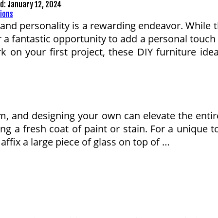
ed:
January 12, 2024
and personality is a rewarding endeavor. While t
r a fantastic opportunity to add a personal touch
 on your first project, these DIY furniture idea
oom, and designing your own can elevate the ent
ng a fresh coat of paint or stain. For a unique t
affix a large piece of glass on top of …