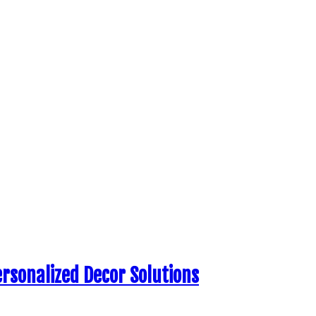
ersonalized Decor Solutions