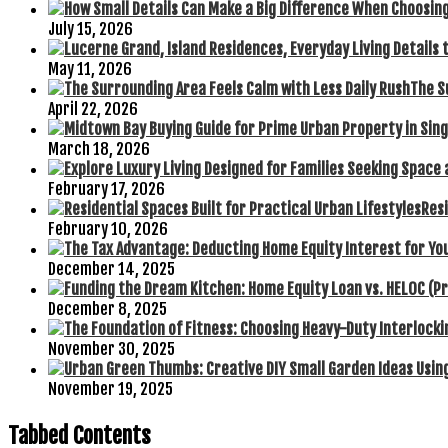
July 15, 2026
May 11, 2026
The S
April 22, 2026
March 18, 2026
February 17, 2026
Resi
February 10, 2026
December 14, 2025
December 8, 2025
November 30, 2025
November 19, 2025
Tabbed Contents