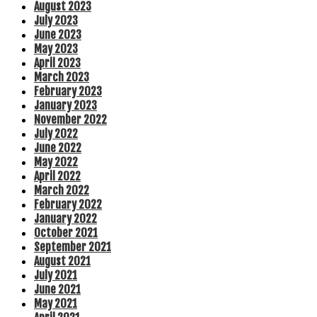
August 2023
July 2023
June 2023
May 2023
April 2023
March 2023
February 2023
January 2023
November 2022
July 2022
June 2022
May 2022
April 2022
March 2022
February 2022
January 2022
October 2021
September 2021
August 2021
July 2021
June 2021
May 2021