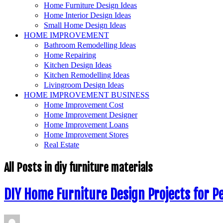
Home Furniture Design Ideas
Home Interior Design Ideas
Small Home Design Ideas
HOME IMPROVEMENT
Bathroom Remodelling Ideas
Home Repairing
Kitchen Design Ideas
Kitchen Remodelling Ideas
Livingroom Design Ideas
HOME IMPROVEMENT BUSINESS
Home Improvement Cost
Home Improvement Designer
Home Improvement Loans
Home Improvement Stores
Real Estate
All Posts in
diy furniture materials
DIY Home Furniture Design Projects for P