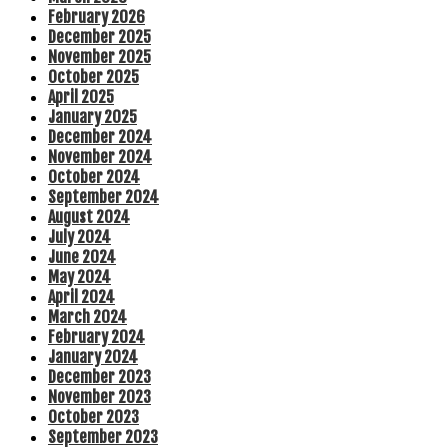
February 2026
December 2025
November 2025
October 2025
April 2025
January 2025
December 2024
November 2024
October 2024
September 2024
August 2024
July 2024
June 2024
May 2024
April 2024
March 2024
February 2024
January 2024
December 2023
November 2023
October 2023
September 2023