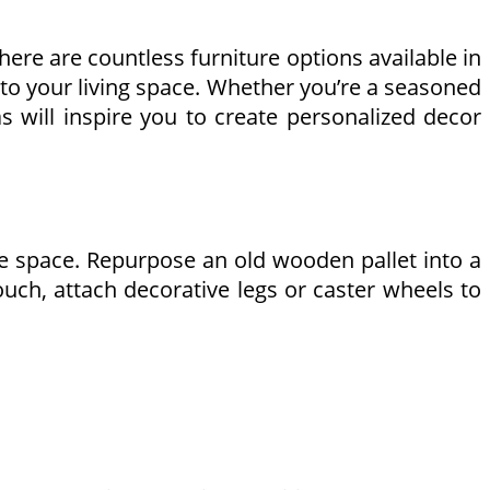
here are countless furniture options available in
 to your living space. Whether you’re a seasoned
s will inspire you to create personalized decor
ire space. Repurpose an old wooden pallet into a
ouch, attach decorative legs or caster wheels to