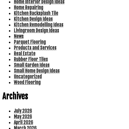
Home Interior Design Ideas
Home Repairing
Kitchen Backsplash Tile
Kitchen Design Ideas
Kitchen Remodelling Ideas
Livingroom Design Ideas
News
Parquet Flooring
Products and Services
Real Estate
Rubber Floor Tiles
Small Garden Ideas
Small Home Design Ideas
Uncategorized
Wood Flooring
Archives
July 2026
May 2026
April 2026
March 2026