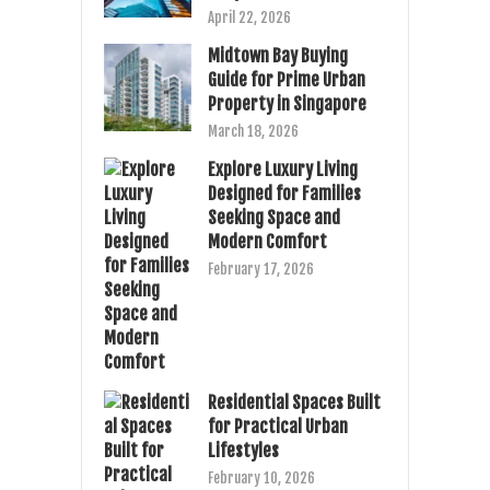
April 22, 2026
Midtown Bay Buying
Guide for Prime Urban
Property in Singapore
March 18, 2026
Explore Luxury Living
Designed for Families
Seeking Space and
Modern Comfort
February 17, 2026
Residential Spaces Built
for Practical Urban
Lifestyles
February 10, 2026