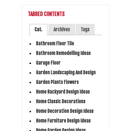
TABBED CONTENTS
Cat.
Archives
Tags
Bathroom Floor Tile
Bathroom Remodelling Ideas
Garage Floor
Garden Landscaping And Design
Garden Plants Flowers
Home Backyard Design Ideas
Home Classic Decorations
Home Decoration Design Ideas
Home Furniture Design Ideas
Home Garden Design Ideas