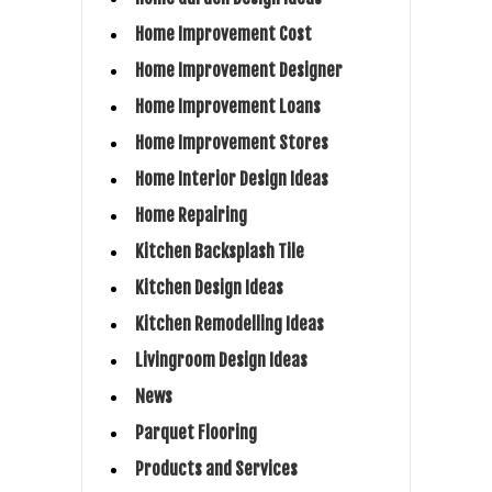
Home Improvement Cost
Home Improvement Designer
Home Improvement Loans
Home Improvement Stores
Home Interior Design Ideas
Home Repairing
Kitchen Backsplash Tile
Kitchen Design Ideas
Kitchen Remodelling Ideas
Livingroom Design Ideas
News
Parquet Flooring
Products and Services