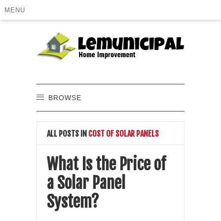
MENU
BROWSE
ALL POSTS IN
COST OF SOLAR PANELS
What Is the Price of
a Solar Panel
System?