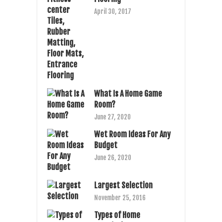
April 30, 2017
What Is A Home Game
Room?
June 27, 2020
Wet Room Ideas For Any
Budget
June 26, 2020
Largest Selection
November 25, 2016
Types of Home