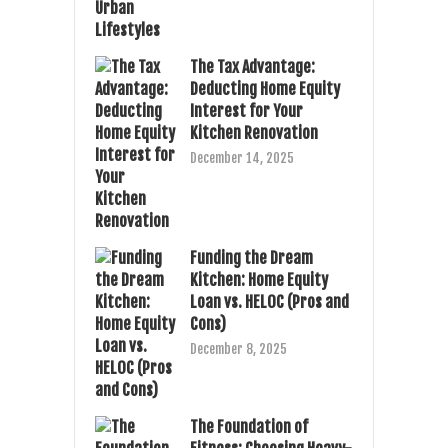
The Tax Advantage:
Deducting Home Equity
Interest for Your
Kitchen Renovation
December 14, 2025
Funding the Dream
Kitchen: Home Equity
Loan vs. HELOC (Pros and
Cons)
December 8, 2025
The Foundation of