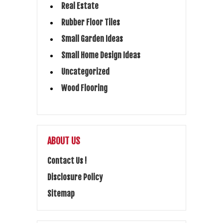
Real Estate
Rubber Floor Tiles
Small Garden Ideas
Small Home Design Ideas
Uncategorized
Wood Flooring
ABOUT US
Contact Us !
Disclosure Policy
Sitemap