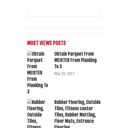
MOST VIEWS POSTS
Obtain Parquet From
MEISTER From Planking
To 3
May 30, 2017
Rubber Flooring, Outside
Tiles, Fitness center
Tiles, Rubber Matting,
Floor Mats, Entrance
Flooring