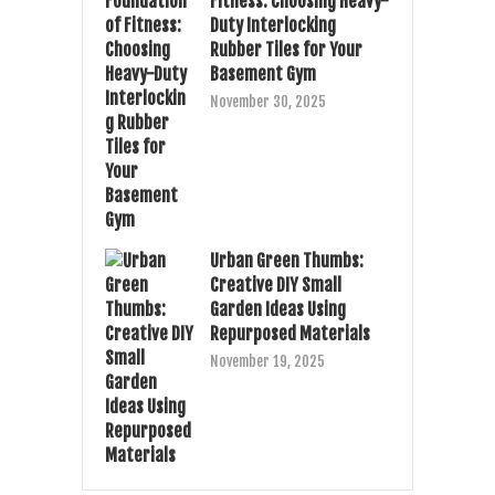
Fitness: Choosing Heavy-
Duty Interlocking
Rubber Tiles for Your
Basement Gym
November 30, 2025
Urban Green Thumbs:
Creative DIY Small
Garden Ideas Using
Repurposed Materials
November 19, 2025