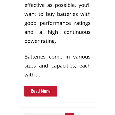
effective as possible, you’ll
want to buy batteries with
good performance ratings
and a high continuous
power rating.
Batteries come in various
sizes and capacities, each
with …
Read More