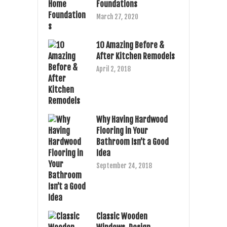
Foundations
March 27, 2020
10 Amazing Before &
After Kitchen Remodels
April 2, 2018
Why Having Hardwood
Flooring in Your
Bathroom Isn’t a Good
Idea
September 24, 2018
Classic Wooden