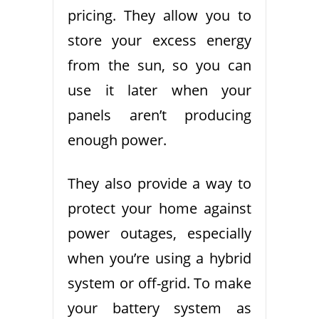
pricing. They allow you to
store your excess energy
from the sun, so you can
use it later when your
panels aren’t producing
enough power.
They also provide a way to
protect your home against
power outages, especially
when you’re using a hybrid
system or off-grid. To make
your battery system as