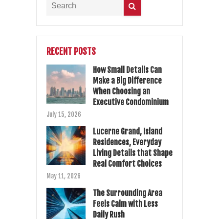
RECENT POSTS
How Small Details Can
Make a Big Difference
When Choosing an
Executive Condominium
July 15, 2026
Lucerne Grand, Island
Residences, Everyday
Living Details that Shape
Real Comfort Choices
May 11, 2026
The Surrounding Area
Feels Calm with Less
Daily Rush