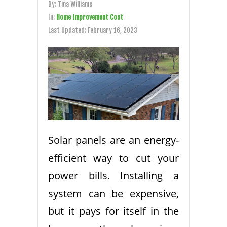
By:
Tina Williams
In:
Home Improvement Cost
Last Updated:
February 16, 2023
Solar panels are an energy-
efficient way to cut your
power bills. Installing a
system can be expensive,
but it pays for itself in the