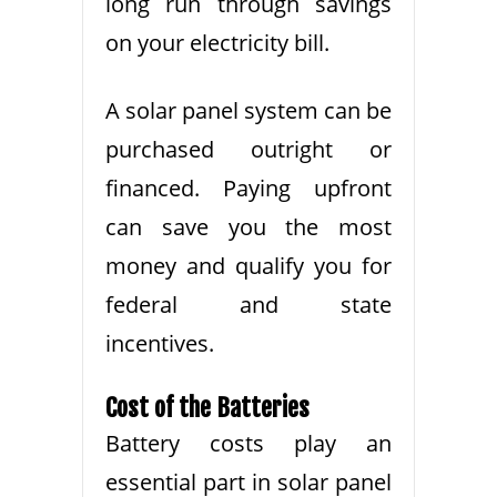
long run through savings
on your electricity bill.
A solar panel system can be
purchased outright or
financed. Paying upfront
can save you the most
money and qualify you for
federal and state
incentives.
Cost of the Batteries
Battery costs play an
essential part in solar panel