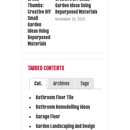
Garden Ideas Using
Repurposed Materials
November 19, 2025
TABBED CONTENTS
Cat.
Archives
Tags
Bathroom Floor Tile
Bathroom Remodelling Ideas
Garage Floor
Garden Landscaping And Design