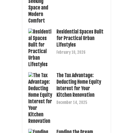
Residential Spaces Built
for Practical Urban
Lifestyles
February 10, 2026
The Tax Advantage:
Deducting Home Equity
Interest for Your
Kitchen Renovation
December 14, 2025
Funding the Dream