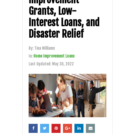
Grants, Low-
Interest Loans, and
Disaster Relief
By:
Tina Williams
In:
Home Improvement Loans
Last Updated:
May 30, 2022