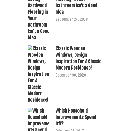
Bathroom Isn’t a Good
Idea
September 24, 2018
Classic Wooden
Windows, Design
Inspiration For A Classic
Modern Residence!
December 30, 2020
Which Household
Improvements Spend
Off?
February 27, 2017