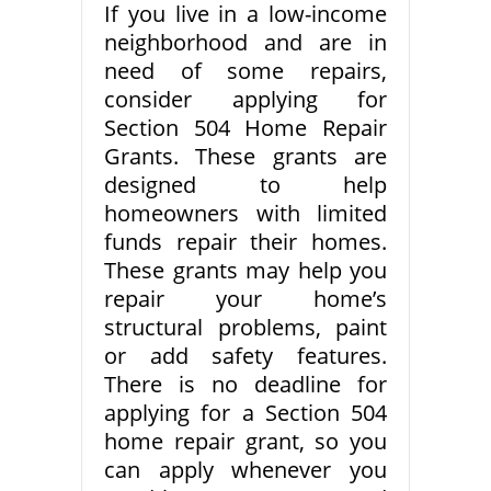
If you live in a low-income
neighborhood and are in
need of some repairs,
consider applying for
Section 504 Home Repair
Grants. These grants are
designed to help
homeowners with limited
funds repair their homes.
These grants may help you
repair your home’s
structural problems, paint
or add safety features.
There is no deadline for
applying for a Section 504
home repair grant, so you
can apply whenever you