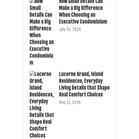
How Small Details Can
Make a Big Difference
When Choosing an
Executive Condominium
July 15, 2026
Lucerne Grand, Island
Residences, Everyday
Living Details that Shape
Real Comfort Choices
May 11, 2026