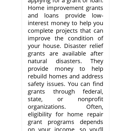
applying for a grant or loan.
Home improvement grants
and loans provide low-
interest money to help you
complete projects that can
improve the condition of
your house. Disaster relief
grants are available after
natural disasters. They
provide money to help
rebuild homes and address
safety issues. You can find
grants through federal,
state, or nonprofit
organizations. Often,
eligibility for home repair
grant programs depends
on your income, so you’ll