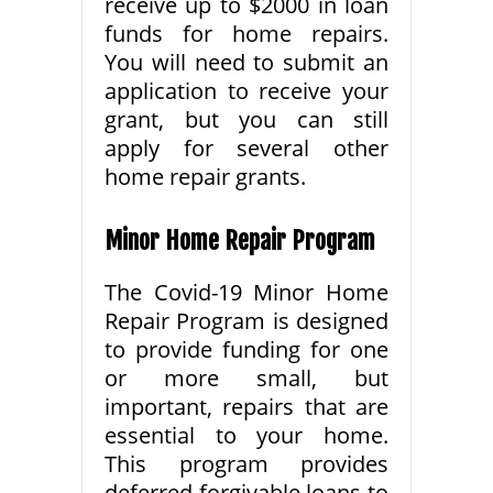
receive up to $2000 in loan
funds for home repairs.
You will need to submit an
application to receive your
grant, but you can still
apply for several other
home repair grants.
Minor Home Repair Program
The Covid-19 Minor Home
Repair Program is designed
to provide funding for one
or more small, but
important, repairs that are
essential to your home.
This program provides
deferred forgivable loans to