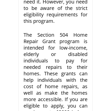
need it. However, you need
to be aware of the strict
eligibility requirements for
this program.
The Section 504 Home
Repair Grant program is
intended for low-income,
elderly or disabled
individuals to pay for
needed repairs to their
homes. These grants can
help individuals with the
cost of home repairs, as
well as make the homes
more accessible. If you are
eligible to apply, you can