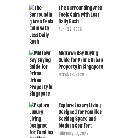
The Surrounding Area
Feels Calm with Less
Daily Rush
April 22, 2026
Midtown Bay Buying
Guide for Prime Urban
Property in Singapore
March 18, 2026
Explore Luxury Living
Designed for Families
Seeking Space and
Modern Comfort
February 17, 2026