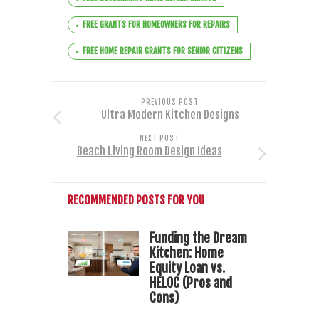
FREE GRANTS FOR HOMEOWNERS FOR REPAIRS
FREE HOME REPAIR GRANTS FOR SENIOR CITIZENS
PREVIOUS POST
Ultra Modern Kitchen Designs
NEXT POST
Beach Living Room Design Ideas
RECOMMENDED POSTS FOR YOU
Funding the Dream
Kitchen: Home
Equity Loan vs.
HELOC (Pros and
Cons)