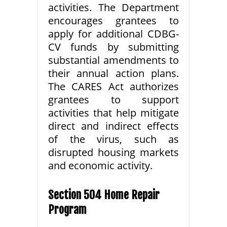
activities. The Department
encourages grantees to
apply for additional CDBG-
CV funds by submitting
substantial amendments to
their annual action plans.
The CARES Act authorizes
grantees to support
activities that help mitigate
direct and indirect effects
of the virus, such as
disrupted housing markets
and economic activity.
Section 504 Home Repair
Program