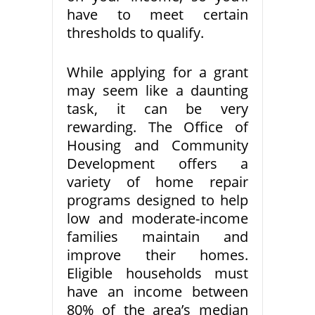
have to meet certain
thresholds to qualify.
While applying for a grant
may seem like a daunting
task, it can be very
rewarding. The Office of
Housing and Community
Development offers a
variety of home repair
programs designed to help
low and moderate-income
families maintain and
improve their homes.
Eligible households must
have an income between
80% of the area’s median