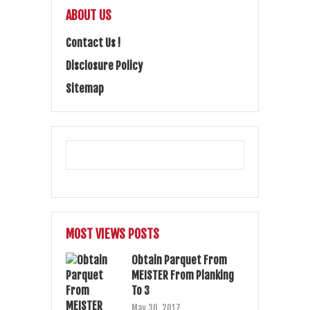
ABOUT US
Contact Us !
Disclosure Policy
Sitemap
MOST VIEWS POSTS
Obtain Parquet From
MEISTER From Planking
To 3
May 30, 2017