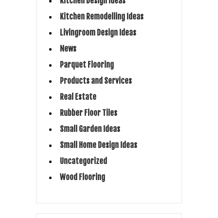
Kitchen Design Ideas
Kitchen Remodelling Ideas
Livingroom Design Ideas
News
Parquet Flooring
Products and Services
Real Estate
Rubber Floor Tiles
Small Garden Ideas
Small Home Design Ideas
Uncategorized
Wood Flooring