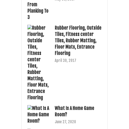
Rubber Flooring, Outside
Tiles, Fitness center
Tiles, Rubber Matting,
Floor Mats, Entrance
Flooring
April 30, 2017
What Is A Home Game
Room?
June 27, 2020