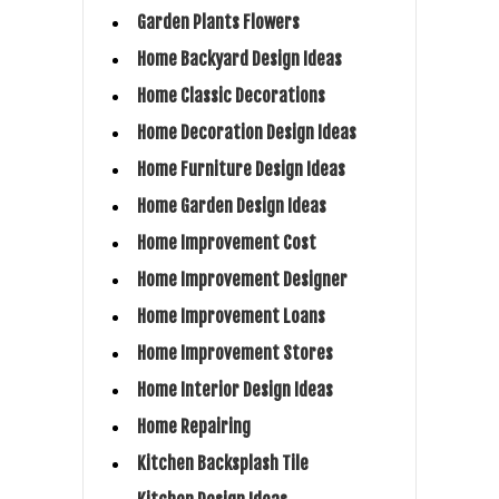
Garden Plants Flowers
Home Backyard Design Ideas
Home Classic Decorations
Home Decoration Design Ideas
Home Furniture Design Ideas
Home Garden Design Ideas
Home Improvement Cost
Home Improvement Designer
Home Improvement Loans
Home Improvement Stores
Home Interior Design Ideas
Home Repairing
Kitchen Backsplash Tile