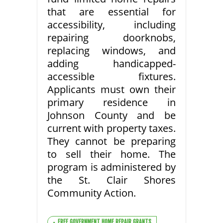
that are essential for
accessibility, including
repairing doorknobs,
replacing windows, and
adding handicapped-
accessible fixtures.
Applicants must own their
primary residence in
Johnson County and be
current with property taxes.
They cannot be preparing
to sell their home. The
program is administered by
the St. Clair Shores
Community Action.
FREE GOVERNMENT HOME REPAIR GRANTS