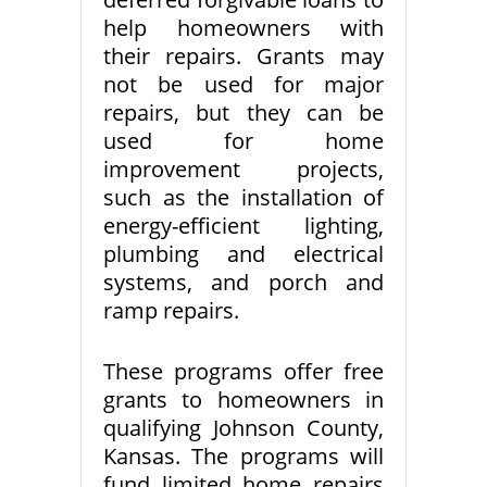
help homeowners with
their repairs. Grants may
not be used for major
repairs, but they can be
used for home
improvement projects,
such as the installation of
energy-efficient lighting,
plumbing and electrical
systems, and porch and
ramp repairs.
These programs offer free
grants to homeowners in
qualifying Johnson County,
Kansas. The programs will
fund limited home repairs