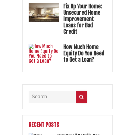
Fix Up Your Home:
Unsecured Home
Improvement
Loans for Bad
Credit
How Much Home
Equity Do You Need
to Get a Loan?
RECENT POSTS