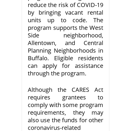
reduce the risk of COVID-19
by bringing vacant rental
units up to code. The
program supports the West
Side neighborhood,
Allentown, and Central
Planning Neighborhoods in
Buffalo. Eligible residents
can apply for assistance
through the program.
Although the CARES Act
requires grantees to
comply with some program
requirements, they may
also use the funds for other
coronavirus-related