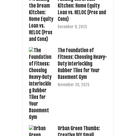
Kitchen: Home Equity
Loan vs. HELOC (Pros and
Cons)
December 8, 2025
The Foundation of
Fitness: Choosing Heavy-
Duty Interlocking
Rubber Tiles for Your
Basement Gym
November 30, 2025
Urban Green Thumbs:
Creative DIY Small