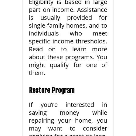
Eligibility is based in large
part on income. Assistance
is usually provided for
single-family homes, and to
individuals who meet
specific income thresholds.
Read on to learn more
about these programs. You
might qualify for one of
them.
Restore Program
If you’re interested in
saving money while
repairing your home, you
may want to consider