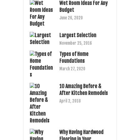
Wet Room Ideas For Any
Budget
June 26, 2020
Largest Selection
November 25, 2016
Types of Home
Foundations
March 27, 2020
10 Amazing Before &
After Kitchen Remodels
April 2, 2018
Why Having Hardwood
Flooring in Your