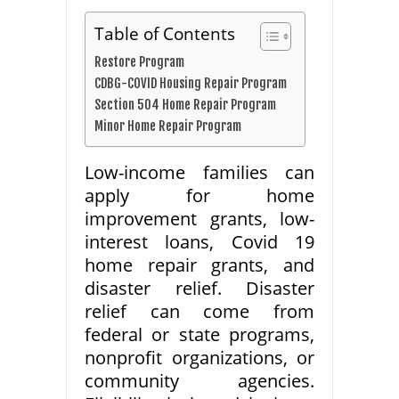
Table of Contents
Restore Program
CDBG-COVID Housing Repair Program
Section 504 Home Repair Program
Minor Home Repair Program
Low-income families can
apply for home
improvement grants, low-
interest loans, Covid 19
home repair grants, and
disaster relief. Disaster
relief can come from
federal or state programs,
nonprofit organizations, or
community agencies.