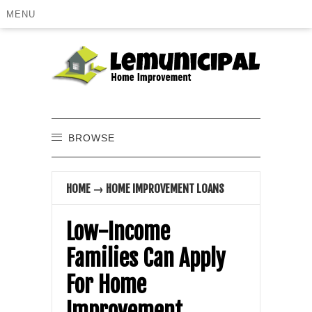
MENU
BROWSE
HOME
→
HOME IMPROVEMENT LOANS
Low-Income
Families Can Apply
For Home
Improvement