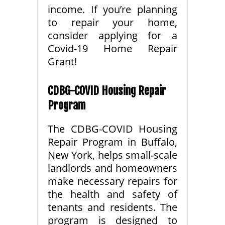
income. If you’re planning
to repair your home,
consider applying for a
Covid-19 Home Repair
Grant!
CDBG-COVID Housing Repair
Program
The CDBG-COVID Housing
Repair Program in Buffalo,
New York, helps small-scale
landlords and homeowners
make necessary repairs for
the health and safety of
tenants and residents. The
program is designed to