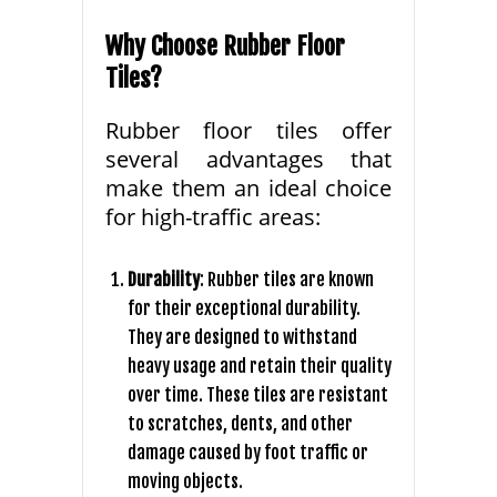
Why Choose Rubber Floor
Tiles?
Rubber floor tiles offer
several advantages that
make them an ideal choice
for high-traffic areas:
Durability
: Rubber tiles are known
for their exceptional durability.
They are designed to withstand
heavy usage and retain their quality
over time. These tiles are resistant
to scratches, dents, and other
damage caused by foot traffic or
moving objects.