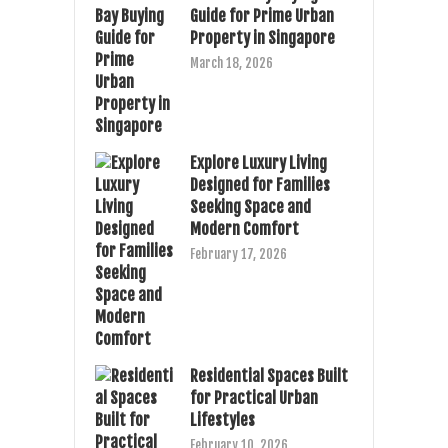
Guide for Prime Urban
Property in Singapore
March 18, 2026
Explore Luxury Living
Designed for Families
Seeking Space and
Modern Comfort
February 17, 2026
Residential Spaces Built
for Practical Urban
Lifestyles
February 10, 2026