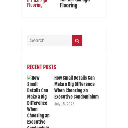
Flooring
RECENT POSTS
How Small Details Can
Make a Big Difference
When Choosing an
Executive Condominium
July 15, 2026