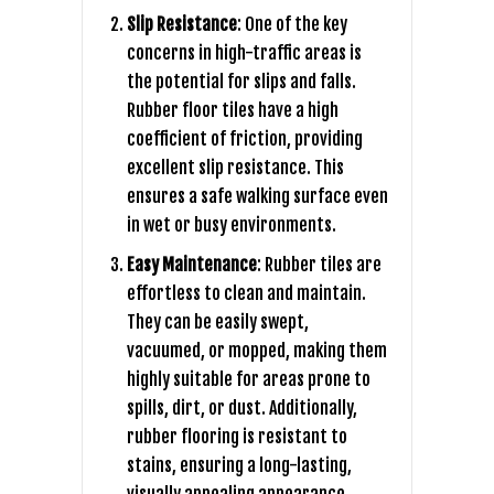
Slip Resistance
: One of the key
concerns in high-traffic areas is
the potential for slips and falls.
Rubber floor tiles have a high
coefficient of friction, providing
excellent slip resistance. This
ensures a safe walking surface even
in wet or busy environments.
Easy Maintenance
: Rubber tiles are
effortless to clean and maintain.
They can be easily swept,
vacuumed, or mopped, making them
highly suitable for areas prone to
spills, dirt, or dust. Additionally,
rubber flooring is resistant to
stains, ensuring a long-lasting,