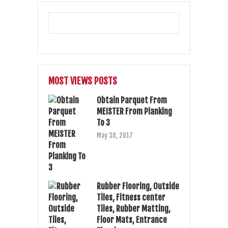
MOST VIEWS POSTS
Obtain Parquet From
MEISTER From Planking
To 3
May 30, 2017
Rubber Flooring, Outside
Tiles, Fitness center
Tiles, Rubber Matting,
Floor Mats, Entrance