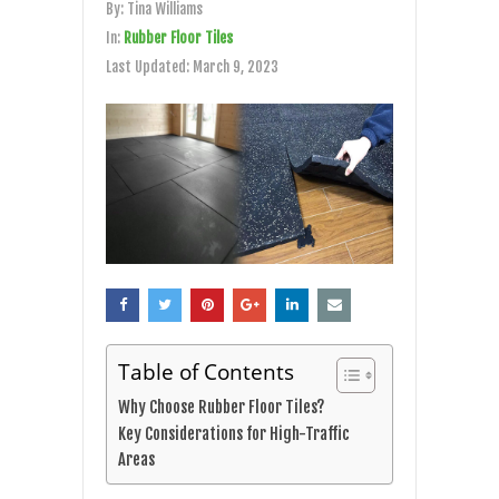
By:
Tina Williams
In:
Rubber Floor Tiles
Last Updated:
March 9, 2023
Table of Contents
Why Choose Rubber Floor Tiles?
Key Considerations for High-Traffic
Areas