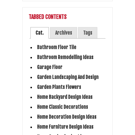
TABBED CONTENTS
Cat.
Archives
Tags
Bathroom Floor Tile
Bathroom Remodelling Ideas
Garage Floor
Garden Landscaping And Design
Garden Plants Flowers
Home Backyard Design Ideas
Home Classic Decorations
Home Decoration Design Ideas
Home Furniture Design Ideas