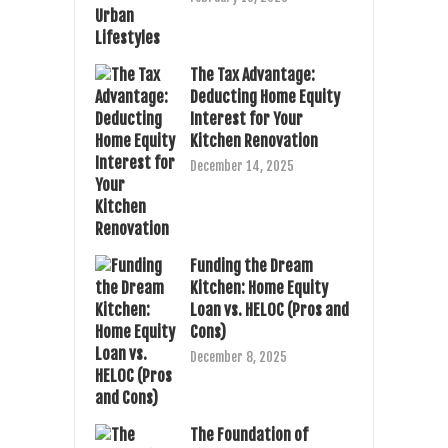
The Tax Advantage:
Deducting Home Equity
Interest for Your
Kitchen Renovation
December 14, 2025
Funding the Dream
Kitchen: Home Equity
Loan vs. HELOC (Pros and
Cons)
December 8, 2025
The Foundation of