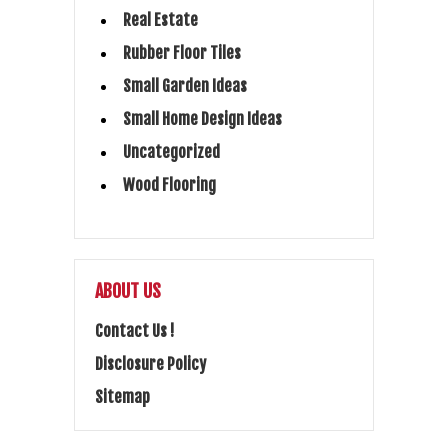
Real Estate
Rubber Floor Tiles
Small Garden Ideas
Small Home Design Ideas
Uncategorized
Wood Flooring
ABOUT US
Contact Us !
Disclosure Policy
Sitemap