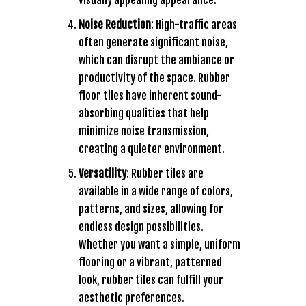
visually appealing appearance.
Noise Reduction
: High-traffic areas
often generate significant noise,
which can disrupt the ambiance or
productivity of the space. Rubber
floor tiles have inherent sound-
absorbing qualities that help
minimize noise transmission,
creating a quieter environment.
Versatility
: Rubber tiles are
available in a wide range of colors,
patterns, and sizes, allowing for
endless design possibilities.
Whether you want a simple, uniform
flooring or a vibrant, patterned
look, rubber tiles can fulfill your
aesthetic preferences.