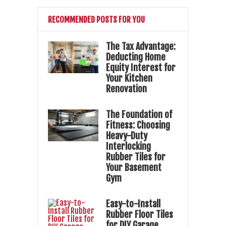
RECOMMENDED POSTS FOR YOU
The Tax Advantage:
Deducting Home
Equity Interest for
Your Kitchen
Renovation
The Foundation of
Fitness: Choosing
Heavy-Duty
Interlocking
Rubber Tiles for
Your Basement
Gym
Easy-to-Install
Rubber Floor Tiles
for DIY Garage