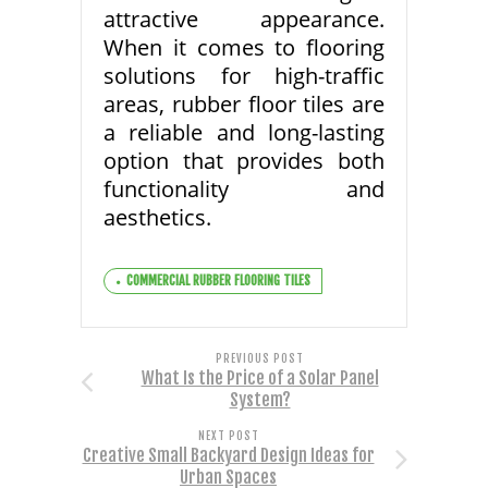
attractive appearance.
When it comes to flooring
solutions for high-traffic
areas, rubber floor tiles are
a reliable and long-lasting
option that provides both
functionality and
aesthetics.
COMMERCIAL RUBBER FLOORING TILES
PREVIOUS POST
What Is the Price of a Solar Panel
System?
NEXT POST
Creative Small Backyard Design Ideas for
Urban Spaces