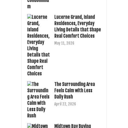
Lucerne Grand, Island
Residences, Everyday
Living Details that Shape
Real Comfort Choices
May 11, 2026
The Surrounding Area
Feels Calm with Less
Daily Rush
April 22, 2026
Midtown Bay Buying