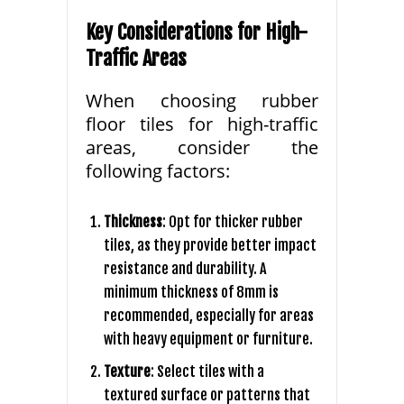
Key Considerations for High-
Traffic Areas
When choosing rubber
floor tiles for high-traffic
areas, consider the
following factors:
Thickness
: Opt for thicker rubber
tiles, as they provide better impact
resistance and durability. A
minimum thickness of 8mm is
recommended, especially for areas
with heavy equipment or furniture.
Texture
: Select tiles with a
textured surface or patterns that