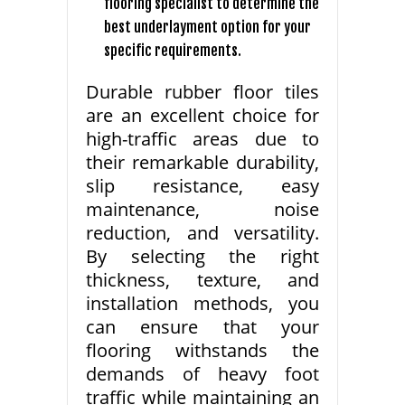
flooring specialist to determine the
best underlayment option for your
specific requirements.
Durable rubber floor tiles
are an excellent choice for
high-traffic areas due to
their remarkable durability,
slip resistance, easy
maintenance, noise
reduction, and versatility.
By selecting the right
thickness, texture, and
installation methods, you
can ensure that your
flooring withstands the
demands of heavy foot
traffic while maintaining an