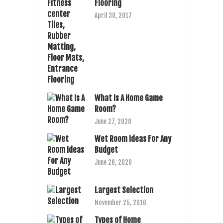
Flooring
April 30, 2017
What Is A Home Game
Room?
June 27, 2020
Wet Room Ideas For Any
Budget
June 26, 2020
Largest Selection
November 25, 2016
Types of Home