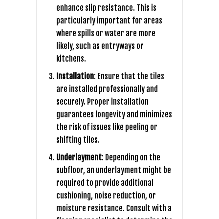
enhance slip resistance. This is
particularly important for areas
where spills or water are more
likely, such as entryways or
kitchens.
Installation
: Ensure that the tiles
are installed professionally and
securely. Proper installation
guarantees longevity and minimizes
the risk of issues like peeling or
shifting tiles.
Underlayment
: Depending on the
subfloor, an underlayment might be
required to provide additional
cushioning, noise reduction, or
moisture resistance. Consult with a