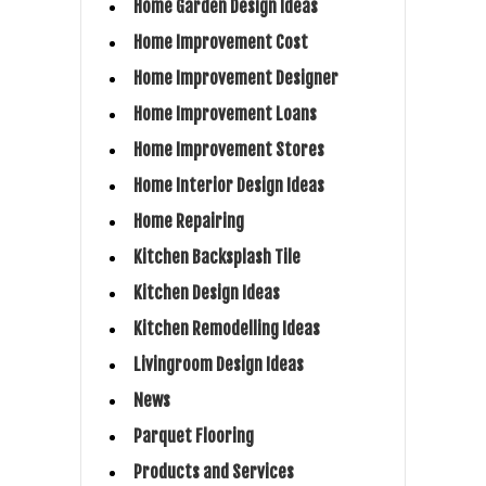
Home Garden Design Ideas
Home Improvement Cost
Home Improvement Designer
Home Improvement Loans
Home Improvement Stores
Home Interior Design Ideas
Home Repairing
Kitchen Backsplash Tile
Kitchen Design Ideas
Kitchen Remodelling Ideas
Livingroom Design Ideas
News
Parquet Flooring
Products and Services