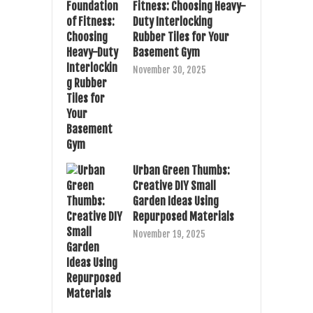
Fitness: Choosing Heavy-
Duty Interlocking
Rubber Tiles for Your
Basement Gym
November 30, 2025
Urban Green Thumbs:
Creative DIY Small
Garden Ideas Using
Repurposed Materials
November 19, 2025