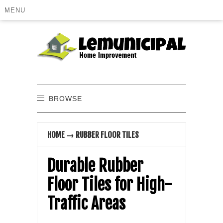
MENU
BROWSE
HOME
→
RUBBER FLOOR TILES
Durable Rubber
Floor Tiles for High-
Traffic Areas