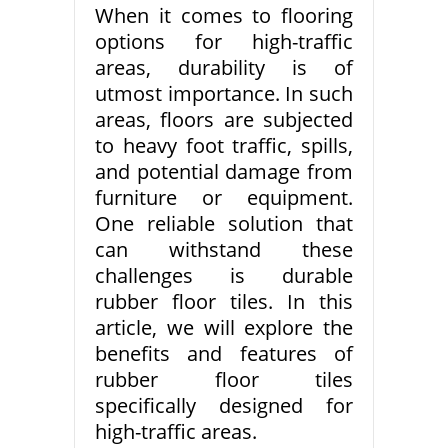
When it comes to flooring
options for high-traffic
areas, durability is of
utmost importance. In such
areas, floors are subjected
to heavy foot traffic, spills,
and potential damage from
furniture or equipment.
One reliable solution that
can withstand these
challenges is durable
rubber floor tiles. In this
article, we will explore the
benefits and features of
rubber floor tiles
specifically designed for
high-traffic areas.