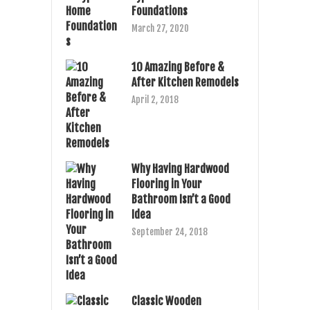
Foundations
March 27, 2020
10 Amazing Before &
After Kitchen Remodels
April 2, 2018
Why Having Hardwood
Flooring in Your
Bathroom Isn’t a Good
Idea
September 24, 2018
Classic Wooden