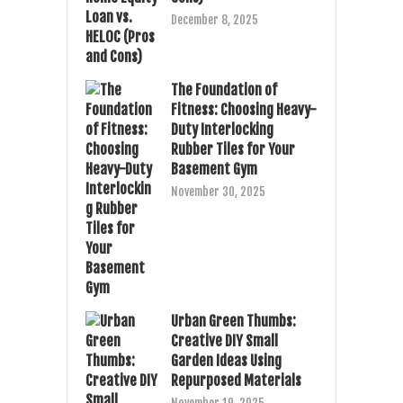
December 8, 2025
The Foundation of
Fitness: Choosing Heavy-
Duty Interlocking
Rubber Tiles for Your
Basement Gym
November 30, 2025
Urban Green Thumbs:
Creative DIY Small
Garden Ideas Using
Repurposed Materials