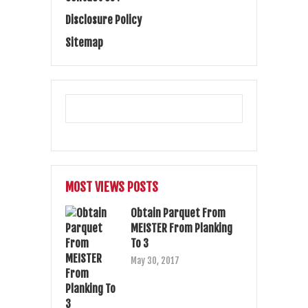
Disclosure Policy
Sitemap
MOST VIEWS POSTS
Obtain Parquet From
MEISTER From Planking
To 3
May 30, 2017