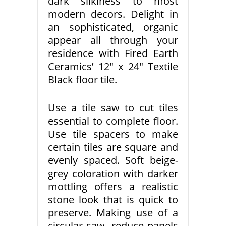
dark silkiness to most
modern decors. Delight in
an sophisticated, organic
appear all through your
residence with Fired Earth
Ceramics’ 12″ x 24″ Textile
Black floor tile.
Use a tile saw to cut tiles
essential to complete floor.
Use tile spacers to make
certain tiles are square and
evenly spaced. Soft beige-
grey coloration with darker
mottling offers a realistic
stone look that is quick to
preserve. Making use of a
circular saw, reduce panels