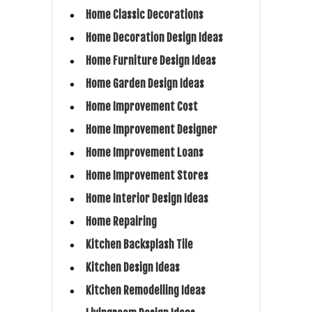
Home Classic Decorations
Home Decoration Design Ideas
Home Furniture Design Ideas
Home Garden Design Ideas
Home Improvement Cost
Home Improvement Designer
Home Improvement Loans
Home Improvement Stores
Home Interior Design Ideas
Home Repairing
Kitchen Backsplash Tile
Kitchen Design Ideas
Kitchen Remodelling Ideas