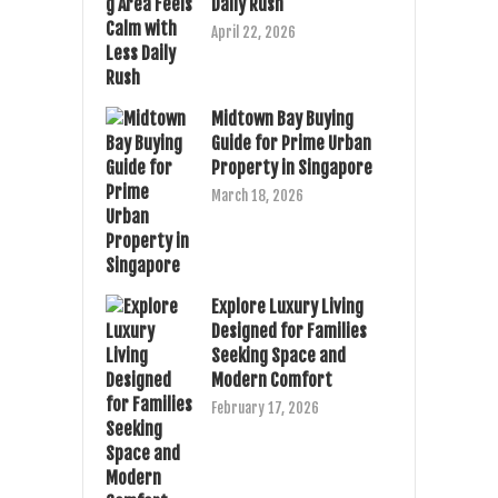
Daily Rush
April 22, 2026
Midtown Bay Buying
Guide for Prime Urban
Property in Singapore
March 18, 2026
Explore Luxury Living
Designed for Families
Seeking Space and
Modern Comfort
February 17, 2026