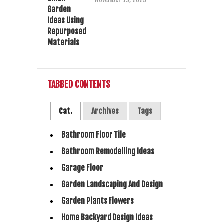
November 19, 2025
TABBED CONTENTS
Cat.
Archives
Tags
Bathroom Floor Tile
Bathroom Remodelling Ideas
Garage Floor
Garden Landscaping And Design
Garden Plants Flowers
Home Backyard Design Ideas