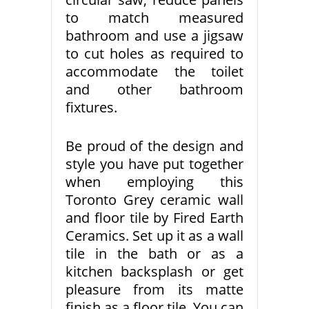
to match measured
bathroom and use a jigsaw
to cut holes as required to
accommodate the toilet
and other bathroom
fixtures.
Be proud of the design and
style you have put together
when employing this
Toronto Grey ceramic wall
and floor tile by Fired Earth
Ceramics. Set up it as a wall
tile in the bath or as a
kitchen backsplash or get
pleasure from its matte
finish as a floor tile. You can