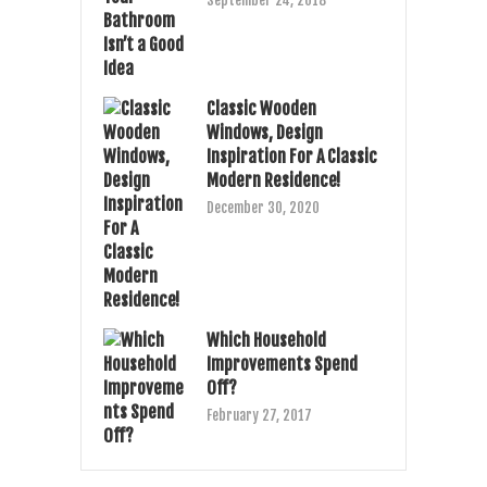
September 24, 2018
Classic Wooden
Windows, Design
Inspiration For A Classic
Modern Residence!
December 30, 2020
Which Household
Improvements Spend
Off?
February 27, 2017