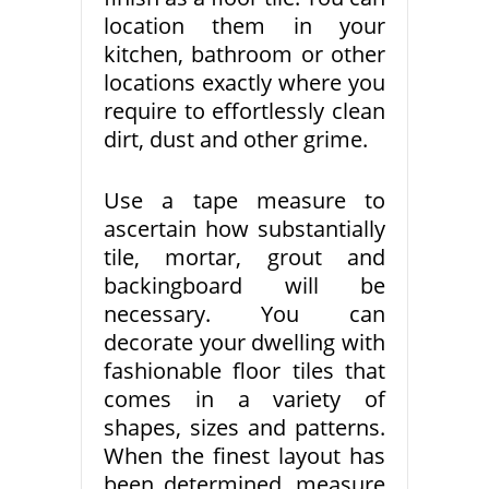
location them in your
kitchen, bathroom or other
locations exactly where you
require to effortlessly clean
dirt, dust and other grime.
Use a tape measure to
ascertain how substantially
tile, mortar, grout and
backingboard will be
necessary. You can
decorate your dwelling with
fashionable floor tiles that
comes in a variety of
shapes, sizes and patterns.
When the finest layout has
been determined, measure