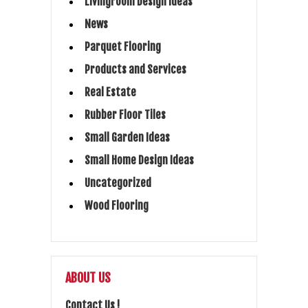
Livingroom Design Ideas
News
Parquet Flooring
Products and Services
Real Estate
Rubber Floor Tiles
Small Garden Ideas
Small Home Design Ideas
Uncategorized
Wood Flooring
ABOUT US
Contact Us !