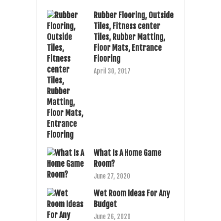
Rubber Flooring, Outside
Tiles, Fitness center
Tiles, Rubber Matting,
Floor Mats, Entrance
Flooring
April 30, 2017
What Is A Home Game
Room?
June 27, 2020
Wet Room Ideas For Any
Budget
June 26, 2020