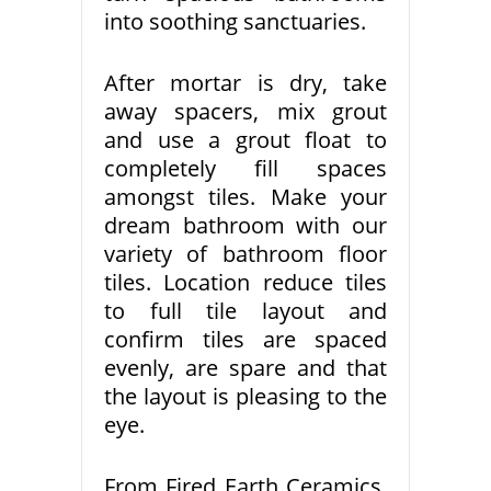
into soothing sanctuaries.
After mortar is dry, take
away spacers, mix grout
and use a grout float to
completely fill spaces
amongst tiles. Make your
dream bathroom with our
variety of bathroom floor
tiles. Location reduce tiles
to full tile layout and
confirm tiles are spaced
evenly, are spare and that
the layout is pleasing to the
eye.
From Fired Earth Ceramics,