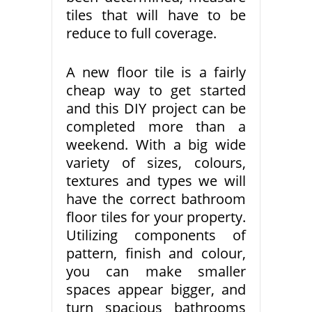
tiles that will have to be
reduce to full coverage.
A new floor tile is a fairly
cheap way to get started
and this DIY project can be
completed more than a
weekend. With a big wide
variety of sizes, colours,
textures and types we will
have the correct bathroom
floor tiles for your property.
Utilizing components of
pattern, finish and colour,
you can make smaller
spaces appear bigger, and
turn spacious bathrooms