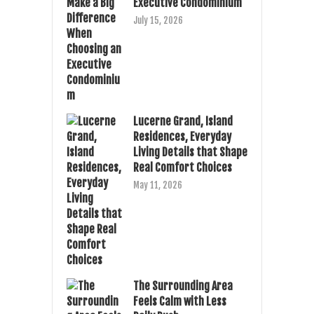
Executive Condominium
July 15, 2026
Lucerne Grand, Island
Residences, Everyday
Living Details that Shape
Real Comfort Choices
May 11, 2026
The Surrounding Area
Feels Calm with Less