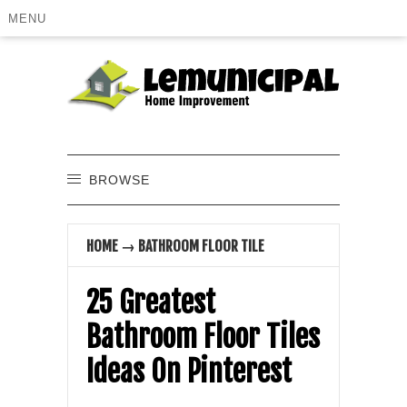
MENU
BROWSE
HOME
→
BATHROOM FLOOR TILE
25 Greatest
Bathroom Floor Tiles
Ideas On Pinterest