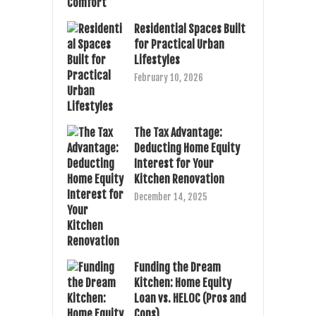
Residential Spaces Built
for Practical Urban
Lifestyles
February 10, 2026
The Tax Advantage:
Deducting Home Equity
Interest for Your
Kitchen Renovation
December 14, 2025
Funding the Dream
Kitchen: Home Equity
Loan vs. HELOC (Pros and
Cons)