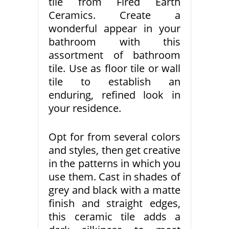
tile from Fired Earth
Ceramics. Create a
wonderful appear in your
bathroom with this
assortment of bathroom
tile. Use as floor tile or wall
tile to establish an
enduring, refined look in
your residence.
Opt for from several colors
and styles, then get creative
in the patterns in which you
use them. Cast in shades of
grey and black with a matte
finish and straight edges,
this ceramic tile adds a