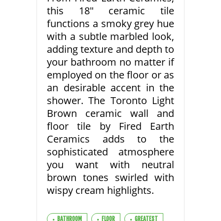
this 18″ ceramic tile
functions a smoky grey hue
with a subtle marbled look,
adding texture and depth to
your bathroom no matter if
employed on the floor or as
an desirable accent in the
shower. The Toronto Light
Brown ceramic wall and
floor tile by Fired Earth
Ceramics adds to the
sophisticated atmosphere
you want with neutral
brown tones swirled with
wispy cream highlights.
BATHROOM
FLOOR
GREATEST