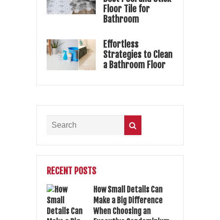
Floor Tile for
Bathroom
Effortless
Strategies to Clean
a Bathroom Floor
RECENT POSTS
How Small Details Can
Make a Big Difference
When Choosing an