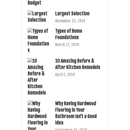
Largest Selection
November 25, 2016
Types of Home
Foundations
March 27, 2020
10 Amazing Before &
After Kitchen Remodels
April 2, 2018
Why Having Hardwood
Flooring in Your
Bathroom Isn’t a Good
Idea