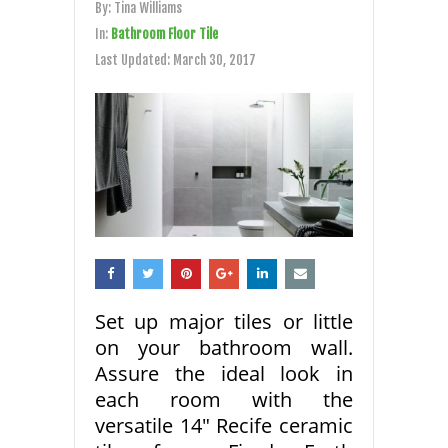
By:
Tina Williams
In:
Bathroom Floor Tile
Last Updated:
March 30, 2017
Set up major tiles or little
on your bathroom wall.
Assure the ideal look in
each room with the
versatile 14″ Recife ceramic