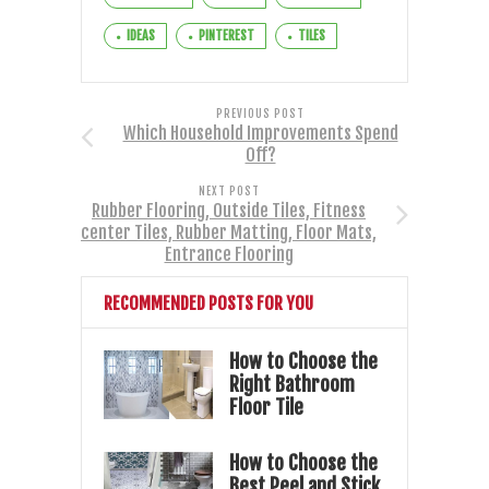
IDEAS
PINTEREST
TILES
PREVIOUS POST
Which Household Improvements Spend
Off?
NEXT POST
Rubber Flooring, Outside Tiles, Fitness
center Tiles, Rubber Matting, Floor Mats,
Entrance Flooring
RECOMMENDED POSTS FOR YOU
How to Choose the
Right Bathroom
Floor Tile
How to Choose the
Best Peel and Stick