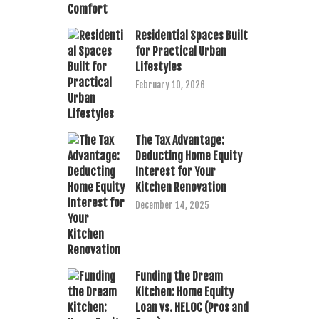
Residential Spaces Built
for Practical Urban
Lifestyles
February 10, 2026
The Tax Advantage:
Deducting Home Equity
Interest for Your
Kitchen Renovation
December 14, 2025
Funding the Dream
Kitchen: Home Equity
Loan vs. HELOC (Pros and