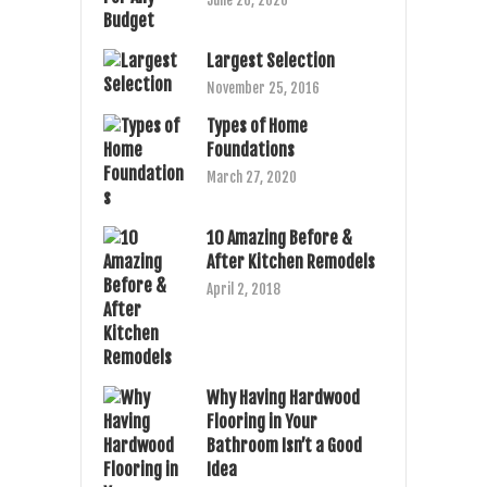
Largest Selection
November 25, 2016
Types of Home
Foundations
March 27, 2020
10 Amazing Before &
After Kitchen Remodels
April 2, 2018
Why Having Hardwood
Flooring in Your
Bathroom Isn’t a Good
Idea