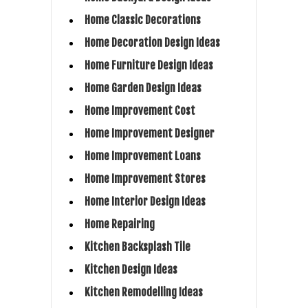
Home Classic Decorations
Home Decoration Design Ideas
Home Furniture Design Ideas
Home Garden Design Ideas
Home Improvement Cost
Home Improvement Designer
Home Improvement Loans
Home Improvement Stores
Home Interior Design Ideas
Home Repairing
Kitchen Backsplash Tile
Kitchen Design Ideas
Kitchen Remodelling Ideas