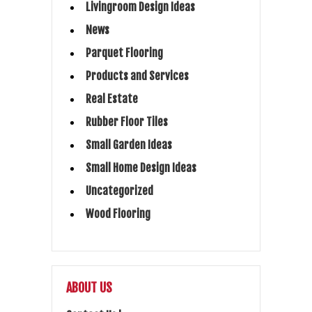
Livingroom Design Ideas
News
Parquet Flooring
Products and Services
Real Estate
Rubber Floor Tiles
Small Garden Ideas
Small Home Design Ideas
Uncategorized
Wood Flooring
ABOUT US