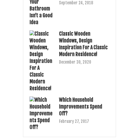
September 24, 2018
Classic Wooden
Windows, Design
Inspiration For A Classic
Modern Residence!
December 30, 2020
Which Household
Improvements Spend
Off?
February 27, 2017