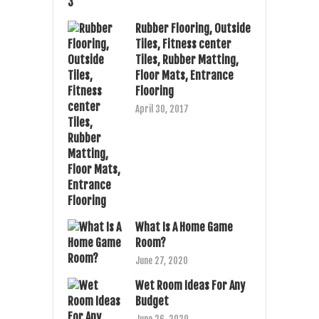
Rubber Flooring, Outside
Tiles, Fitness center
Tiles, Rubber Matting,
Floor Mats, Entrance
Flooring
April 30, 2017
What Is A Home Game
Room?
June 27, 2020
Wet Room Ideas For Any
Budget
June 26, 2020