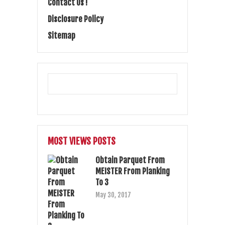
Contact Us !
Disclosure Policy
Sitemap
MOST VIEWS POSTS
Obtain Parquet From
MEISTER From Planking
To 3
May 30, 2017