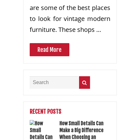
are some of the best places
to look for vintage modern
furniture. These shops …
Read More
RECENT POSTS
How Small Details Can
Make a Big Difference
When Choosing an