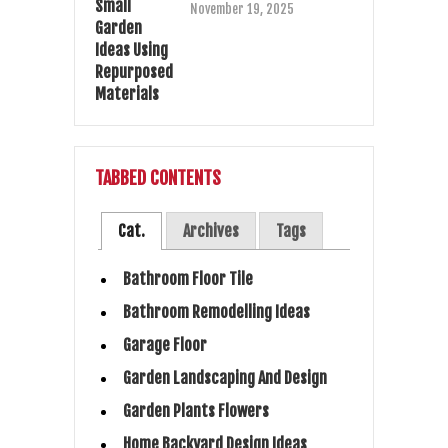
November 19, 2025
TABBED CONTENTS
Cat.
Archives
Tags
Bathroom Floor Tile
Bathroom Remodelling Ideas
Garage Floor
Garden Landscaping And Design
Garden Plants Flowers
Home Backyard Design Ideas