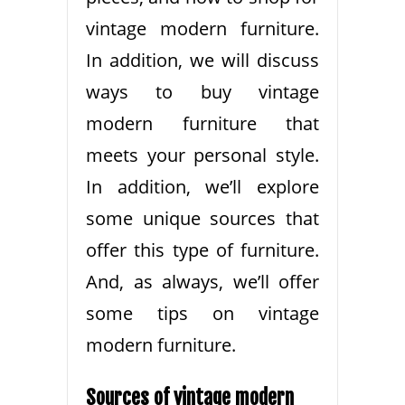
vintage modern furniture.
In addition, we will discuss
ways to buy vintage
modern furniture that
meets your personal style.
In addition, we’ll explore
some unique sources that
offer this type of furniture.
And, as always, we’ll offer
some tips on vintage
modern furniture.
Sources of vintage modern