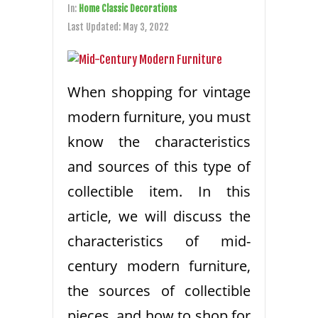
In:
Home Classic Decorations
Last Updated:
May 3, 2022
When shopping for vintage
modern furniture, you must
know the characteristics
and sources of this type of
collectible item. In this
article, we will discuss the
characteristics of mid-
century modern furniture,
the sources of collectible
pieces, and how to shop for