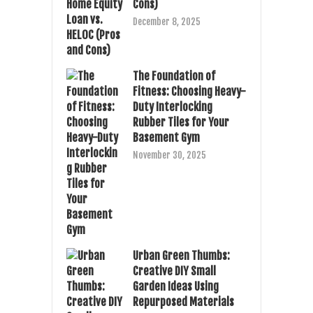
Cons)
December 8, 2025
The Foundation of
Fitness: Choosing Heavy-
Duty Interlocking
Rubber Tiles for Your
Basement Gym
November 30, 2025
Urban Green Thumbs:
Creative DIY Small
Garden Ideas Using
Repurposed Materials