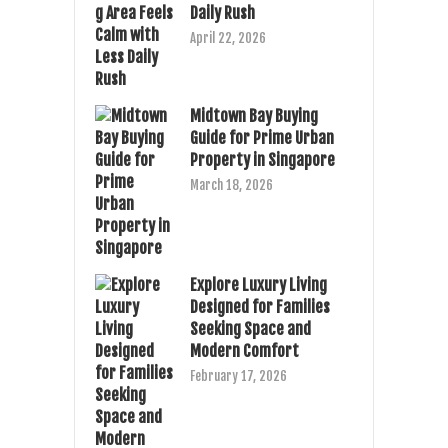
Daily Rush
April 22, 2026
Midtown Bay Buying
Guide for Prime Urban
Property in Singapore
March 18, 2026
Explore Luxury Living
Designed for Families
Seeking Space and
Modern Comfort
February 17, 2026