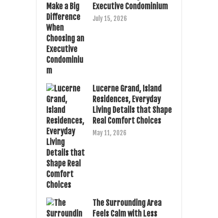
Executive Condominium
July 15, 2026
Lucerne Grand, Island
Residences, Everyday
Living Details that Shape
Real Comfort Choices
May 11, 2026
The Surrounding Area
Feels Calm with Less