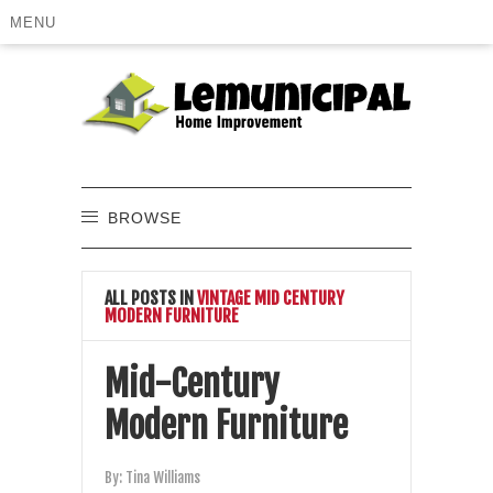
MENU
BROWSE
ALL POSTS IN
VINTAGE MID CENTURY
MODERN FURNITURE
Mid-Century
Modern Furniture
By:
Tina Williams