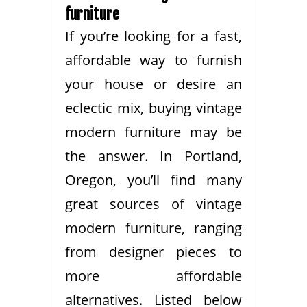
furniture
If you’re looking for a fast,
affordable way to furnish
your house or desire an
eclectic mix, buying vintage
modern furniture may be
the answer. In Portland,
Oregon, you’ll find many
great sources of vintage
modern furniture, ranging
from designer pieces to
more affordable
alternatives. Listed below