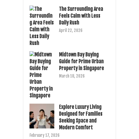
The Surrounding Area
Feels Calm with Less
Daily Rush
April 22, 2026
Midtown Bay Buying
Guide for Prime Urban
Property in Singapore
March 18, 2026
Explore Luxury Living
Designed for Families
Seeking Space and
Modern Comfort
February 17, 2026