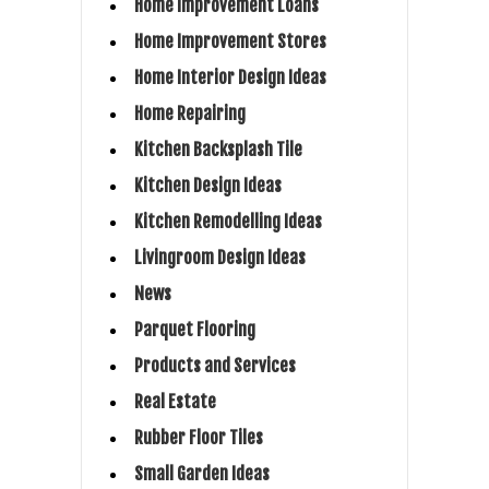
Home Improvement Loans
Home Improvement Stores
Home Interior Design Ideas
Home Repairing
Kitchen Backsplash Tile
Kitchen Design Ideas
Kitchen Remodelling Ideas
Livingroom Design Ideas
News
Parquet Flooring
Products and Services
Real Estate
Rubber Floor Tiles
Small Garden Ideas