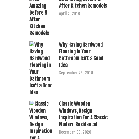
After Kitchen Remodels
April 2, 2018
Why Having Hardwood
Flooring in Your
Bathroom Isn’t a Good
Idea
September 24, 2018
Classic Wooden
Windows, Design
Inspiration For A Classic
Modern Residence!
December 30, 2020