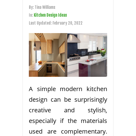
By:
Tina Williams
In:
Kitchen Design Ideas
Last Updated:
February 20, 2022
A simple modern kitchen
design can be surprisingly
creative and stylish,
especially if the materials
used are complementary.