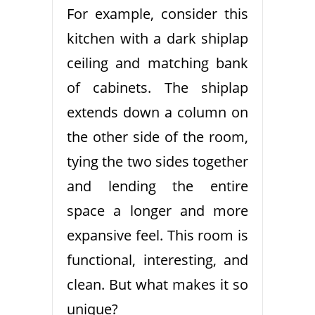
For example, consider this
kitchen with a dark shiplap
ceiling and matching bank
of cabinets. The shiplap
extends down a column on
the other side of the room,
tying the two sides together
and lending the entire
space a longer and more
expansive feel. This room is
functional, interesting, and
clean. But what makes it so
unique?