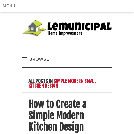
MENU
BROWSE
ALL POSTS IN
SIMPLE MODERN SMALL
KITCHEN DESIGN
How to Create a
Simple Modern
Kitchen Design