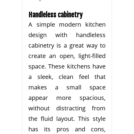
Handleless cabinetry
A simple modern kitchen
design with handleless
cabinetry is a great way to
create an open, light-filled
space. These kitchens have
a sleek, clean feel that
makes a small space
appear more spacious,
without distracting from
the fluid layout. This style
has its pros and cons,