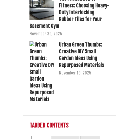
Fitness: Choosing Heavy-
Duty Interlocking
Rubber Tiles for Your
Basement Gym
November 30, 2025
Urban Green Thumbs:
Creative DIY Small
Garden Ideas Using
Repurposed Materials
November 19, 2025
TABBED CONTENTS