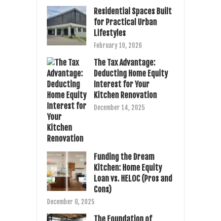
Residential Spaces Built
for Practical Urban
Lifestyles
February 10, 2026
The Tax Advantage:
Deducting Home Equity
Interest for Your
Kitchen Renovation
December 14, 2025
Funding the Dream
Kitchen: Home Equity
Loan vs. HELOC (Pros and
Cons)
December 8, 2025
The Foundation of