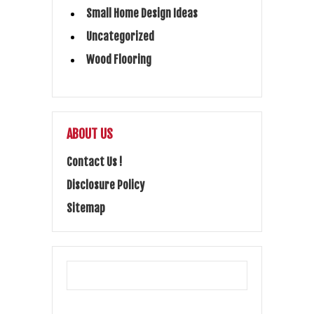
Small Home Design Ideas
Uncategorized
Wood Flooring
ABOUT US
Contact Us !
Disclosure Policy
Sitemap