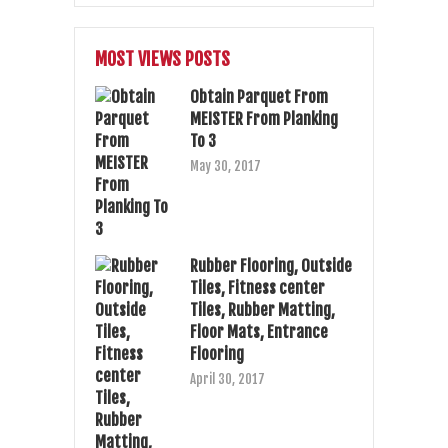
MOST VIEWS POSTS
Obtain Parquet From
MEISTER From Planking
To 3
May 30, 2017
Rubber Flooring, Outside
Tiles, Fitness center
Tiles, Rubber Matting,
Floor Mats, Entrance
Flooring
April 30, 2017