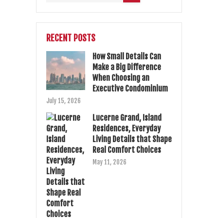
RECENT POSTS
How Small Details Can
Make a Big Difference
When Choosing an
Executive Condominium
July 15, 2026
Lucerne Grand, Island
Residences, Everyday
Living Details that Shape
Real Comfort Choices
May 11, 2026