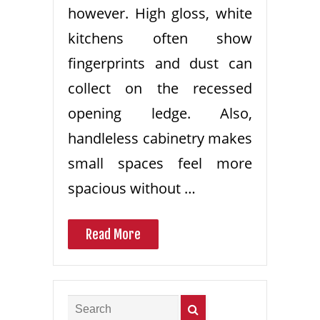
however. High gloss, white
kitchens often show
fingerprints and dust can
collect on the recessed
opening ledge. Also,
handleless cabinetry makes
small spaces feel more
spacious without …
Read More