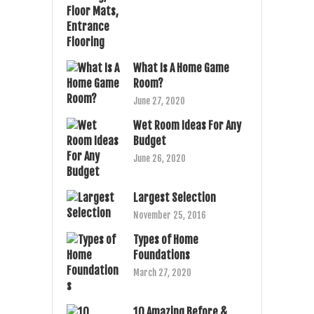
What Is A Home Game
Room?
June 27, 2020
Wet Room Ideas For Any
Budget
June 26, 2020
Largest Selection
November 25, 2016
Types of Home
Foundations
March 27, 2020
10 Amazing Before &