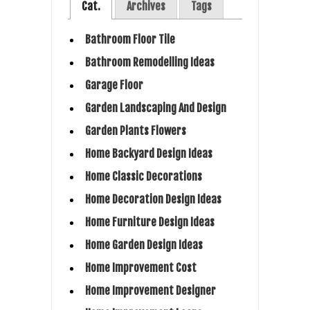
Cat.
Archives
Tags
Bathroom Floor Tile
Bathroom Remodelling Ideas
Garage Floor
Garden Landscaping And Design
Garden Plants Flowers
Home Backyard Design Ideas
Home Classic Decorations
Home Decoration Design Ideas
Home Furniture Design Ideas
Home Garden Design Ideas
Home Improvement Cost
Home Improvement Designer