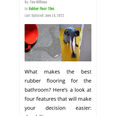
By:
Tina Williams
In:
Rubber Floor Tiles
Last Updated:
June 14, 2022
What makes the best
rubber flooring for the
bathroom? Here’s a look at
four features that will make
your decision easier: