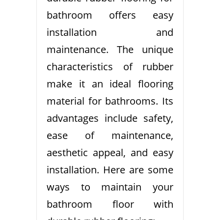
bathroom offers easy
installation and
maintenance. The unique
characteristics of rubber
make it an ideal flooring
material for bathrooms. Its
advantages include safety,
ease of maintenance,
aesthetic appeal, and easy
installation. Here are some
ways to maintain your
bathroom floor with