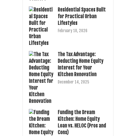
Residential Spaces Built
for Practical Urban
Lifestyles
February 10, 2026
The Tax Advantage:
Deducting Home Equity
Interest for Your
Kitchen Renovation
December 14, 2025
Funding the Dream
Kitchen: Home Equity
Loan vs. HELOC (Pros and
Cons)