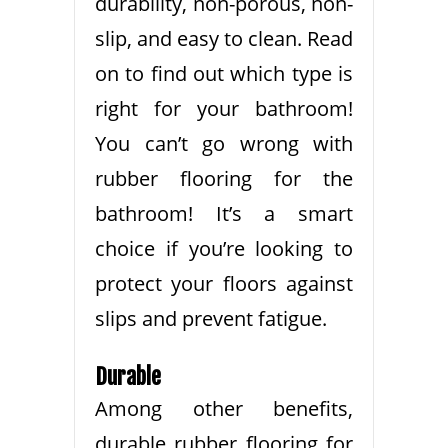
durability, non-porous, non-
slip, and easy to clean. Read
on to find out which type is
right for your bathroom!
You can’t go wrong with
rubber flooring for the
bathroom! It’s a smart
choice if you’re looking to
protect your floors against
slips and prevent fatigue.
Durable
Among other benefits,
durable rubber flooring for