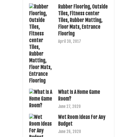
Rubber Flooring, Outside
Tiles, Fitness center
Tiles, Rubber Matting,
Floor Mats, Entrance
Flooring
April 30, 2017
What Is A Home Game
Room?
June 27, 2020
Wet Room Ideas For Any
Budget
June 26, 2020