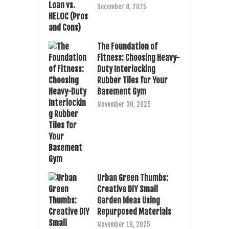
December 8, 2025
The Foundation of
Fitness: Choosing Heavy-
Duty Interlocking
Rubber Tiles for Your
Basement Gym
November 30, 2025
Urban Green Thumbs:
Creative DIY Small
Garden Ideas Using
Repurposed Materials
November 19, 2025