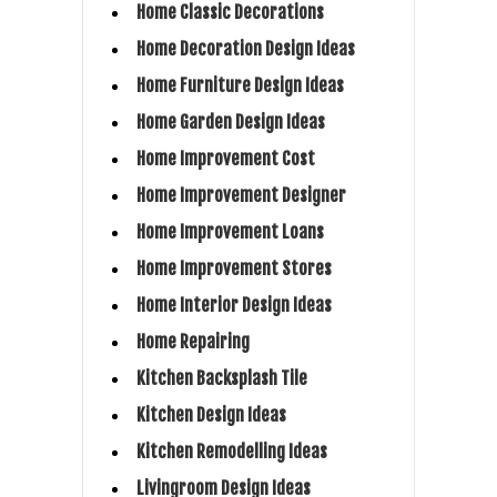
Home Classic Decorations
Home Decoration Design Ideas
Home Furniture Design Ideas
Home Garden Design Ideas
Home Improvement Cost
Home Improvement Designer
Home Improvement Loans
Home Improvement Stores
Home Interior Design Ideas
Home Repairing
Kitchen Backsplash Tile
Kitchen Design Ideas
Kitchen Remodelling Ideas
Livingroom Design Ideas