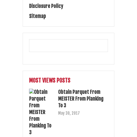
Disclosure Policy
Sitemap
MOST VIEWS POSTS
Obtain Parquet From
MEISTER From Planking
To 3
May 30, 2017