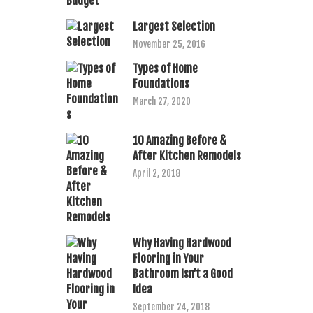
Largest Selection
November 25, 2016
Types of Home
Foundations
March 27, 2020
10 Amazing Before &
After Kitchen Remodels
April 2, 2018
Why Having Hardwood
Flooring in Your
Bathroom Isn’t a Good
Idea
September 24, 2018