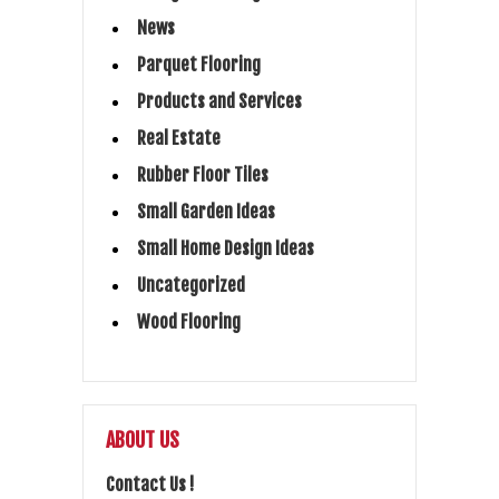
News
Parquet Flooring
Products and Services
Real Estate
Rubber Floor Tiles
Small Garden Ideas
Small Home Design Ideas
Uncategorized
Wood Flooring
ABOUT US
Contact Us !