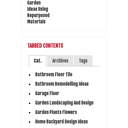
TABBED CONTENTS
Cat.
Archives
Tags
Bathroom Floor Tile
Bathroom Remodelling Ideas
Garage Floor
Garden Landscaping And Design
Garden Plants Flowers
Home Backyard Design Ideas