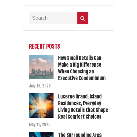
RECENT POSTS
How Small Details Can
Make a Big Difference
When Choosing an
Executive Condominium
July 15, 2026
Lucerne Grand, Island
Residences, Everyday
Living Details that Shape
Real Comfort Choices
May 11, 2026
The Surrounding Area