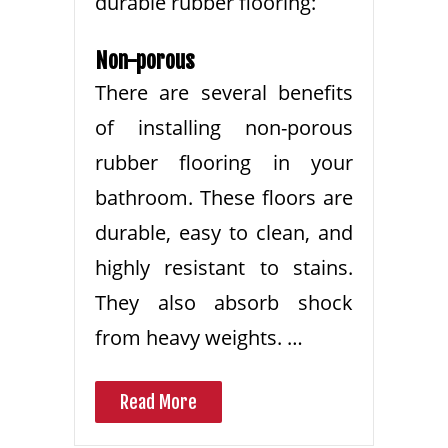
durable rubber flooring:
Non-porous
There are several benefits
of installing non-porous
rubber flooring in your
bathroom. These floors are
durable, easy to clean, and
highly resistant to stains.
They also absorb shock
from heavy weights. …
Read More