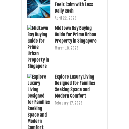
Feels Calm with Less
Daily Rush
April 22, 2026
Midtown Bay Buying
Guide for Prime Urban
Property in Singapore
March 18, 2026
Explore Luxury Living
Designed for Families
Seeking Space and
Modern Comfort
February 17, 2026