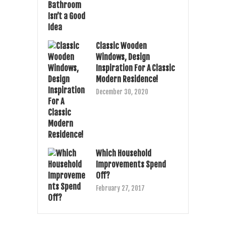
Classic Wooden
Windows, Design
Inspiration For A Classic
Modern Residence!
December 30, 2020
Which Household
Improvements Spend
Off?
February 27, 2017