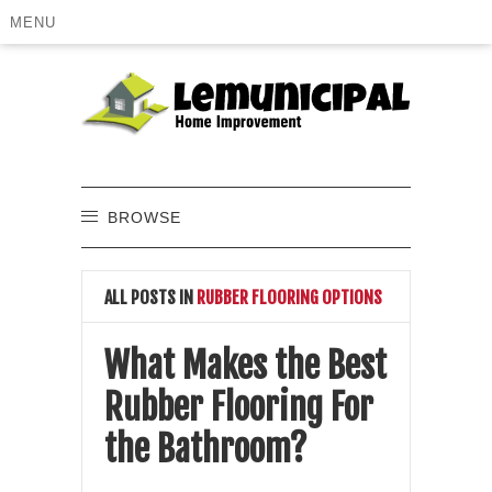
MENU
BROWSE
ALL POSTS IN
RUBBER FLOORING OPTIONS
What Makes the Best
Rubber Flooring For
the Bathroom?