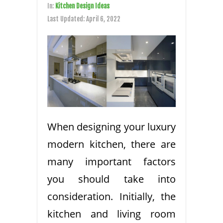
In:
Kitchen Design Ideas
Last Updated:
April 6, 2022
When designing your luxury
modern kitchen, there are
many important factors
you should take into
consideration. Initially, the
kitchen and living room