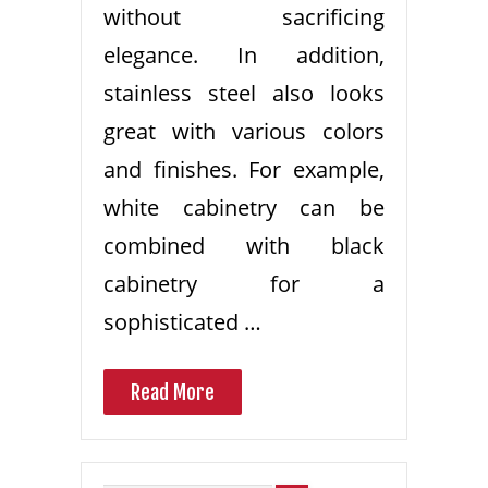
without sacrificing
elegance. In addition,
stainless steel also looks
great with various colors
and finishes. For example,
white cabinetry can be
combined with black
cabinetry for a
sophisticated …
Read More