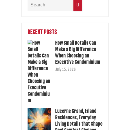
RECENT POSTS
How Small Details Can
Make a Big Difference
When Choosing an
Executive Condominium
July 15, 2026
Lucerne Grand, Island
Residences, Everyday
Living Details that Shape