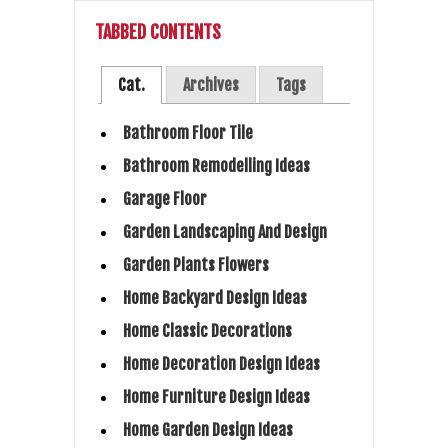
TABBED CONTENTS
Cat.
Archives
Tags
Bathroom Floor Tile
Bathroom Remodelling Ideas
Garage Floor
Garden Landscaping And Design
Garden Plants Flowers
Home Backyard Design Ideas
Home Classic Decorations
Home Decoration Design Ideas
Home Furniture Design Ideas
Home Garden Design Ideas