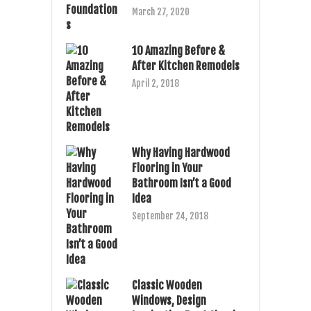
March 27, 2020
10 Amazing Before &
After Kitchen Remodels
April 2, 2018
Why Having Hardwood
Flooring in Your
Bathroom Isn’t a Good
Idea
September 24, 2018
Classic Wooden
Windows, Design