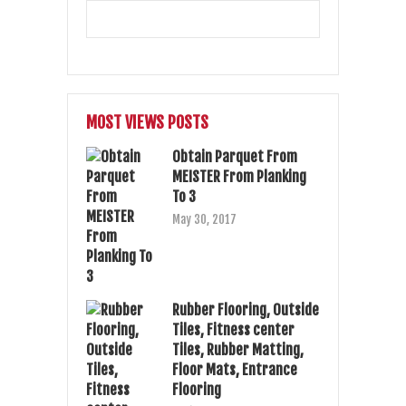
MOST VIEWS POSTS
Obtain Parquet From
MEISTER From Planking
To 3
May 30, 2017
Rubber Flooring, Outside
Tiles, Fitness center
Tiles, Rubber Matting,
Floor Mats, Entrance
Flooring