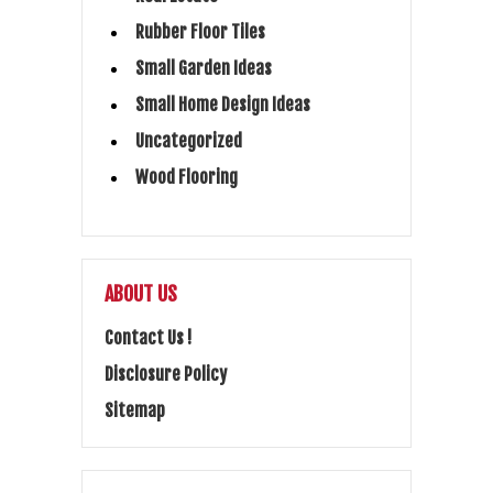
Rubber Floor Tiles
Small Garden Ideas
Small Home Design Ideas
Uncategorized
Wood Flooring
ABOUT US
Contact Us !
Disclosure Policy
Sitemap