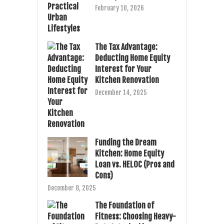
February 10, 2026
The Tax Advantage:
Deducting Home Equity
Interest for Your
Kitchen Renovation
December 14, 2025
Funding the Dream
Kitchen: Home Equity
Loan vs. HELOC (Pros and
Cons)
December 8, 2025
The Foundation of
Fitness: Choosing Heavy-