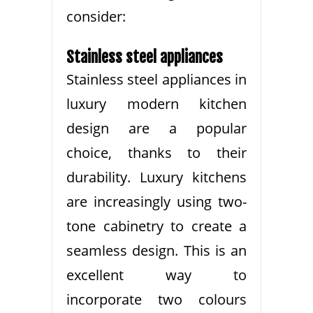
consider:
Stainless steel appliances
Stainless steel appliances in
luxury modern kitchen
design are a popular
choice, thanks to their
durability. Luxury kitchens
are increasingly using two-
tone cabinetry to create a
seamless design. This is an
excellent way to
incorporate two colours