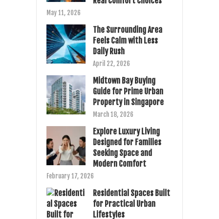
Real Comfort Choices
May 11, 2026
The Surrounding Area
Feels Calm with Less
Daily Rush
April 22, 2026
Midtown Bay Buying
Guide for Prime Urban
Property in Singapore
March 18, 2026
Explore Luxury Living
Designed for Families
Seeking Space and
Modern Comfort
February 17, 2026
Residential Spaces Built
for Practical Urban
Lifestyles