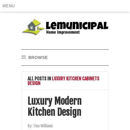
MENU
BROWSE
ALL POSTS IN
LUXURY KITCHEN CABINETS
DESIGN
Luxury Modern
Kitchen Design
By:
Tina Williams