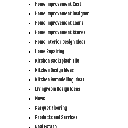
Home Improvement Cost
Home Improvement Designer
Home Improvement Loans
Home Improvement Stores
Home Interior Design Ideas
Home Repairing
Kitchen Backsplash Tile
Kitchen Design Ideas
Kitchen Remodelling Ideas
Livingroom Design Ideas
News
Parquet Flooring
Products and Services
Real Estate