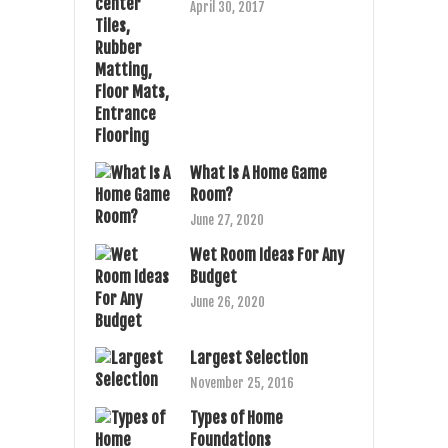
April 30, 2017
What Is A Home Game
Room?
June 27, 2020
Wet Room Ideas For Any
Budget
June 26, 2020
Largest Selection
November 25, 2016
Types of Home
Foundations