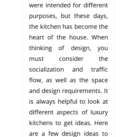
were intended for different
purposes, but these days,
the kitchen has become the
heart of the house. When
thinking of design, you
must consider the
socialization and traffic
flow, as well as the space
and design requirements. It
is always helpful to look at
different aspects of luxury
kitchens to get ideas. Here
are a few design ideas to