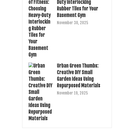
Duty Interlocking
Rubber Tiles for Your
Basement Gym
November 30, 2025
Urban Green Thumbs:
Creative DIY Small
Garden Ideas Using
Repurposed Materials
November 19, 2025