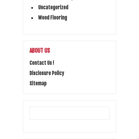
Uncategorized
Wood Flooring
ABOUT US
Contact Us !
Disclosure Policy
Sitemap