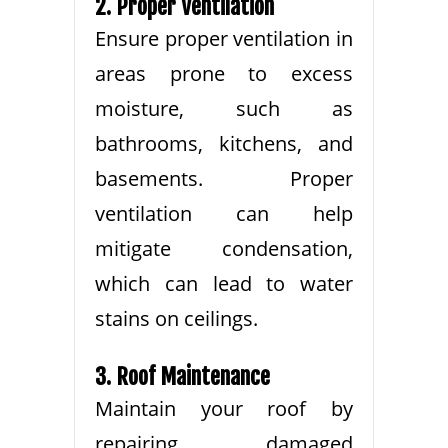
2. Proper Ventilation
Ensure proper ventilation in
areas prone to excess
moisture, such as
bathrooms, kitchens, and
basements. Proper
ventilation can help
mitigate condensation,
which can lead to water
stains on ceilings.
3. Roof Maintenance
Maintain your roof by
repairing damaged