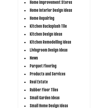
Home Improvement Stores
Home Interior Design Ideas
Home Repairing
Kitchen Backsplash Tile
Kitchen Design Ideas
Kitchen Remodelling Ideas
Livingroom Design Ideas
News
Parquet Flooring
Products and Services
Real Estate
Rubber Floor Tiles
Small Garden Ideas
Small Home Design Ideas