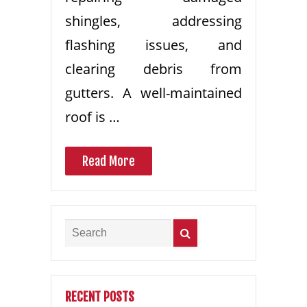
shingles, addressing
flashing issues, and
clearing debris from
gutters. A well-maintained
roof is …
Read More
RECENT POSTS