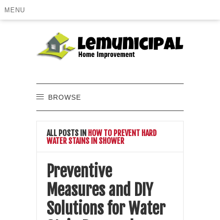
MENU
BROWSE
ALL POSTS IN
HOW TO PREVENT HARD
WATER STAINS IN SHOWER
Preventive
Measures and DIY
Solutions for Water