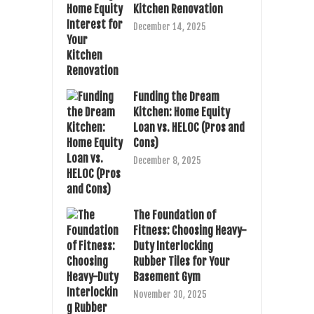
Kitchen Renovation
December 14, 2025
Funding the Dream
Kitchen: Home Equity
Loan vs. HELOC (Pros and
Cons)
December 8, 2025
The Foundation of
Fitness: Choosing Heavy-
Duty Interlocking
Rubber Tiles for Your
Basement Gym
November 30, 2025