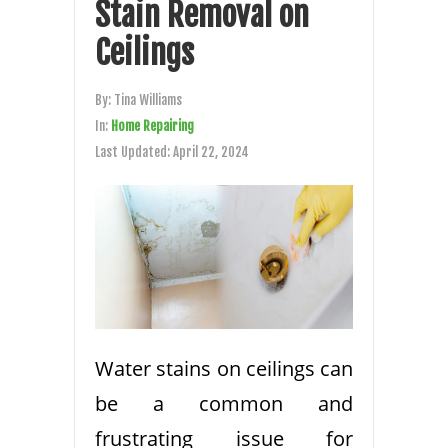
Stain Removal on
Ceilings
By:
Tina Williams
In:
Home Repairing
Last Updated:
April 22, 2024
Water stains on ceilings can
be a common and
frustrating issue for