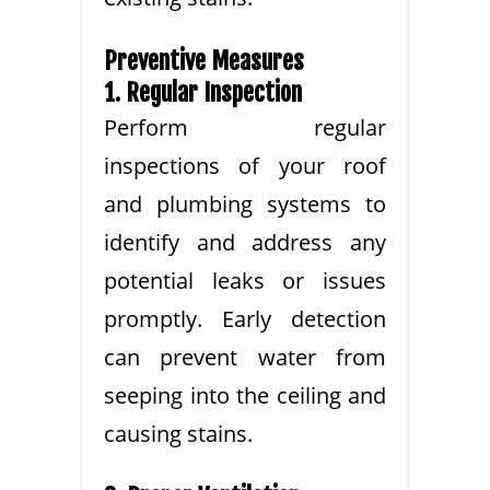
Preventive Measures
1. Regular Inspection
Perform regular
inspections of your roof
and plumbing systems to
identify and address any
potential leaks or issues
promptly. Early detection
can prevent water from
seeping into the ceiling and
causing stains.