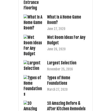
What Is A Home Game
Room?
June 27, 2020
Wet Room Ideas For Any
Budget
June 26, 2020
Largest Selection
November 25, 2016
Types of Home
Foundations
March 27, 2020
10 Amazing Before &
After Kitchen Remodels