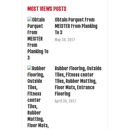
MOST VIEWS POSTS
Obtain Parquet From
MEISTER From Planking
To 3
May 30, 2017
Rubber Flooring, Outside
Tiles, Fitness center
Tiles, Rubber Matting,
Floor Mats, Entrance
Flooring
April 30, 2017