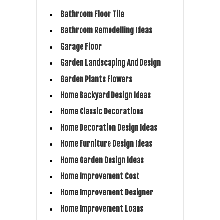
Bathroom Floor Tile
Bathroom Remodelling Ideas
Garage Floor
Garden Landscaping And Design
Garden Plants Flowers
Home Backyard Design Ideas
Home Classic Decorations
Home Decoration Design Ideas
Home Furniture Design Ideas
Home Garden Design Ideas
Home Improvement Cost
Home Improvement Designer
Home Improvement Loans