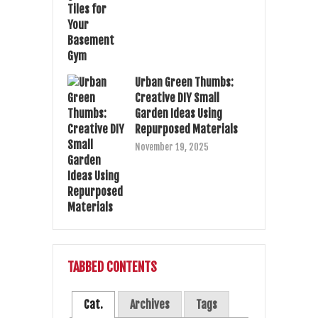
Urban Green Thumbs:
Creative DIY Small
Garden Ideas Using
Repurposed Materials
November 19, 2025
TABBED CONTENTS
Cat.
Archives
Tags