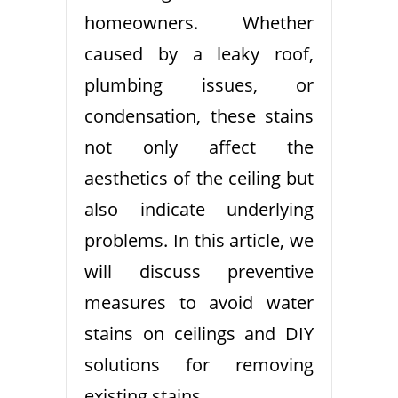
homeowners. Whether
caused by a leaky roof,
plumbing issues, or
condensation, these stains
not only affect the
aesthetics of the ceiling but
also indicate underlying
problems. In this article, we
will discuss preventive
measures to avoid water
stains on ceilings and DIY
solutions for removing
existing stains.