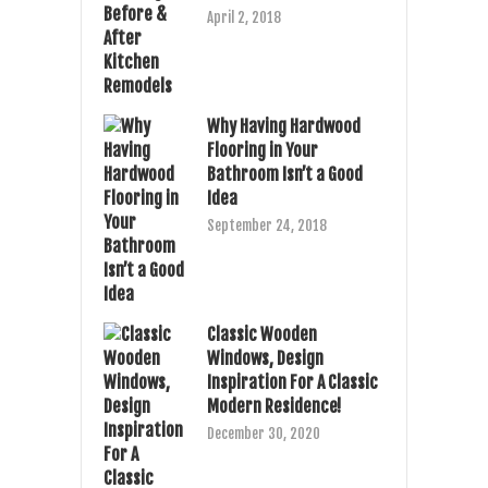
April 2, 2018
Why Having Hardwood
Flooring in Your
Bathroom Isn’t a Good
Idea
September 24, 2018
Classic Wooden
Windows, Design
Inspiration For A Classic
Modern Residence!
December 30, 2020