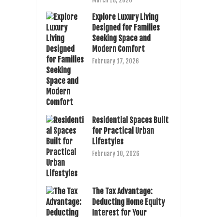
March 18, 2026
Explore Luxury Living
Designed for Families
Seeking Space and
Modern Comfort
February 17, 2026
Residential Spaces Built
for Practical Urban
Lifestyles
February 10, 2026
The Tax Advantage:
Deducting Home Equity
Interest for Your