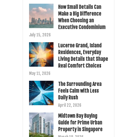
How Small Details Can
Make a Big Difference
When Choosing an
Executive Condominium
July 15, 2026
Lucerne Grand, Island
Residences, Everyday
Living Details that Shape
Real Comfort Choices
May 11, 2026
The Surrounding Area
Feels Calm with Less
Daily Rush
April 22, 2026
Midtown Bay Buying
Guide for Prime Urban
Property in Singapore