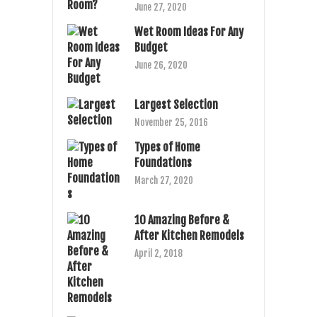
June 27, 2020
Wet Room Ideas For Any
Budget
June 26, 2020
Largest Selection
November 25, 2016
Types of Home
Foundations
March 27, 2020
10 Amazing Before &
After Kitchen Remodels
April 2, 2018