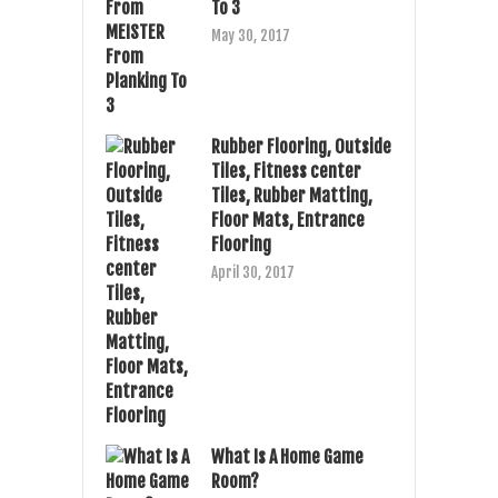
To 3
May 30, 2017
Rubber Flooring, Outside
Tiles, Fitness center
Tiles, Rubber Matting,
Floor Mats, Entrance
Flooring
April 30, 2017
What Is A Home Game
Room?