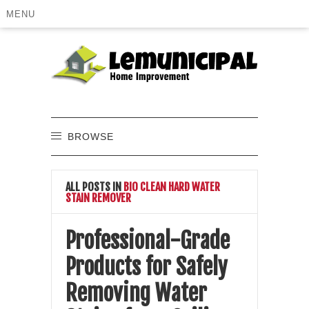
MENU
BROWSE
ALL POSTS IN
BIO CLEAN HARD WATER
STAIN REMOVER
Professional-Grade
Products for Safely
Removing Water