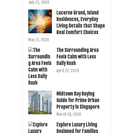
July 15, 2026
Lucerne Grand, Island
Residences, Everyday
Living Details that Shape
Real Comfort Choices
May 11, 2026
The Surrounding Area
Feels Calm with Less
Daily Rush
April 22, 2026
Midtown Bay Buying
Guide for Prime Urban
Property in Singapore
March 18, 2026
Explore Luxury Living
Designed for Families