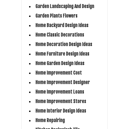
Garden Landscaping And Design
Garden Plants Flowers
Home Backyard Design Ideas
Home Classic Decorations
Home Decoration Design Ideas
Home Furniture Design Ideas
Home Garden Design Ideas
Home Improvement Cost
Home Improvement Designer
Home Improvement Loans
Home Improvement Stores
Home Interior Design Ideas
Home Repairing