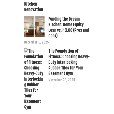
Funding the Dream
Kitchen: Home Equity
Loan vs. HELOC (Pros and
Cons)
December 8, 2025
The Foundation of
Fitness: Choosing Heavy-
Duty Interlocking
Rubber Tiles for Your
Basement Gym
November 30, 2025