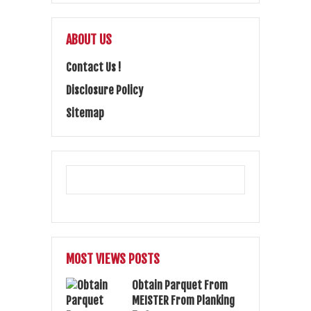
ABOUT US
Contact Us !
Disclosure Policy
Sitemap
MOST VIEWS POSTS
Obtain Parquet From
MEISTER From Planking