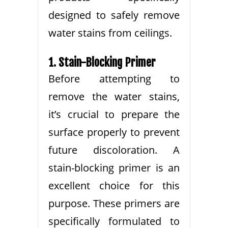
designed to safely remove
water stains from ceilings.
1. Stain-Blocking Primer
Before attempting to
remove the water stains,
it’s crucial to prepare the
surface properly to prevent
future discoloration. A
stain-blocking primer is an
excellent choice for this
purpose. These primers are
specifically formulated to