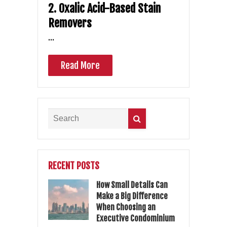
2. Oxalic Acid-Based Stain
Removers
…
Read More
RECENT POSTS
How Small Details Can
Make a Big Difference
When Choosing an
Executive Condominium