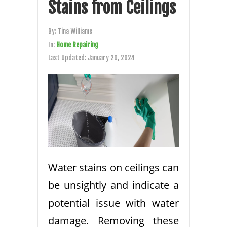
Stains from Ceilings
By:
Tina Williams
In:
Home Repairing
Last Updated:
January 20, 2024
Water stains on ceilings can
be unsightly and indicate a
potential issue with water
damage. Removing these