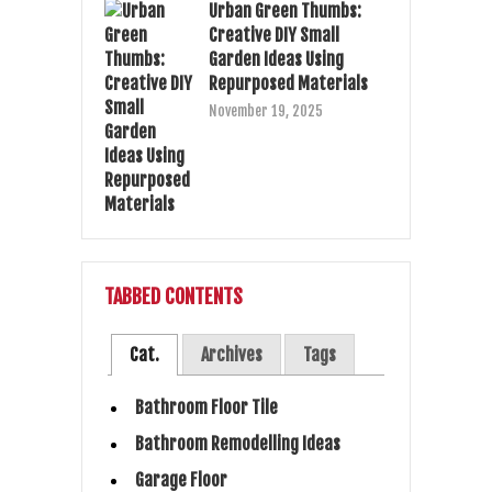
Urban Green Thumbs:
Creative DIY Small
Garden Ideas Using
Repurposed Materials
November 19, 2025
TABBED CONTENTS
Cat.
Archives
Tags
Bathroom Floor Tile
Bathroom Remodelling Ideas
Garage Floor