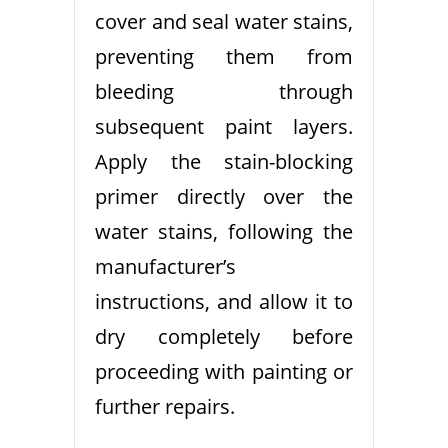
cover and seal water stains,
preventing them from
bleeding through
subsequent paint layers.
Apply the stain-blocking
primer directly over the
water stains, following the
manufacturer’s
instructions, and allow it to
dry completely before
proceeding with painting or
further repairs.