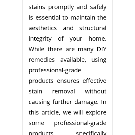
stains promptly and safely
is essential to maintain the
aesthetics and structural
integrity of your home.
While there are many DIY
remedies available, using
professional-grade
products ensures effective
stain removal without
causing further damage. In
this article, we will explore
some professional-grade
products specifically