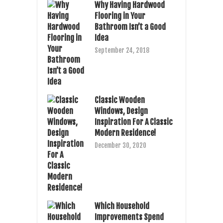
Why Having Hardwood
Flooring in Your
Bathroom Isn’t a Good
Idea
September 24, 2018
Classic Wooden
Windows, Design
Inspiration For A Classic
Modern Residence!
December 30, 2020
Which Household
Improvements Spend