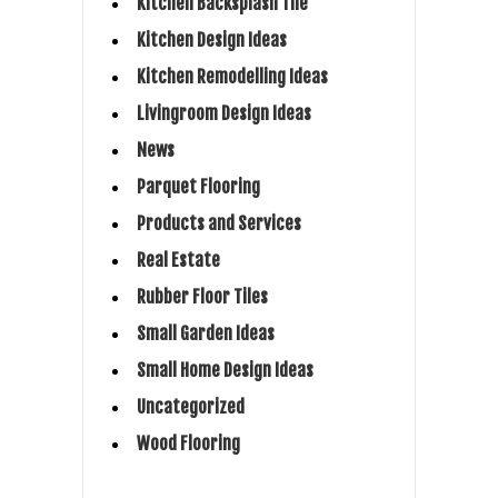
Kitchen Backsplash Tile
Kitchen Design Ideas
Kitchen Remodelling Ideas
Livingroom Design Ideas
News
Parquet Flooring
Products and Services
Real Estate
Rubber Floor Tiles
Small Garden Ideas
Small Home Design Ideas
Uncategorized
Wood Flooring