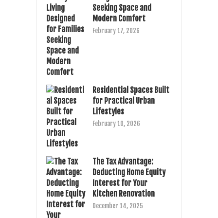
Seeking Space and
Modern Comfort
February 17, 2026
Residential Spaces Built
for Practical Urban
Lifestyles
February 10, 2026
The Tax Advantage:
Deducting Home Equity
Interest for Your
Kitchen Renovation
December 14, 2025