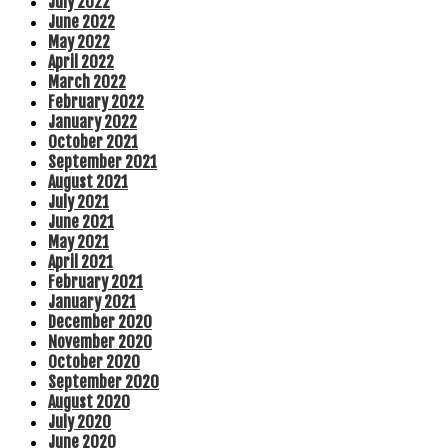
July 2022
June 2022
May 2022
April 2022
March 2022
February 2022
January 2022
October 2021
September 2021
August 2021
July 2021
June 2021
May 2021
April 2021
February 2021
January 2021
December 2020
November 2020
October 2020
September 2020
August 2020
July 2020
June 2020