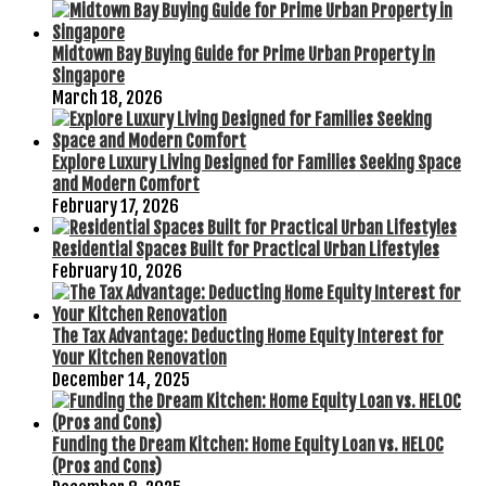
Midtown Bay Buying Guide for Prime Urban Property in
Singapore
March 18, 2026
Explore Luxury Living Designed for Families Seeking Space
and Modern Comfort
February 17, 2026
Residential Spaces Built for Practical Urban Lifestyles
February 10, 2026
The Tax Advantage: Deducting Home Equity Interest for
Your Kitchen Renovation
December 14, 2025
Funding the Dream Kitchen: Home Equity Loan vs. HELOC
(Pros and Cons)