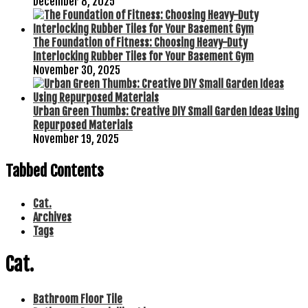
December 8, 2025
The Foundation of Fitness: Choosing Heavy-Duty
Interlocking Rubber Tiles for Your Basement Gym
November 30, 2025
Urban Green Thumbs: Creative DIY Small Garden Ideas Using
Repurposed Materials
November 19, 2025
Tabbed Contents
Cat.
Archives
Tags
Cat.
Bathroom Floor Tile