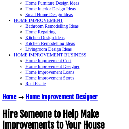
Home Furniture Design Ideas
Home Interior Design Ideas
Small Home Design Ideas
HOME IMPROVEMENT
Bathroom Remodelling Ideas
Home Repairing
Kitchen Design Ideas
Kitchen Remodelling Ideas
Livingroom Design Ideas
HOME IMPROVEMENT BUSINESS
Home Improvement Cost
Home Improvement Designer
Home Improvement Loans
Home Improvement Stores
Real Estate
Home
→
Home Improvement Designer
Hire Someone to Help Make
Improvements to Your House