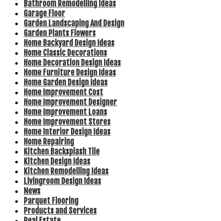
Bathroom Remodelling Ideas
Garage Floor
Garden Landscaping And Design
Garden Plants Flowers
Home Backyard Design Ideas
Home Classic Decorations
Home Decoration Design Ideas
Home Furniture Design Ideas
Home Garden Design Ideas
Home Improvement Cost
Home Improvement Designer
Home Improvement Loans
Home Improvement Stores
Home Interior Design Ideas
Home Repairing
Kitchen Backsplash Tile
Kitchen Design Ideas
Kitchen Remodelling Ideas
Livingroom Design Ideas
News
Parquet Flooring
Products and Services
Real Estate