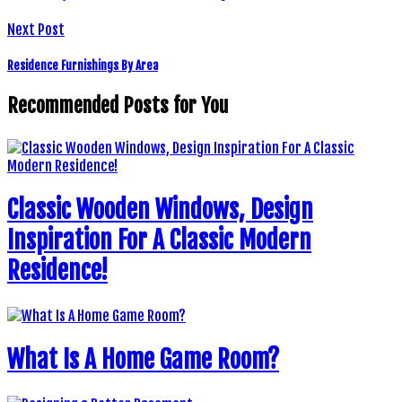
Next Post
Residence Furnishings By Area
Recommended Posts for You
Classic Wooden Windows, Design
Inspiration For A Classic Modern
Residence!
What Is A Home Game Room?