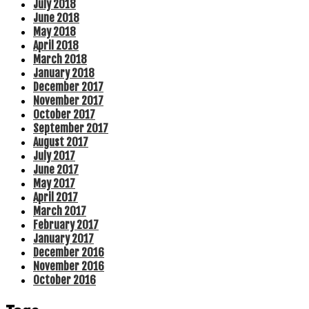
July 2018
June 2018
May 2018
April 2018
March 2018
January 2018
December 2017
November 2017
October 2017
September 2017
August 2017
July 2017
June 2017
May 2017
April 2017
March 2017
February 2017
January 2017
December 2016
November 2016
October 2016