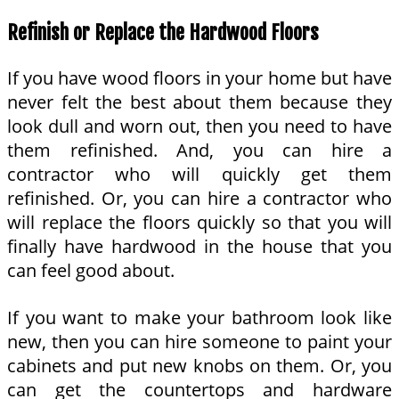
Refinish or Replace the Hardwood Floors
If you have wood floors in your home but have
never felt the best about them because they
look dull and worn out, then you need to have
them refinished. And, you can hire a
contractor who will quickly get them
refinished. Or, you can hire a contractor who
will replace the floors quickly so that you will
finally have hardwood in the house that you
can feel good about.
If you want to make your bathroom look like
new, then you can hire someone to paint your
cabinets and put new knobs on them. Or, you
can get the countertops and hardware