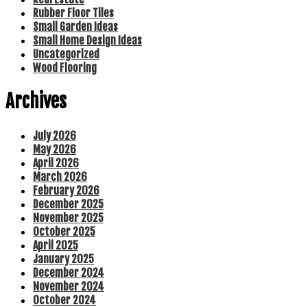
Rubber Floor Tiles
Small Garden Ideas
Small Home Design Ideas
Uncategorized
Wood Flooring
Archives
July 2026
May 2026
April 2026
March 2026
February 2026
December 2025
November 2025
October 2025
April 2025
January 2025
December 2024
November 2024
October 2024