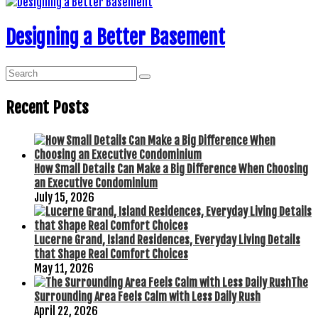
Designing a Better Basement
Recent Posts
How Small Details Can Make a Big Difference When Choosing
an Executive Condominium
July 15, 2026
Lucerne Grand, Island Residences, Everyday Living Details
that Shape Real Comfort Choices
May 11, 2026
The
Surrounding Area Feels Calm with Less Daily Rush
April 22, 2026