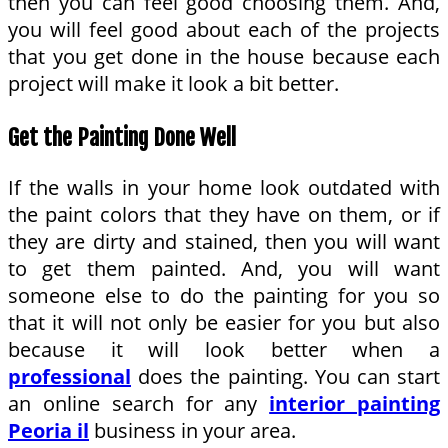
then you can feel good choosing them. And,
you will feel good about each of the projects
that you get done in the house because each
project will make it look a bit better.
Get the Painting Done Well
If the walls in your home look outdated with
the paint colors that they have on them, or if
they are dirty and stained, then you will want
to get them painted. And, you will want
someone else to do the painting for you so
that it will not only be easier for you but also
because it will look better when a
professional
does the painting. You can start
an online search for any
interior painting
Peoria il
business in your area.