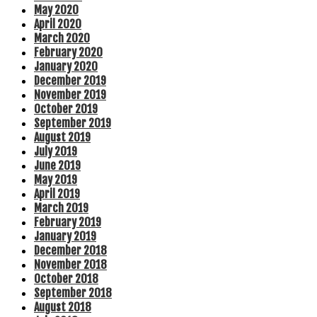
May 2020
April 2020
March 2020
February 2020
January 2020
December 2019
November 2019
October 2019
September 2019
August 2019
July 2019
June 2019
May 2019
April 2019
March 2019
February 2019
January 2019
December 2018
November 2018
October 2018
September 2018
August 2018