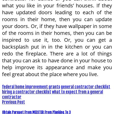
what you like in your friends’ houses. If they
have updated doors leading to each of the
rooms in their home, then you can update
your doors. Or, if they have wallpaper in some
of the rooms in their homes, then you can be
inspired to use it, too. Or, you can get a
backsplash put in in the kitchen or you can
redo the fireplace. There are a lot of things
that you can ask to have done in your house to
help improve its appearance and make you
feel great about the place where you live.
federal home improvement grants
general contractor checklist
hiring a contractor checklist
what to expect from a general
contractor
Previous Post
Obtain Parquet From MEISTER From Planking To 3