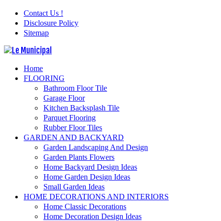
Contact Us !
Disclosure Policy
Sitemap
Home
FLOORING
Bathroom Floor Tile
Garage Floor
Kitchen Backsplash Tile
Parquet Flooring
Rubber Floor Tiles
GARDEN AND BACKYARD
Garden Landscaping And Design
Garden Plants Flowers
Home Backyard Design Ideas
Home Garden Design Ideas
Small Garden Ideas
HOME DECORATIONS AND INTERIORS
Home Classic Decorations
Home Decoration Design Ideas