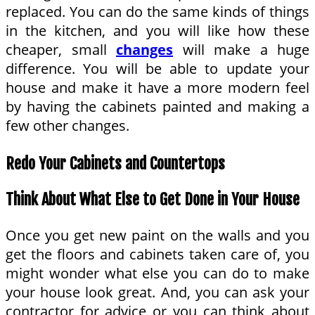
replaced. You can do the same kinds of things
in the kitchen, and you will like how these
cheaper, small
changes
will make a huge
difference. You will be able to update your
house and make it have a more modern feel
by having the cabinets painted and making a
few other changes.
Redo Your Cabinets and Countertops
Think About What Else to Get Done in Your House
Once you get new paint on the walls and you
get the floors and cabinets taken care of, you
might wonder what else you can do to make
your house look great. And, you can ask your
contractor for advice or you can think about