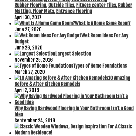
Rubber Flooring, Outside Tiles, Fitness center Tiles, Rubber
Matting, Floor Mats, Entrance Flooring
April 30, 2017
What Is A Home Game Room?
June 27, 2020
Wet Room Ideas For Any
Budget
June 26, 2020
Largest Selection
November 25, 2016
Types of Home Foundations
March 27, 2020
10 Amazing
Before & After Kitchen Remodels
April 2, 2018
Why Having Hardwood Flooring in Your Bathroom Isn’t a Good
Idea
September 24, 2018