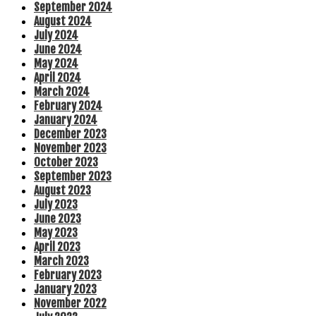
September 2024
August 2024
July 2024
June 2024
May 2024
April 2024
March 2024
February 2024
January 2024
December 2023
November 2023
October 2023
September 2023
August 2023
July 2023
June 2023
May 2023
April 2023
March 2023
February 2023
January 2023
November 2022