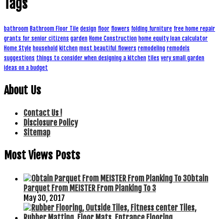
Tags
bathroom
Bathroom Floor Tile
design
floor
flowers
folding furniture
free home repair
grants for senior citizens
garden
Home Construction
home equity loan calculator
Home Style
household
kitchen
most beautiful flowers
remodeling
remodels
suggestions
things to consider when designing a kitchen
tiles
very small garden
ideas on a budget
About Us
Contact Us !
Disclosure Policy
Sitemap
Most Views Posts
Obtain
Parquet From MEISTER From Planking To 3
May 30, 2017