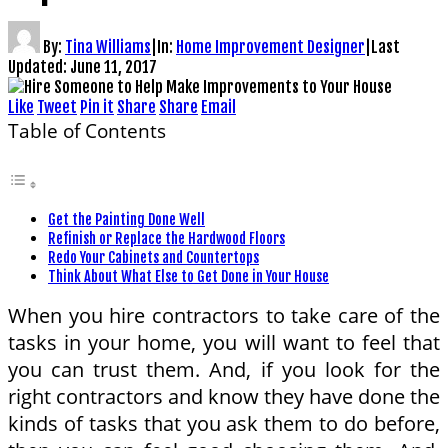
By:
Tina Williams
|
In:
Home Improvement Designer
|
Last
Updated:
June 11, 2017
Like
Tweet
Pin it
Share
Share
Email
Table of Contents
Get the Painting Done Well
Refinish or Replace the Hardwood Floors
Redo Your Cabinets and Countertops
Think About What Else to Get Done in Your House
When you hire contractors to take care of the
tasks in your home, you will want to feel that
you can trust them. And, if you look for the
right contractors and know they have done the
kinds of tasks that you ask them to do before,