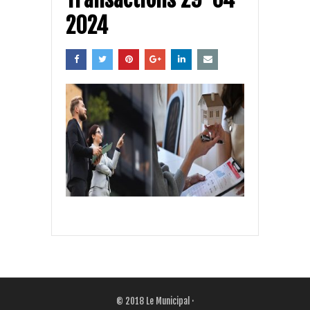
2024
© 2018
Le Municipal
·