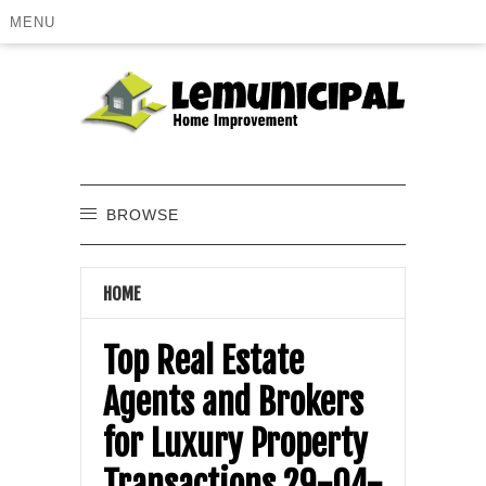
MENU
BROWSE
HOME
Top Real Estate
Agents and Brokers
for Luxury Property
Transactions 29-04-