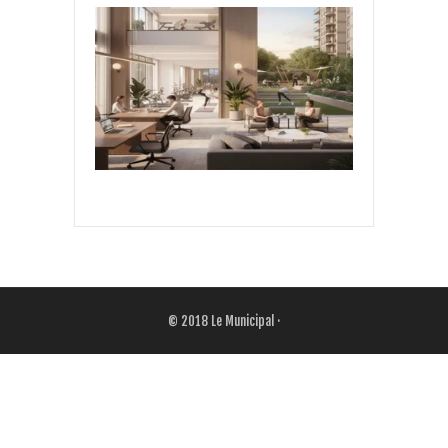
© 2018
Le Municipal
·