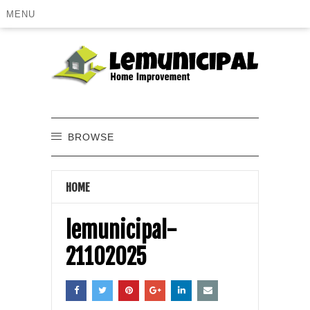
MENU
BROWSE
HOME
lemunicipal-
21102025