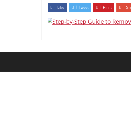
Like
Tweet
Pin it
Sh