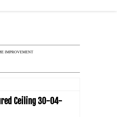
E IMPROVEMENT
ured Ceiling 30-04-