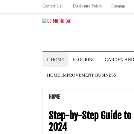
Contact Us !
Disclosure Policy
Sitemap
HOME
FLOORING
GARDEN AND
HOME IMPROVEMENT BUSINESS
HOME
Step-by-Step Guide to
2024