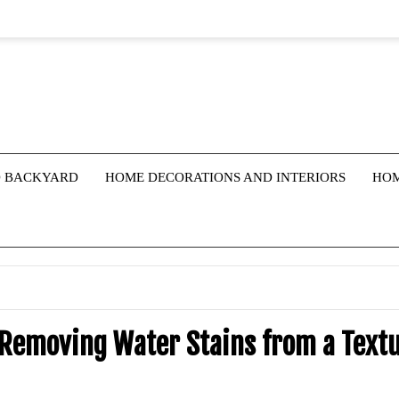
 BACKYARD
HOME DECORATIONS AND INTERIORS
HOM
 Removing Water Stains from a Text