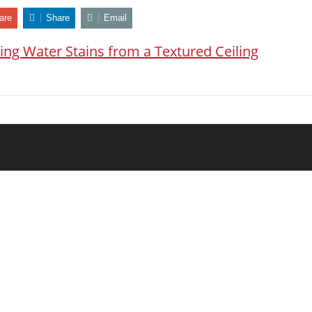
are
Share
Email