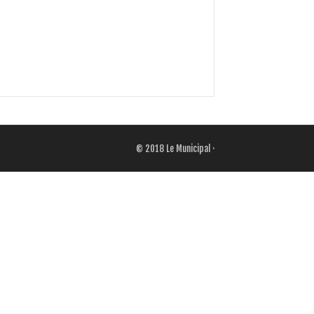
© 2018
Le Municipal
·