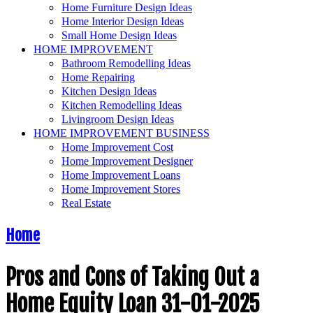
Home Furniture Design Ideas
Home Interior Design Ideas
Small Home Design Ideas
HOME IMPROVEMENT
Bathroom Remodelling Ideas
Home Repairing
Kitchen Design Ideas
Kitchen Remodelling Ideas
Livingroom Design Ideas
HOME IMPROVEMENT BUSINESS
Home Improvement Cost
Home Improvement Designer
Home Improvement Loans
Home Improvement Stores
Real Estate
Home
Pros and Cons of Taking Out a
Home Equity Loan 31-01-2025