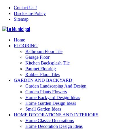
Contact Us !
Disclosure Policy
Sitemap
Home
FLOORING
Bathroom Floor Tile
Garage Floor
Kitchen Backsplash Tile
Parquet Flooring
Rubber Floor Tiles
GARDEN AND BACKYARD
Garden Landscaping And Design
Garden Plants Flowers
Home Backyard Design Ideas
Home Garden Design Ideas
Small Garden Ideas
HOME DECORATIONS AND INTERIORS
Home Classic Decorations
Home Decoration Design Ideas