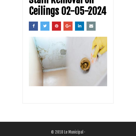
Ceilings 02-05-2024
© 2018
Le Municipal
·