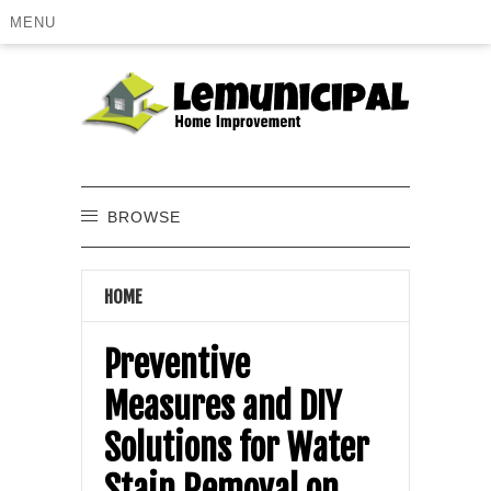
MENU
BROWSE
HOME
Preventive
Measures and DIY
Solutions for Water
Stain Removal on