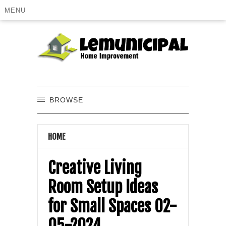
MENU
BROWSE
HOME
Creative Living
Room Setup Ideas
for Small Spaces 02-
05-2024