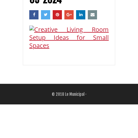
© 2018
Le Municipal
·