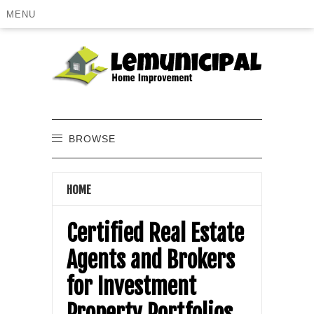
MENU
BROWSE
HOME
Certified Real Estate
Agents and Brokers
for Investment
Property Portfolios