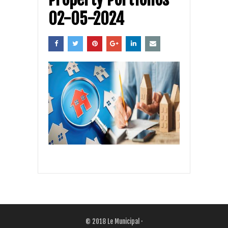
02-05-2024
© 2018
Le Municipal
·