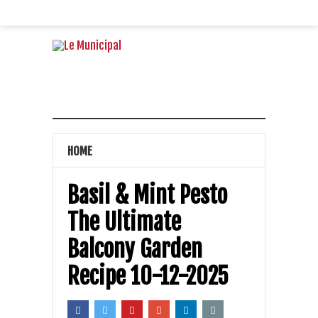
HOME
Basil & Mint Pesto
The Ultimate
Balcony Garden
Recipe 10-12-2025