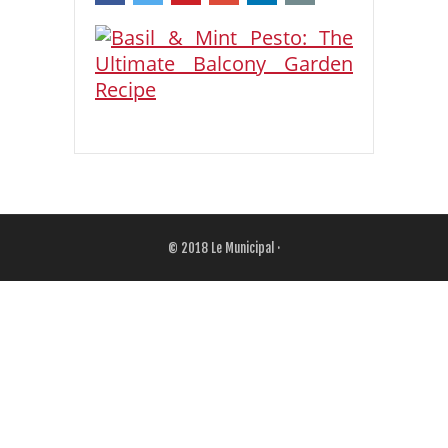
© 2018
Le Municipal
·