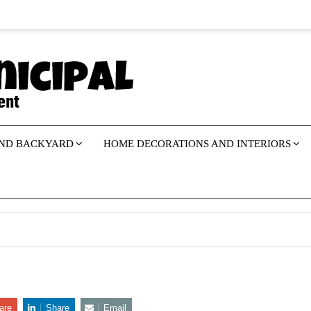
ND BACKYARD
HOME DECORATIONS AND INTERIORS
are
Share
Email