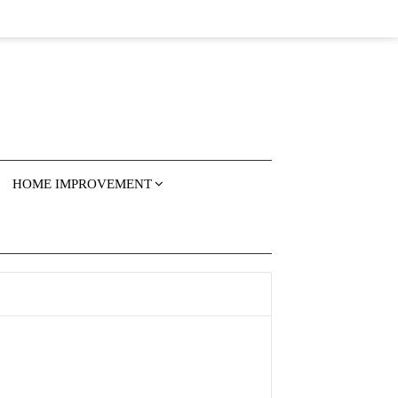
HOME IMPROVEMENT