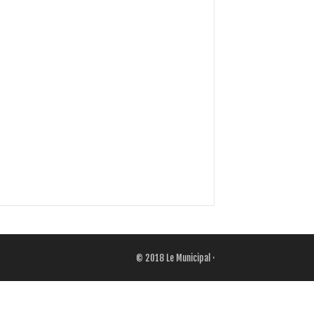
© 2018
Le Municipal
·