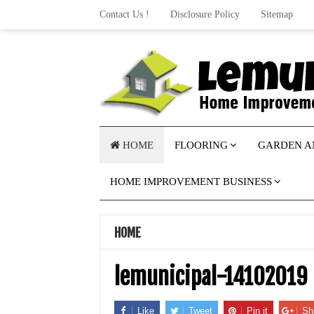
Contact Us !
Disclosure Policy
Sitemap
HOME
FLOORING
GARDEN A
HOME IMPROVEMENT BUSINESS
HOME
lemunicipal-14102019
Like
Tweet
Pin it
Sh